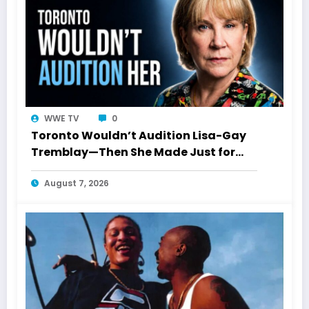
WWE TV
0
Toronto Wouldn’t Audition Lisa-Gay
Tremblay—Then She Made Just for
Laughs History
August 7, 2026