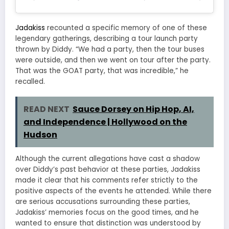
Jadakiss
recounted a specific memory of one of these
legendary gatherings, describing a tour launch party
thrown by Diddy. “We had a party, then the tour buses
were outside, and then we went on tour after the party.
That was the GOAT party, that was incredible,” he
recalled.
READ NEXT
Sauce Dorsey on Hip Hop, AI,
and Independence | Hollywood on the
Hudson
Although the current allegations have cast a shadow
over Diddy’s past behavior at these parties, Jadakiss
made it clear that his comments refer strictly to the
positive aspects of the events he attended. While there
are serious accusations surrounding these parties,
Jadakiss’ memories focus on the good times, and he
wanted to ensure that distinction was understood by