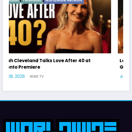
Latto Explains “Big Mama” Name as Big Ma
German Responds
July 22, 2026
WWE TV