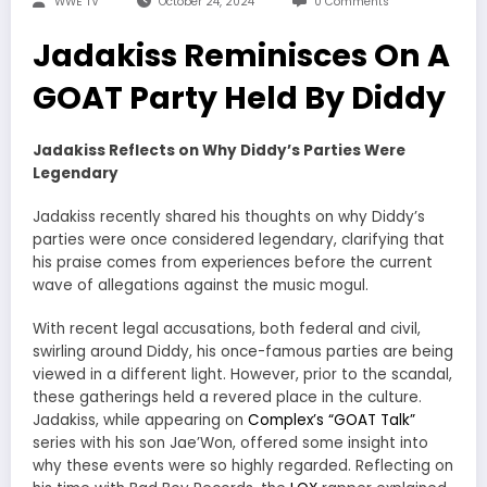
WWE TV
October 24, 2024
0 Comments
Jadakiss Reminisces On A
GOAT Party Held By Diddy
Jadakiss Reflects on Why Diddy’s Parties Were
Legendary
Jadakiss recently shared his thoughts on why Diddy’s
parties were once considered legendary, clarifying that
his praise comes from experiences before the current
wave of allegations against the music mogul.
With recent legal accusations, both federal and civil,
swirling around Diddy, his once-famous parties are being
viewed in a different light. However, prior to the scandal,
these gatherings held a revered place in the culture.
Jadakiss, while appearing on
Complex’s “GOAT Talk”
series with his son Jae’Won, offered some insight into
why these events were so highly regarded. Reflecting on