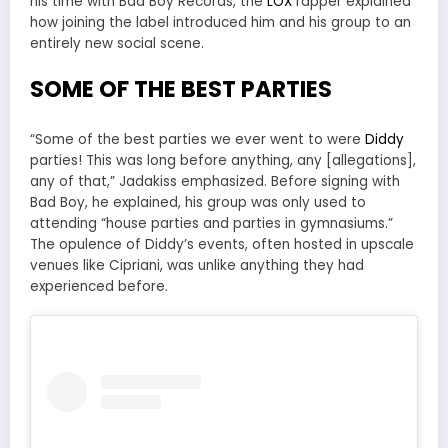
his time with Bad Boy Records, the
LOX
rapper explained
how joining the label introduced him and his group to an
entirely new social scene.
SOME OF THE BEST PARTIES
“Some of the best parties we ever went to were
Diddy
parties! This was long before anything, any [allegations],
any of that,” Jadakiss emphasized. Before signing with
Bad Boy, he explained, his group was only used to
attending “house parties and parties in gymnasiums.”
The opulence of Diddy’s events, often hosted in upscale
venues like Cipriani, was unlike anything they had
experienced before.