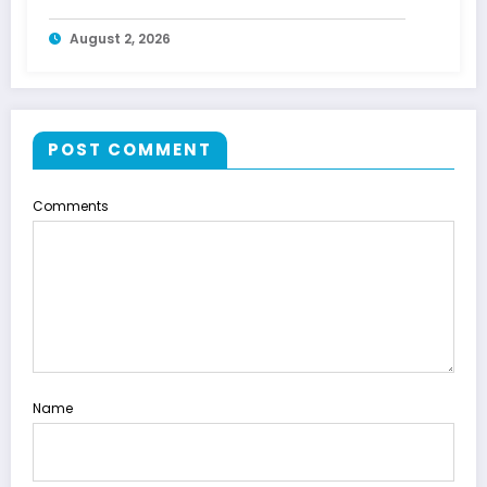
August 2, 2026
POST COMMENT
Comments
Name