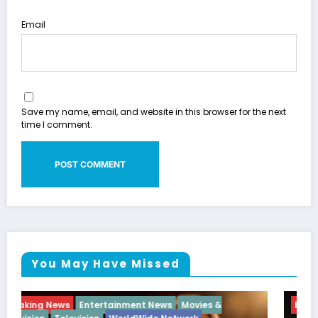
Email
Save my name, email, and website in this browser for the next
time I comment.
You May Have Missed
Breaking News
Diva
Hip Hop
Interview
Vixens