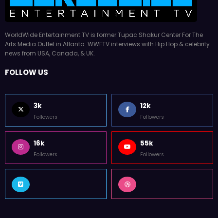
WorldWide Entertainment TV is former Tupac Shakur Center For The
Arts Media Outlet in Atlanta. WWETV interviews with Hip Hop & celebrity
news from USA, Canada, & UK.
FOLLOW US
3k
12k
Followers
Followers
16k
55k
Followers
Followers