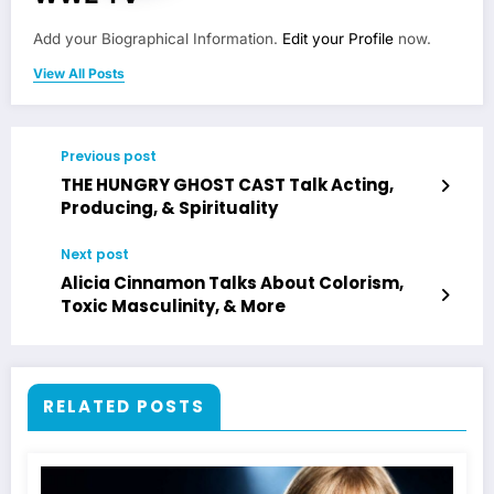
Add your Biographical Information.
Edit your Profile
now.
View All Posts
Previous post
THE HUNGRY GHOST CAST Talk Acting,
Producing, & Spirituality
Next post
Alicia Cinnamon Talks About Colorism,
Toxic Masculinity, & More
RELATED POSTS