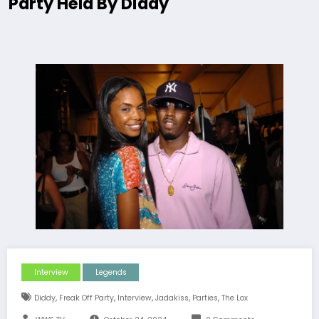
Party Held By Diddy
Interview
Legends
,
,
,
,
,
Diddy
Freak Off Party
Interview
Jadakiss
Parties
The Lox