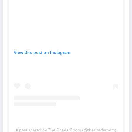
View this post on Instagram
A post shared by The Shade Room (@theshaderoom)