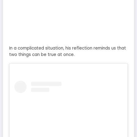
In a complicated situation, his reflection reminds us that
two things can be true at once.