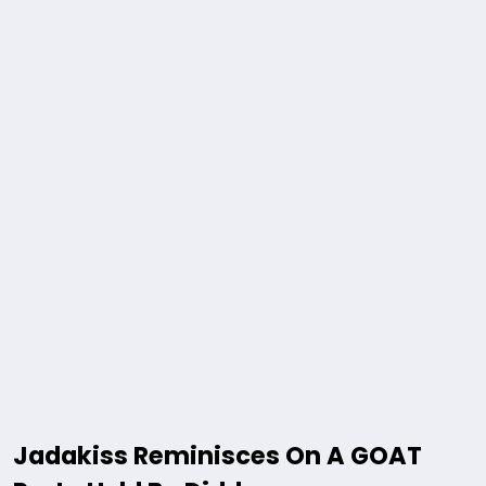
Jadakiss Reminisces On A GOAT