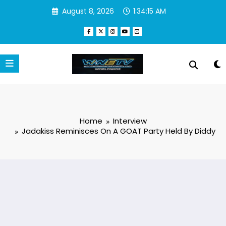
Skip
August 8, 2026
1:34:15 AM
to
content
Home
Interview
Jadakiss Reminisces On A GOAT Party Held By Diddy