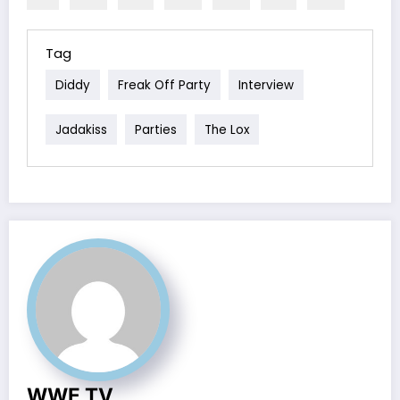
Tag
Diddy
Freak Off Party
Interview
Jadakiss
Parties
The Lox
WWE TV