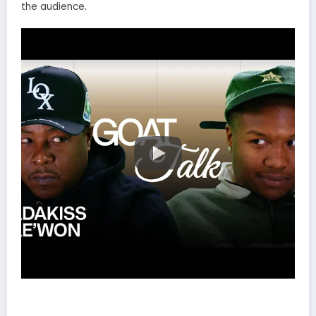
the audience.