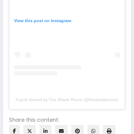
View this post on Instagram
A post shared by The Shade Room (@theshaderoom)
Share this content: