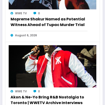
WWE TV
0
Mopreme Shakur Named as Potential
Witness Ahead of Tupac Murder Trial
August 6, 2026
WWE TV
0
Akon & Ne-Yo Bring R&B Nostalgia to
Toronto | WWETV Archive Interviews