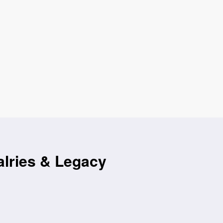
alries & Legacy