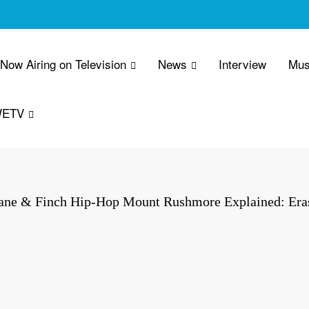
 Now Airing on Television
News
Interview
Mus
WETV
ane & Finch Hip-Hop Mount Rushmore Explained: Eras