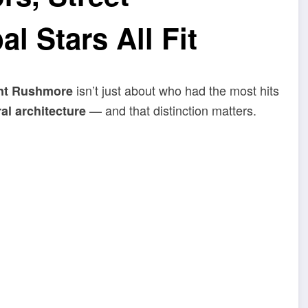
l Stars All Fit
isn’t just about who had the most hits
nt Rushmore
— and that distinction matters.
al architecture