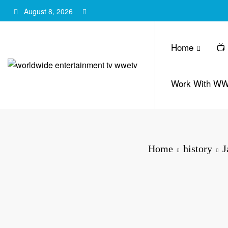
Skip
August 8, 2026
to
content
Home
📺
Work With W
Home
history
J