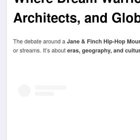
Architects, and Globa
The debate around a
Jane & Finch Hip-Hop Mou
or streams. It’s about
eras, geography, and cultur