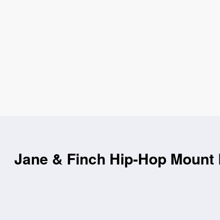
Jane & Finch Hip-Hop Mount 