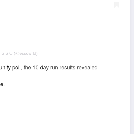
E S S O (@essowrld)
nity poll
, the 10 day run results revealed
.
ne