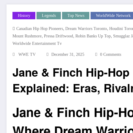
History
Legends
Top News
WorldWide Network
,
,
Canadian Hip Hop Pioneers
Dream Warriors Toronto
Houdini Toro
,
,
,
Mount Rushmore
Pressa Driftwood
Robin Banks Up Top
Smugglaz J
Worldwide Entertainment Tv
WWE TV
December 31, 2025
0 Comments
Jane & Finch Hip-Ho
Explained: Eras, Rival
Jane & Finch Hip-H
Where Dream Warrior