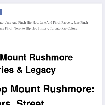
,
,
,
nto
Jane And Finch Hip Hop
Jane And Finch Rappers
Jane Finch
,
,
,
ane Finch
Toronto Hip Hop History
Toronto Rap Culture
p Mount Rushmore
ries & Legacy
op Mount Rushmore:
s, Street