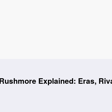
Rushmore Explained: Eras, Riv