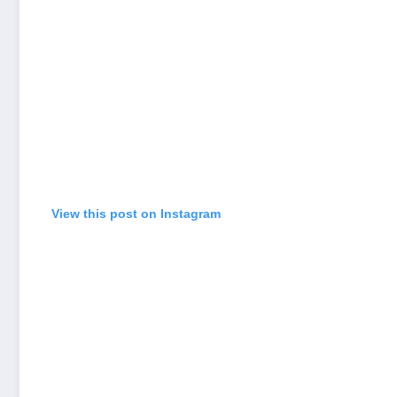
View this post on Instagram