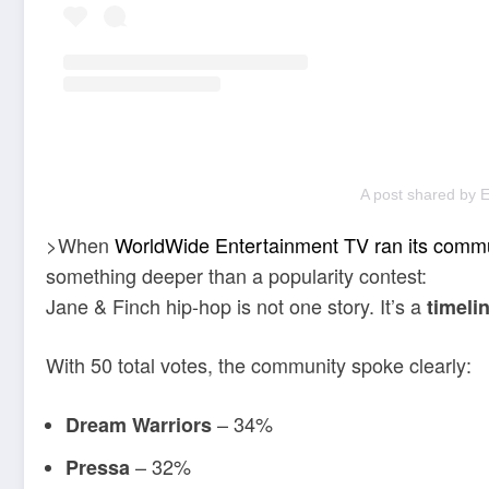
A post shared by 
>When
WorldWide Entertainment TV ran its commu
something deeper than a popularity contest:
Jane & Finch hip-hop is not one story. It’s a
timeli
With 50 total votes, the community spoke clearly:
– 34%
Dream Warriors
– 32%
Pressa