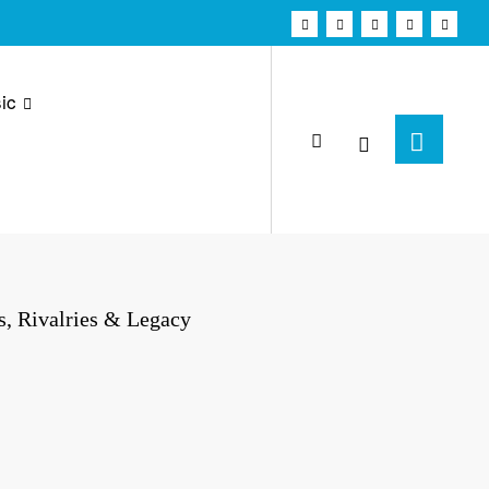
ic
, Rivalries & Legacy