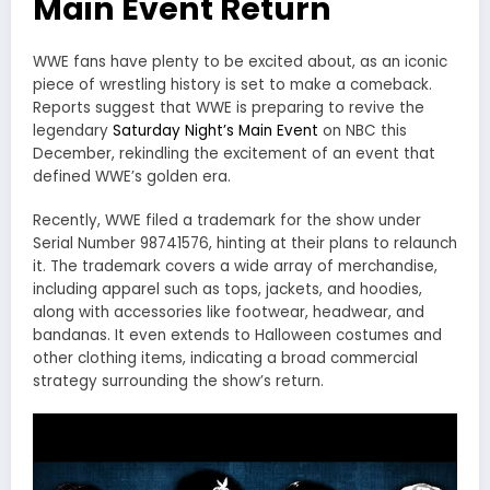
Main Event Return
WWE fans have plenty to be excited about, as an iconic
piece of wrestling history is set to make a comeback.
Reports suggest that WWE is preparing to revive the
legendary
Saturday Night’s Main Event
on NBC this
December, rekindling the excitement of an event that
defined WWE’s golden era.
Recently, WWE filed a trademark for the show under
Serial Number 98741576, hinting at their plans to relaunch
it. The trademark covers a wide array of merchandise,
including apparel such as tops, jackets, and hoodies,
along with accessories like footwear, headwear, and
bandanas. It even extends to Halloween costumes and
other clothing items, indicating a broad commercial
strategy surrounding the show’s return.