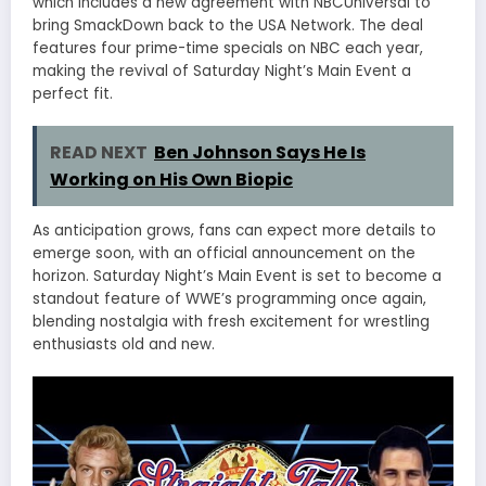
which includes a new agreement with NBCUniversal to
bring SmackDown back to the USA Network. The deal
features four prime-time specials on NBC each year,
making the revival of Saturday Night’s Main Event a
perfect fit.
READ NEXT
Ben Johnson Says He Is
Working on His Own Biopic
As anticipation grows, fans can expect more details to
emerge soon, with an official announcement on the
horizon. Saturday Night’s Main Event is set to become a
standout feature of WWE’s programming once again,
blending nostalgia with fresh excitement for wrestling
enthusiasts old and new.