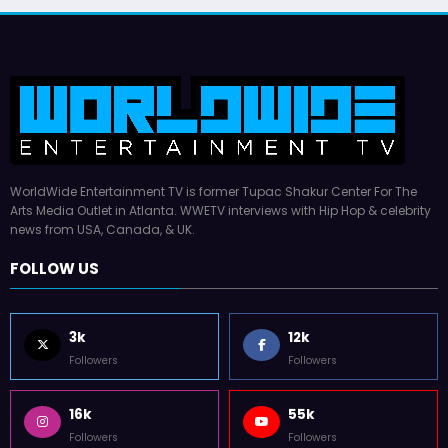
WorldWide Entertainment TV is former Tupac Shakur Center For The
Arts Media Outlet in Atlanta. WWETV interviews with Hip Hop & celebrity
news from USA, Canada, & UK.
FOLLOW US
3k
12k
Followers
Followers
16k
55k
Followers
Followers