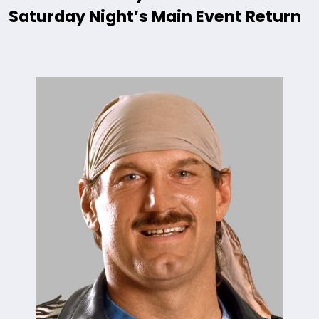
Saturday Night’s Main Event Return