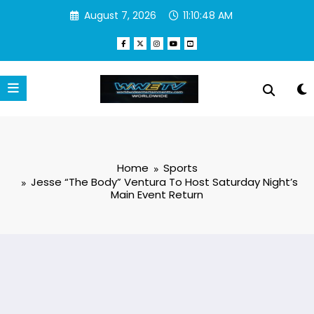
Skip
August 7, 2026
11:10:49 AM
to
content
Home
Sports
Jesse “The Body” Ventura To Host Saturday Night’s
Main Event Return