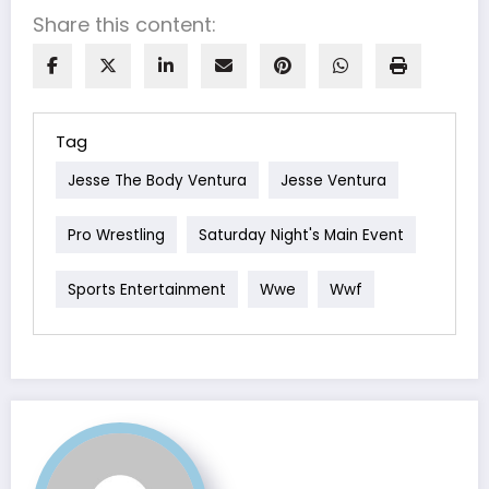
Share this content:
Tag
Jesse The Body Ventura
Jesse Ventura
Pro Wrestling
Saturday Night's Main Event
Sports Entertainment
Wwe
Wwf