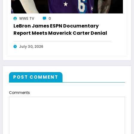
WWE TV
0
LeBron James ESPN Documentary
Report Meets Maverick Carter Denial
July 30, 2026
POST COMMENT
Comments