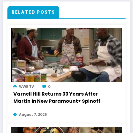
RELATED POSTS
WWE TV
0
Varnell Hill Returns 33 Years After
Martin in New Paramount+ Spinoff
August 7, 2026