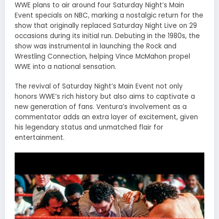
WWE plans to air around four Saturday Night’s Main
Event specials on NBC, marking a nostalgic return for the
show that originally replaced Saturday Night Live on 29
occasions during its initial run. Debuting in the 1980s, the
show was instrumental in launching the Rock and
Wrestling Connection, helping Vince McMahon propel
WWE into a national sensation.
The revival of Saturday Night’s Main Event not only
honors WWE’s rich history but also aims to captivate a
new generation of fans. Ventura’s involvement as a
commentator adds an extra layer of excitement, given
his legendary status and unmatched flair for
entertainment.