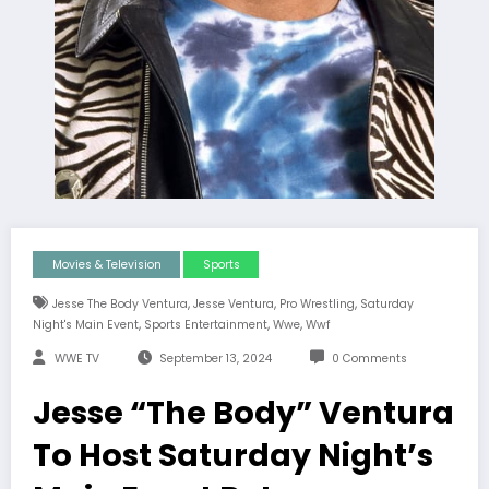
Movies & Television
Sports
,
,
,
Jesse The Body Ventura
Jesse Ventura
Pro Wrestling
Saturday
,
,
,
Night's Main Event
Sports Entertainment
Wwe
Wwf
WWE TV
September 13, 2024
0 Comments
Jesse “The Body” Ventura
To Host Saturday Night’s