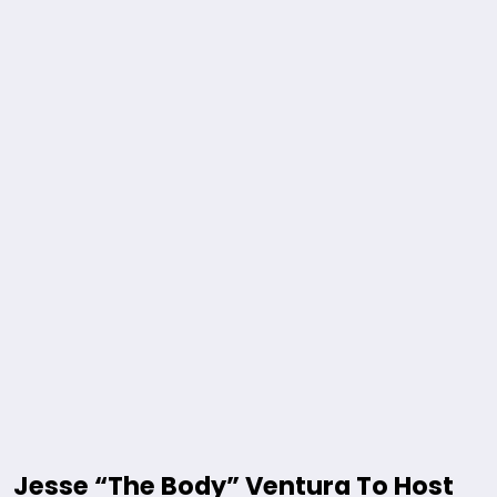
Jesse “The Body” Ventura To Host