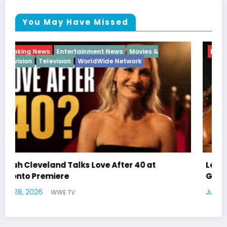
You May Have Missed
Breaking News
Diva
Hip Hop
Interview
Vixens
Latto Explains “Big Mama” Name as Big Mama
German Responds
July 22, 2026
WWE TV