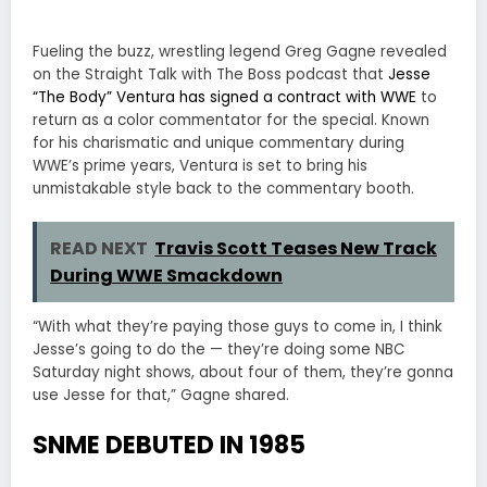
Fueling the buzz, wrestling legend Greg Gagne revealed
on the Straight Talk with The Boss podcast that
Jesse
“The Body” Ventura has signed a contract with WWE
to
return as a color commentator for the special. Known
for his charismatic and unique commentary during
WWE’s prime years, Ventura is set to bring his
unmistakable style back to the commentary booth.
READ NEXT
Travis Scott Teases New Track
During WWE Smackdown
“With what they’re paying those guys to come in, I think
Jesse’s going to do the — they’re doing some NBC
Saturday night shows, about four of them, they’re gonna
use Jesse for that,” Gagne shared.
SNME DEBUTED IN 1985