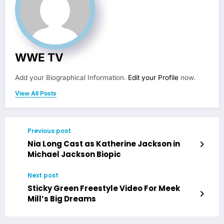
WWE TV
Add your Biographical Information.
Edit your Profile
now.
View All Posts
Previous post
Nia Long Cast as Katherine Jackson in
Michael Jackson Biopic
Next post
Sticky Green Freestyle Video For Meek
Mill’s Big Dreams