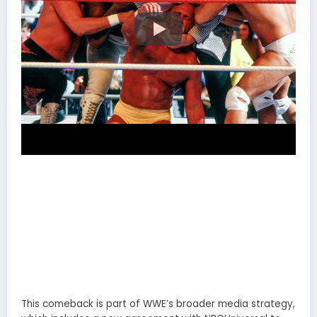
This comeback is part of WWE’s broader media strategy,