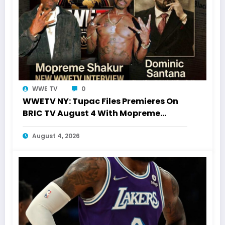
WWE TV
0
WWETV NY: Tupac Files Premieres On
BRIC TV August 4 With Mopreme
Shakur
August 4, 2026