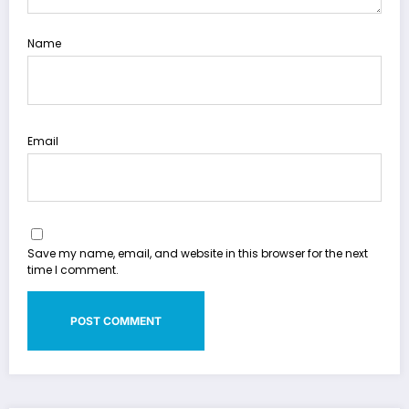
Name
Email
Save my name, email, and website in this browser for the next
time I comment.