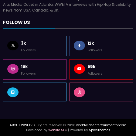
Arts Media Outlet in Atlanta. WWETV interviews with Hip Hop & celebrity
news from USA, Canada, & UK.
FOLLOW US
3k
12k
Followers
Followers
16k
55k
Followers
Followers
ABOUT WWETV
All rights reserved © 2026
worldwideentertainmenttv.com
Developed by
Weblite SEO
| Powered By
SpiceThemes