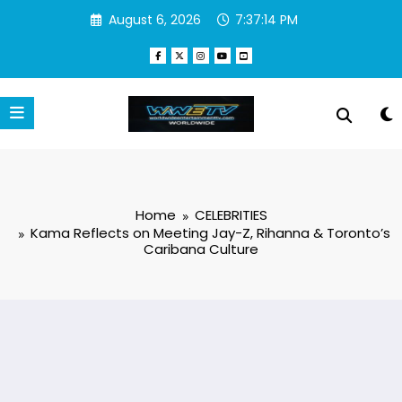
Skip
August 6, 2026
7:37:15 PM
to
content
Home
CELEBRITIES
Kama Reflects on Meeting Jay-Z, Rihanna & Toronto’s
Caribana Culture