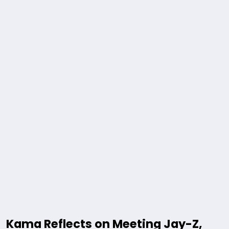
Kama Reflects on Meeting Jay-Z,