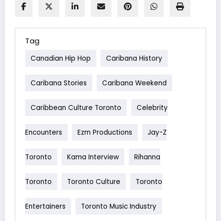
Tag
Canadian Hip Hop
Caribana History
Caribana Stories
Caribana Weekend
Caribbean Culture Toronto
Celebrity
Encounters
Ezm Productions
Jay-Z
Toronto
Kama Interview
Rihanna
Toronto
Toronto Culture
Toronto
Entertainers
Toronto Music Industry