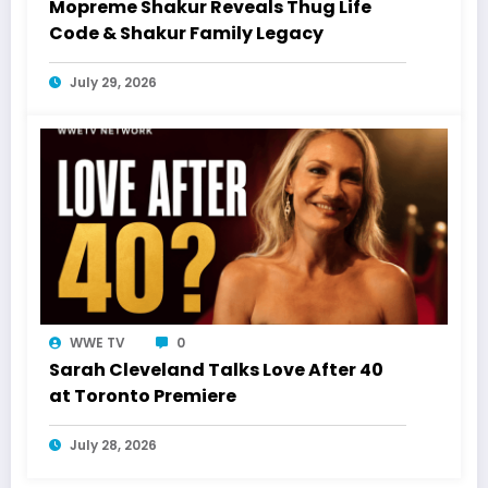
Mopreme Shakur Reveals Thug Life
Code & Shakur Family Legacy
July 29, 2026
WWE TV
0
Sarah Cleveland Talks Love After 40
at Toronto Premiere
July 28, 2026