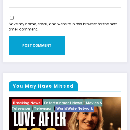
Save my name, email, and website in this browser for the next
time I comment.
You May Have Missed
Breaking News
Diva
Hip Hop
Interview
Vixens