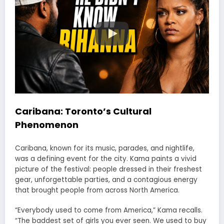
Caribana: Toronto’s Cultural
Phenomenon
Caribana, known for its music, parades, and nightlife,
was a defining event for the city. Kama paints a vivid
picture of the festival: people dressed in their freshest
gear, unforgettable parties, and a contagious energy
that brought people from across North America.
“Everybody used to come from America,” Kama recalls.
“The baddest set of girls you ever seen. We used to buy