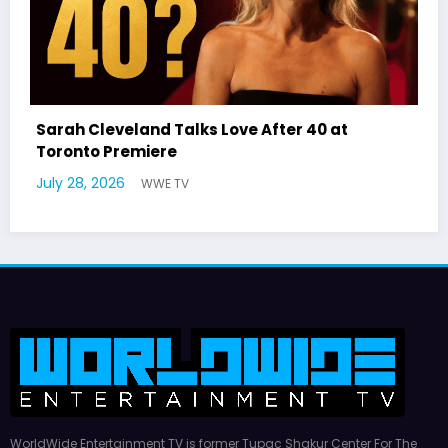
Latto Explains “Big Mama” Name as Big Ma
German Responds
July 22, 2026
WWE TV
WorldWide Entertainment TV is former Tupac Shakur Center For The