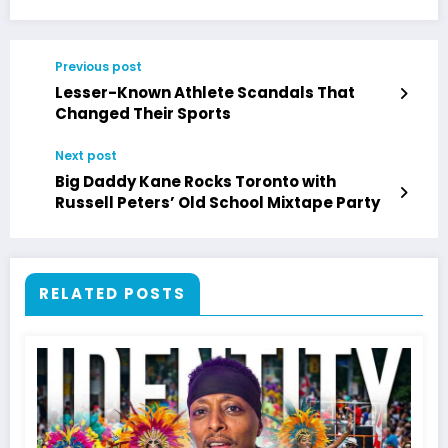
Previous post
Lesser-Known Athlete Scandals That
Changed Their Sports
Next post
Big Daddy Kane Rocks Toronto with
Russell Peters’ Old School Mixtape Party
RELATED POSTS