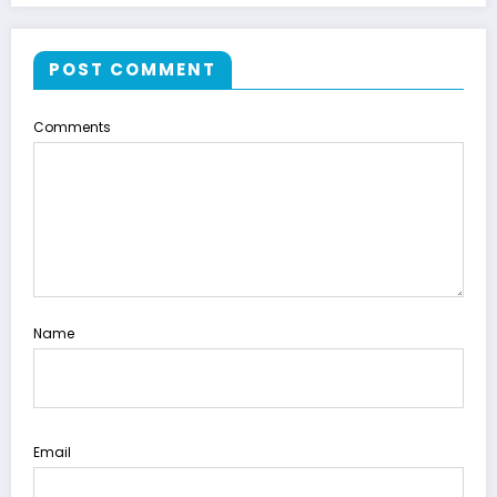
POST COMMENT
Comments
Name
Email