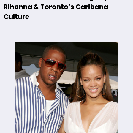
Rihanna & Toronto’s Caribana
Culture