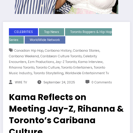
CELEBRITIES
Top News
Toronto Rappers & Hip Hop
Series
WorldWide Network
,
,
,
Canadian Hip Hop
Caribana History
Caribana Stories
,
,
Caribana Weekend
Caribbean Culture Toronto
Celebrity
,
,
,
,
Encounters
Ezm Productions
Jay-Z Toronto
Kama Interview
,
,
,
Rihanna Toronto
Toronto Culture
Toronto Entertainers
Toronto
,
,
Music Industry
Toronto Storytelling
Worldwide Entertainment Tv
WWE TV
September 24, 2025
0 Comments
Kama Reflects on
Meeting Jay-Z, Rihanna &
Toronto’s Caribana
Culture