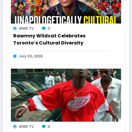
WWE TV
0
Rawmny Wildcat Celebrates
Toronto’s Cultural Diversity
July 30, 2026
WWE TV
0