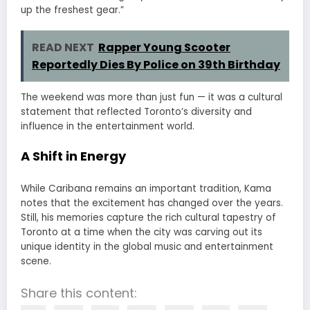
up the freshest gear.”
READ NEXT
Rapper Young Scooter
Reportedly Dies By Police on 39th Birthday
The weekend was more than just fun — it was a cultural
statement that reflected Toronto’s diversity and
influence in the entertainment world.
A Shift in Energy
While Caribana remains an important tradition, Kama
notes that the excitement has changed over the years.
Still, his memories capture the rich cultural tapestry of
Toronto at a time when the city was carving out its
unique identity in the global music and entertainment
scene.
Share this content: