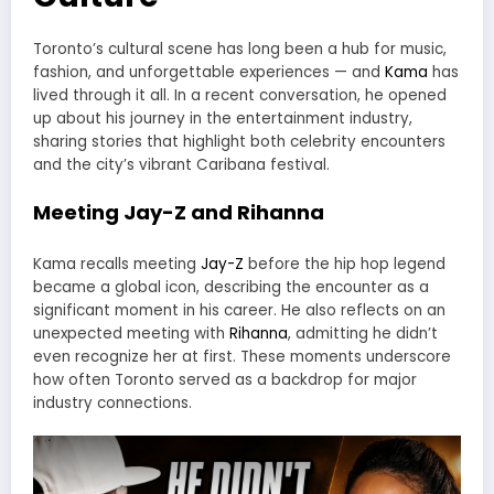
Toronto’s cultural scene has long been a hub for music,
fashion, and unforgettable experiences — and
Kama
has
lived through it all. In a recent conversation, he opened
up about his journey in the entertainment industry,
sharing stories that highlight both celebrity encounters
and the city’s vibrant Caribana festival.
Meeting Jay-Z and Rihanna
Kama recalls meeting
Jay-Z
before the hip hop legend
became a global icon, describing the encounter as a
significant moment in his career. He also reflects on an
unexpected meeting with
Rihanna
, admitting he didn’t
even recognize her at first. These moments underscore
how often Toronto served as a backdrop for major
industry connections.