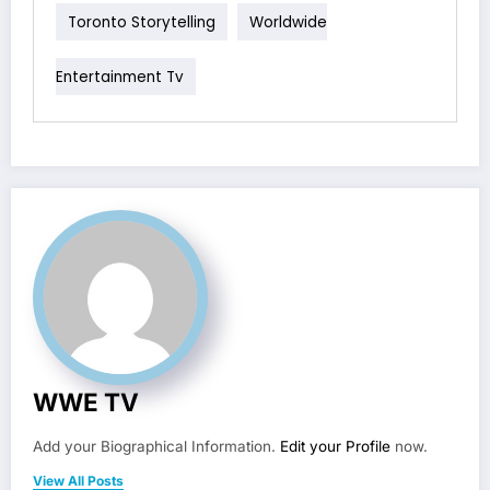
Toronto Storytelling
Worldwide
Entertainment Tv
WWE TV
Add your Biographical Information.
Edit your Profile
now.
View All Posts