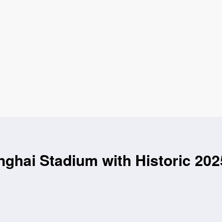
hai Stadium with Historic 202