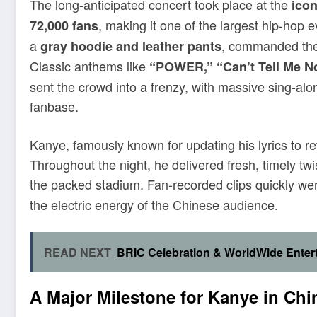
The long-anticipated concert took place at the
ico
, making it one of the largest hip-hop 
72,000 fans
a
, commanded the s
gray hoodie and leather pants
Classic anthems like
“POWER,” “Can’t Tell Me No
sent the crowd into a frenzy, with massive sing-alo
fanbase.
Kanye, famously known for updating his lyrics to refl
Throughout the night, he delivered fresh, timely twi
the packed stadium. Fan-recorded clips quickly wen
the electric energy of the Chinese audience.
READ NEXT
BRIC Celebration & WorldWide Enter
A Major Milestone for Kanye in Chi