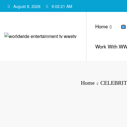
Skip
August 8, 2026
9:02:22 AM
to
content
Home
Work With W
Home
CELEBRIT