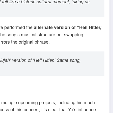
elt like a historic cultural moment, taking us
anye performed the
alternate version of “Heil Hitler,”
the song’s musical structure but swapping
irrors the original phrase.
lelujah’ version of ‘Heil Hitler.’ Same song,
 multiple upcoming projects, including his much-
ss of this concert, it’s clear that Ye’s influence