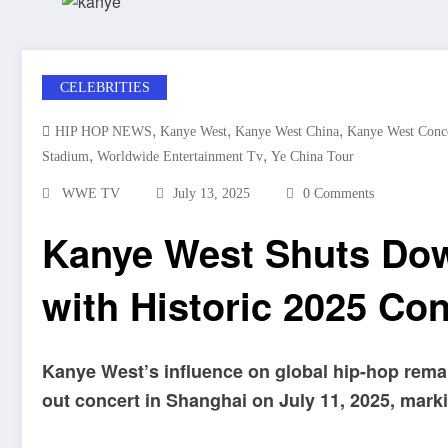
CELEBRITIES
,
,
,
HIP HOP NEWS
Kanye West
Kanye West China
Kanye West Conc
,
,
Stadium
Worldwide Entertainment Tv
Ye China Tour
WWE TV
July 13, 2025
0 Comments
Kanye West Shuts Do
with Historic 2025 Co
Kanye West’s influence on global hip-hop rema
out concert in Shanghai on July 11, 2025, markin