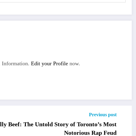
 Information.
Edit your Profile
now.
Previous post
lly Beef: The Untold Story of Toronto’s Most
Notorious Rap Feud