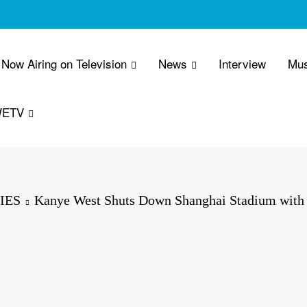
Now Airing on Television
News
Interview
Mus
WETV
IES
Kanye West Shuts Down Shanghai Stadium with 