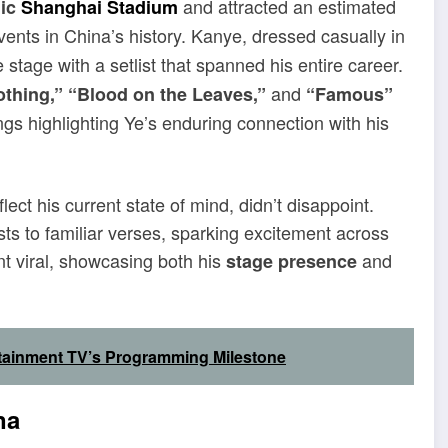
and attracted an estimated
nic
Shanghai Stadium
events in China’s history. Kanye, dressed casually in
tage with a setlist that spanned his entire career.
and
thing,” “Blood on the Leaves,”
“Famous”
ngs highlighting Ye’s enduring connection with his
ect his current state of mind, didn’t disappoint.
sts to familiar verses, sparking excitement across
t viral, showcasing both his
and
stage presence
tainment TV’s Programming Milestone
na