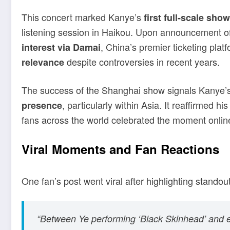
This concert marked Kanye’s
first full-scale sho
listening session in Haikou. Upon announcement o
, China’s premier ticketing pl
interest via Damai
despite controversies in recent years.
relevance
The success of the Shanghai show signals Kanye’
, particularly within Asia. It reaffirmed hi
presence
fans across the world celebrated the moment onlin
Viral Moments and Fan Reactions
One fan’s post went viral after highlighting stand
“Between Ye performing ‘Black Skinhead’ and end