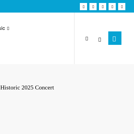
ic
Historic 2025 Concert