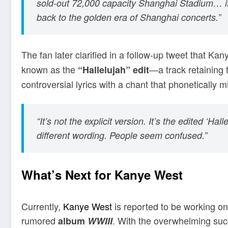
sold-out 72,000 capacity Shanghai Stadium… it f
back to the golden era of Shanghai concerts.”
The fan later clarified in a follow-up tweet that K
known as the
—a track retaining 
“Hallelujah” edit
controversial lyrics with a chant that phonetically m
“It’s not the explicit version. It’s the edited ‘Hal
different wording. People seem confused.”
What’s Next for Kanye West
Currently,
Kanye West
is reported to be working on
rumored
. With the overwhelming succe
album
WWIII