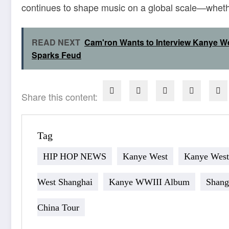
continues to shape music on a global scale—whether
READ NEXT
Cam'ron Wants to Interview Kanye We
Sparks Feud
Share this content:
Tag
HIP HOP NEWS
Kanye West
Kanye West
West Shanghai
Kanye WWIII Album
Shang
China Tour