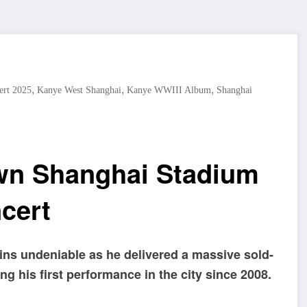
,
,
,
ert 2025
Kanye West Shanghai
Kanye WWIII Album
Shanghai
wn Shanghai Stadium
ncert
ins undeniable as he delivered a massive sold-
g his first performance in the city since 2008.