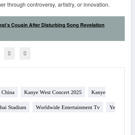
 through controversy, artistry, or innovation.
st’s Cousin After Disturbing Song Revelation
 China
Kanye West Concert 2025
Kanye
hai Stadium
Worldwide Entertainment Tv
Ye