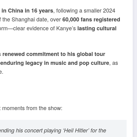
, following a smaller 2024
w in China in 16 years
f the Shanghai date, over
60,000 fans registered
atform—clear evidence of Kanye’s
lasting cultural
s
renewed commitment to his global tour
s
, as
enduring legacy in music and pop culture
e.
out moments from the show:
ing his concert playing ‘Heil Hitler’ for the