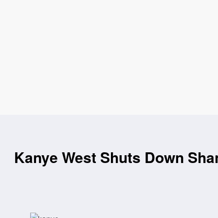
Kanye West Shuts Down Shang