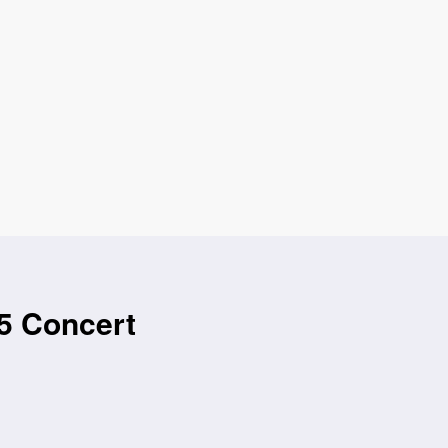
5 Concert