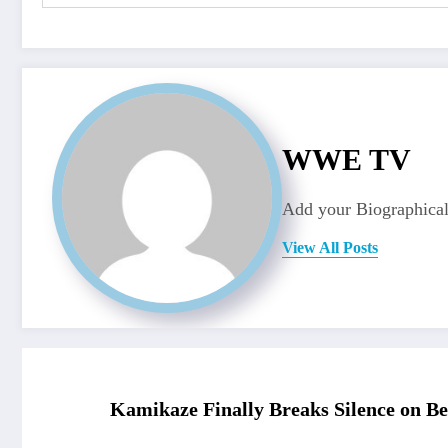
WWE TV
Add your Biographical
View All Posts
Kamikaze Finally Breaks Silence on Be