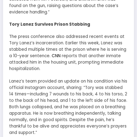
found on the gun, raising questions about the case’s
evidence handling.”
Tory Lanez Survives Prison Stabbing
The press conference also addressed recent events at
Tory Lanez’s incarceration. Earlier this week, Lanez was
stabbed multiple times at the prison where he is serving
a 10-year sentence.
CNN
reports that another inmate
attacked him in the housing unit, prompting immediate
hospitalization.
Lanez’s team provided an update on his condition via his
official Instagram account, sharing: “Tory was stabbed
14 times—including 7 wounds to his back, 4 to his torso, 2
to the back of his head, and 1 to the left side of his face.
Both lungs collapsed, and he was placed on a breathing
apparatus. He is now breathing independently, talking
normally, and in good spirits. Despite the pain, he’s
thankful to be alive and appreciates everyone’s prayers
and support.”