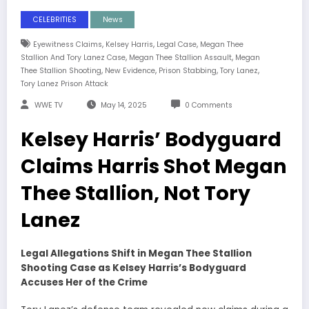
CELEBRITIES
News
,
,
,
Eyewitness Claims
Kelsey Harris
Legal Case
Megan Thee
,
,
Stallion And Tory Lanez Case
Megan Thee Stallion Assault
Megan
,
,
,
,
Thee Stallion Shooting
New Evidence
Prison Stabbing
Tory Lanez
Tory Lanez Prison Attack
WWE TV
May 14, 2025
0 Comments
Kelsey Harris’ Bodyguard
Claims Harris Shot Megan
Thee Stallion, Not Tory
Lanez
Legal Allegations Shift in Megan Thee Stallion
Shooting Case as Kelsey Harris’s Bodyguard
Accuses Her of the Crime