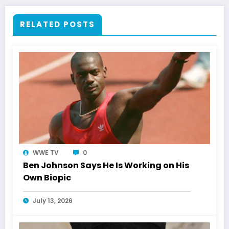
RELATED POSTS
WWE TV
0
Ben Johnson Says He Is Working on His
Own Biopic
July 13, 2026