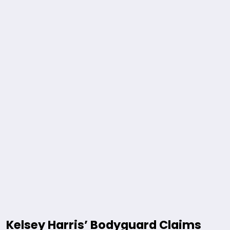
Kelsey Harris’ Bodyguard Claims