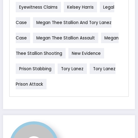
Eyewitness Claims
Kelsey Harris
Legal
Case
Megan Thee Stallion And Tory Lanez
Case
Megan Thee Stallion Assault
Megan
Thee Stallion Shooting
New Evidence
Prison Stabbing
Tory Lanez
Tory Lanez
Prison Attack