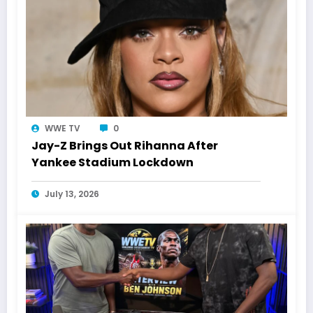
WWE TV
0
Jay-Z Brings Out Rihanna After
Yankee Stadium Lockdown
July 13, 2026