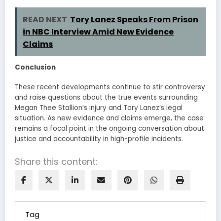
READ NEXT
Tory Lanez Speaks From Prison
in NBC Interview Amid New Evidence
Claims
Conclusion
These recent developments continue to stir controversy
and raise questions about the true events surrounding
Megan Thee Stallion’s injury and Tory Lanez’s legal
situation. As new evidence and claims emerge, the case
remains a focal point in the ongoing conversation about
justice and accountability in high-profile incidents.
Share this content:
Tag