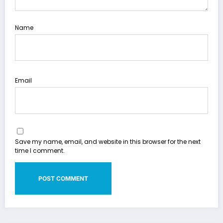
Name
Email
Save my name, email, and website in this browser for the next
time I comment.