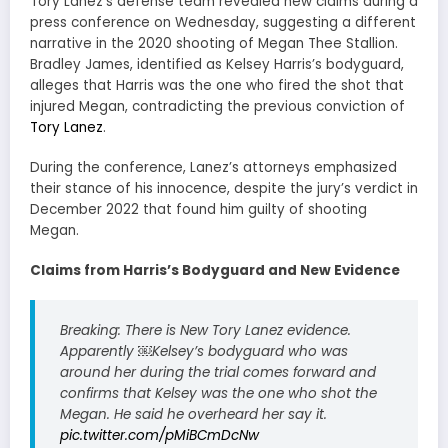
Tory Lanez’s defense team revealed new claims during a
press conference on Wednesday, suggesting a different
narrative in the 2020 shooting of Megan Thee Stallion.
Bradley James, identified as Kelsey Harris’s bodyguard,
alleges that Harris was the one who fired the shot that
injured Megan, contradicting the previous conviction of
Tory Lanez
.
During the conference, Lanez’s attorneys emphasized
their stance of his innocence, despite the jury’s verdict in
December 2022 that found him guilty of shooting
Megan.
Claims from Harris’s Bodyguard and New Evidence
Breaking: There is New Tory Lanez evidence.
Apparently ￼Kelsey’s bodyguard who was
around her during the trial comes forward and
confirms that Kelsey was the one who shot the
Megan. He said he overheard her say it.
pic.twitter.com/pMiBCmDcNw