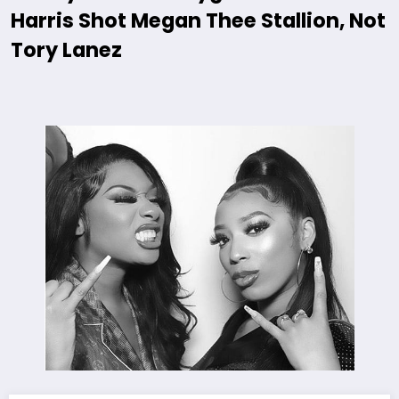
Harris Shot Megan Thee Stallion, Not
Tory Lanez