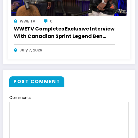
WWE TV
0
WWETV Completes Exclusive Interview
With Canadian Sprint Legend Ben
Johnson
July 7, 2026
POST COMMENT
Comments