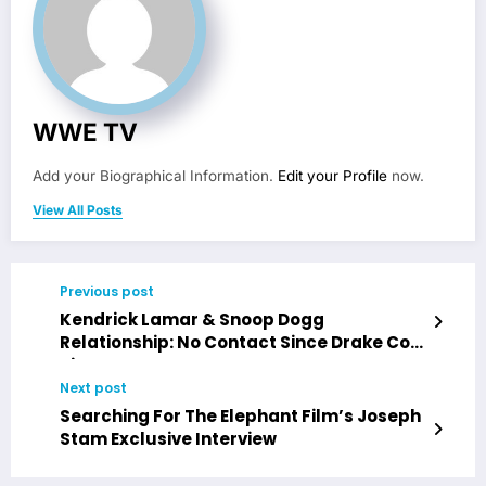
WWE TV
Add your Biographical Information.
Edit your Profile
now.
View All Posts
Previous post
Kendrick Lamar & Snoop Dogg
Relationship: No Contact Since Drake Co-
Sign
Next post
Searching For The Elephant Film’s Joseph
Stam Exclusive Interview