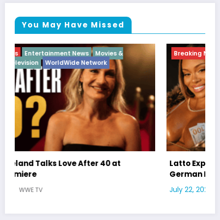
You May Have Missed
Breaking News
Diva
Hip Hop
Interview
Vixens
Latto Explains “Big Mama” Name as Big Mama
German Responds
July 22, 2026
WWE TV