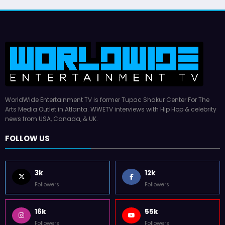
WorldWide Entertainment TV is former Tupac Shakur Center For The
Arts Media Outlet in Atlanta. WWETV interviews with Hip Hop & celebrity
news from USA, Canada, & UK.
FOLLOW US
3k
12k
Followers
Followers
16k
55k
Followers
Followers