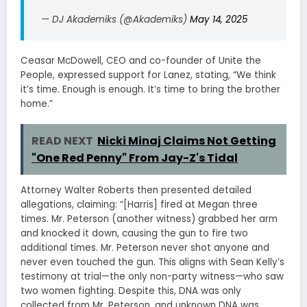
— DJ Akademiks (@Akademiks)
May 14, 2025
Ceasar McDowell, CEO and co-founder of Unite the
People, expressed support for Lanez, stating, “We think
it’s time. Enough is enough. It’s time to bring the brother
home.”
READ NEXT
Nicki Minaj Claims Not Getting
"One Red Penny" From Jay-Z's Tidal
Attorney Walter Roberts then presented detailed
allegations, claiming: “[Harris] fired at Megan three
times. Mr. Peterson (another witness) grabbed her arm
and knocked it down, causing the gun to fire two
additional times. Mr. Peterson never shot anyone and
never even touched the gun. This aligns with Sean Kelly’s
testimony at trial—the only non-party witness—who saw
two women fighting. Despite this, DNA was only
collected from Mr. Peterson, and unknown DNA was