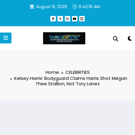
Skip
August 8, 2026
6:42:16 AM
to
content
Home
CELEBRITIES
Kelsey Harris’ Bodyguard Claims Harris Shot Megan
Thee Stallion, Not Tory Lanez