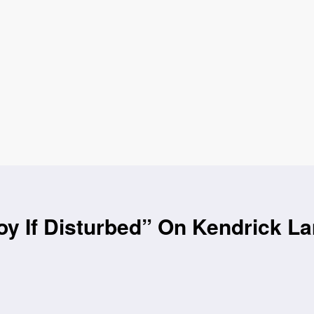
oy If Disturbed” On Kendrick L