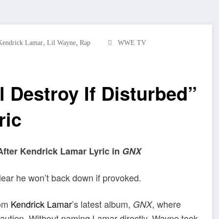
,
,
Kendrick Lamar
Lil Wayne
Rap
WWE TV
l Destroy If Disturbed”
ric
After Kendrick Lamar Lyric in
GNX
clear he won’t back down if provoked.
rom
Kendrick Lamar
’s latest album,
, where
GNX
caution. Without naming Lamar directly, Wayne took