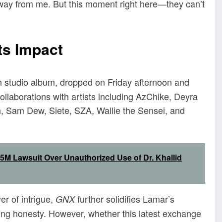
ed away from me. But this moment right here—they can’t
ts Impact
xth studio album, dropped on Friday afternoon and
ollaborations with artists including AzChike, Deyra
h, Sam Dew, Siete, SZA, Wallie the Sensei, and
5M Lawsuit Over Unauthorized Use of Dr. Khallid
r of intrigue,
further solidifies Lamar’s
GNX
hing honesty. However, whether this latest exchange