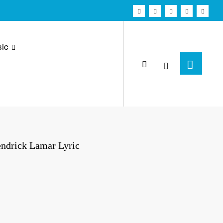
ic
endrick Lamar Lyric