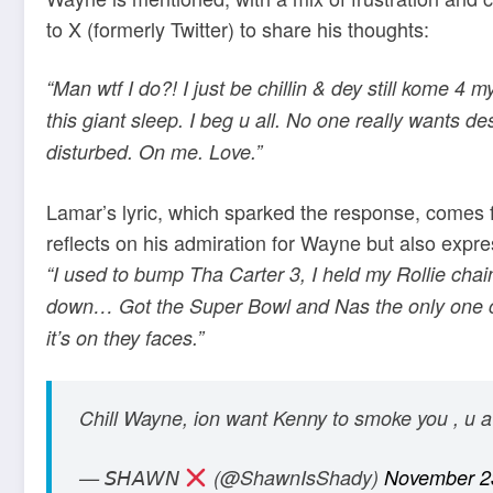
to X (formerly Twitter) to share his thoughts:
“Man wtf I do?! I just be chillin & dey still kome 4
this giant sleep. I beg u all. No one really wants des
disturbed. On me. Love.”
Lamar’s lyric, which sparked the response, comes 
reflects on his admiration for Wayne but also expre
“I used to bump Tha Carter 3, I held my Rollie chain
down… Got the Super Bowl and Nas the only one co
it’s on they faces.”
Chill Wayne, ion want Kenny to smoke you , u 
— 𝘚𝘏𝘈𝘞𝘕
(@ShawnIsShady)
November 2