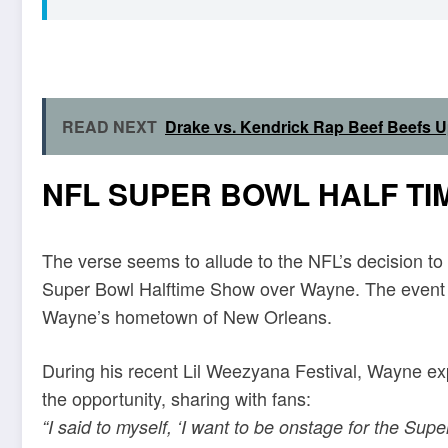
READ NEXT
Drake vs. Kendrick Rap Beef Beefs 
NFL SUPER BOWL HALF TI
The verse seems to allude to the NFL’s decision to
Super Bowl Halftime Show over Wayne. The event hol
Wayne’s hometown of New Orleans.
During his recent Lil Weezyana Festival, Wayne e
the opportunity, sharing with fans:
“I said to myself, ‘I want to be onstage for the Sup