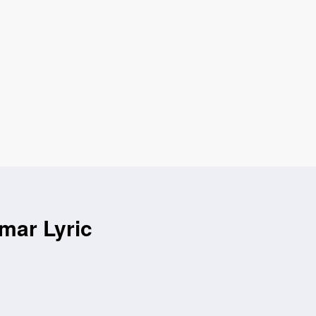
amar Lyric