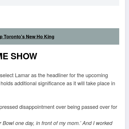
Up Toronto's New Ho King
ME SHOW
 select Lamar as the headliner for the upcoming
ds additional significance as it will take place in
xpressed disappointment over being passed over for
er Bowl one day, in front of my mom.’ And I worked