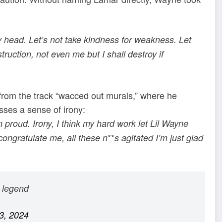
 my head. Let’s not take kindness for weakness. Let
truction, not even me but I shall destroy if
from the track “wacced out murals,” where he
sses a sense of irony:
 proud. Irony, I think my hard work let Lil Wayne
**
ngratulate me, all these n
s agitated I’m just glad
a legend
3, 2024