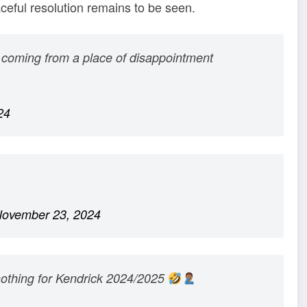
ceful resolution remains to be seen.
ust coming from a place of disappointment
24
ovember 23, 2024
nothing for Kendrick 2024/2025