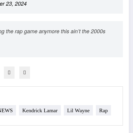
r 23, 2024
ing the rap game anymore this ain’t the 2000s
 NEWS
Kendrick Lamar
Lil Wayne
Rap