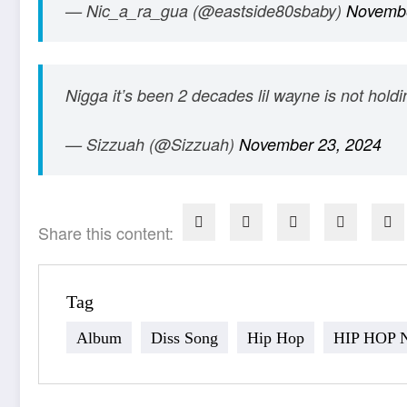
— Nic_a_ra_gua (@eastside80sbaby)
Novembe
Nigga it’s been 2 decades lil wayne is not hold
— Sizzuah (@Sizzuah)
November 23, 2024
Share this content:
Tag
Album
Diss Song
Hip Hop
HIP HOP