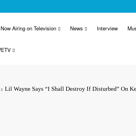
Now Airing on Television
News
Interview
Mus
WETV
Lil Wayne Says “I Shall Destroy If Disturbed” On K