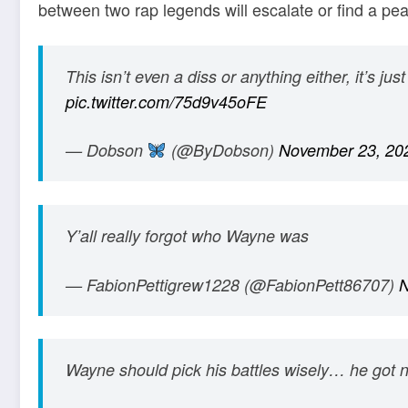
between two rap legends will escalate or find a pea
This isn’t even a diss or anything either, it’s j
pic.twitter.com/75d9v45oFE
— Dobson
(@ByDobson)
November 23, 20
Y’all really forgot who Wayne was
— FabionPettigrew1228 (@FabionPett86707)
N
Wayne should pick his battles wisely… he got 