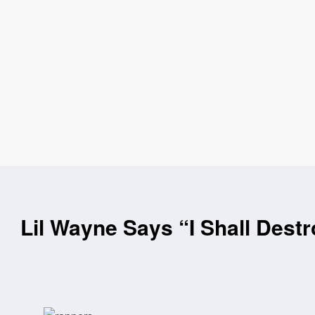
Lil Wayne Says “I Shall Destr