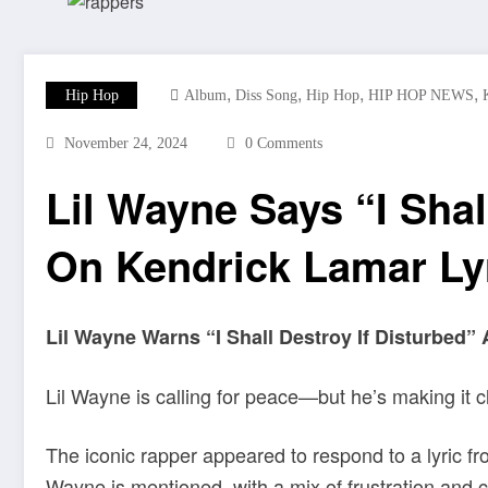
,
,
,
,
Hip Hop
Album
Diss Song
Hip Hop
HIP HOP NEWS
November 24, 2024
0 Comments
Lil Wayne Says “I Shal
On Kendrick Lamar Ly
Lil Wayne Warns “I Shall Destroy If Disturbed” 
Lil Wayne is calling for peace—but he’s making it 
The iconic rapper appeared to respond to a lyric f
Wayne is mentioned, with a mix of frustration and 