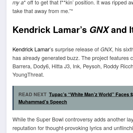
* off to get that f**kin’ position. It was ripp
my a
take that away from me.”*
Kendrick Lamar’s
GNX
and I
Kendrick Lamar
’s surprise release of
, his si
GNX
has already generated buzz. The project features c
Barrera, Dody6, Hitta J3, Ink, Peysoh, Roddy Ricc
YoungThreat.
READ NEXT
Tupac’s “White Man’z World” Faces $
Muhammad’s Speech
While the Super Bowl controversy adds another laye
reputation for thought-provoking lyrics and unflinc