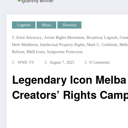
Legends
Music
Showbiz
,
,
,
Artist Advocacy
Artists Rights Movement
Broadway Legends
Crea
,
,
,
Herb Middleton
Intellectual Property Rights
Mark G. Goldstein
Melb
,
,
Reform
R&B Icons
Songwriter Protection
WWE TV
August 7, 2025
0 Comments
Legendary Icon Melba
Creators’ Rights Cam