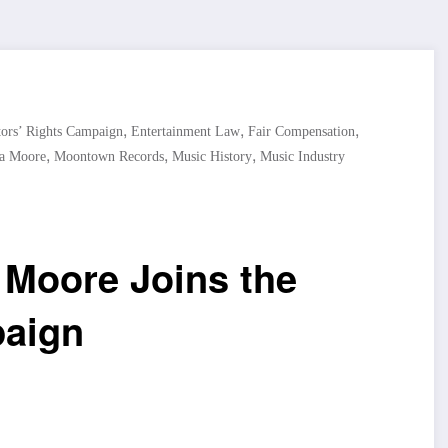
,
,
,
tors’ Rights Campaign
Entertainment Law
Fair Compensation
,
,
,
a Moore
Moontown Records
Music History
Music Industry
 Moore Joins the
paign