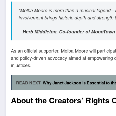
“Melba Moore is more than a musical legend—sh
involvement brings historic depth and strength 
– Herb Middleton, Co-founder of MoonTown
As an official supporter, Melba Moore will participat
and policy-driven advocacy aimed at empowering cr
injustices.
READ NEXT
Why Janet Jackson Is Essential to t
About the Creators’ Rights