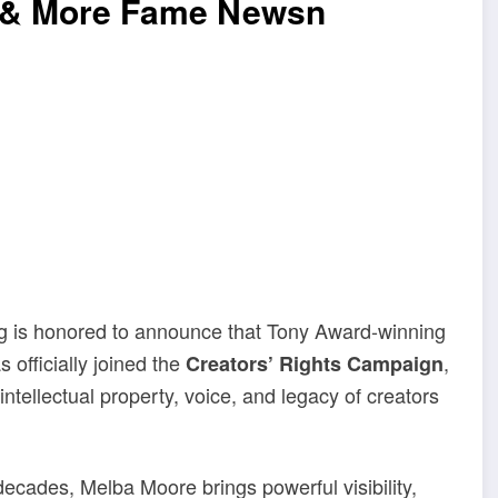
e & More Fame Newsn
g is honored to announce that Tony Award-winning
 officially joined the
,
Creators’ Rights Campaign
ntellectual property, voice, and legacy of creators
decades, Melba Moore brings powerful visibility,