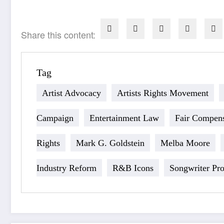
Share this content:
Tag
Artist Advocacy
Artists Rights Movement
Campaign
Entertainment Law
Fair Compens
Rights
Mark G. Goldstein
Melba Moore
Industry Reform
R&B Icons
Songwriter Pro