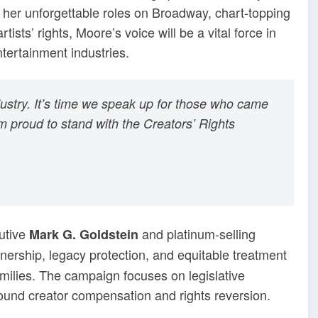
r her unforgettable roles on Broadway, chart-topping
sts’ rights, Moore’s voice will be a vital force in
ntertainment industries.
ndustry. It’s time we speak up for those who came
’m proud to stand with the Creators’ Rights
utive
and platinum-selling
Mark G. Goldstein
wnership, legacy protection, and equitable treatment
amilies. The campaign focuses on legislative
ound creator compensation and rights reversion.