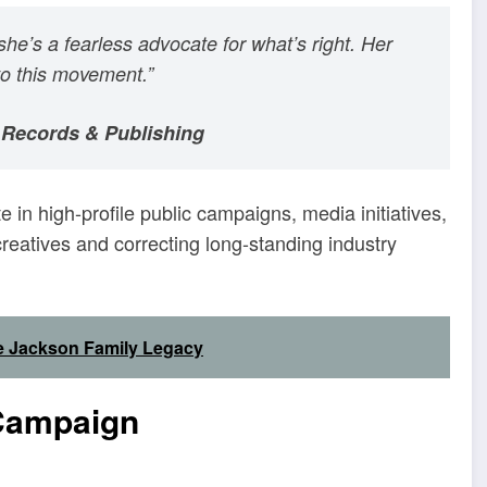
e’s a fearless advocate for what’s right. Her
to this movement.”
 Records & Publishing
e in high-profile public campaigns, media initiatives,
eatives and correcting long-standing industry
he Jackson Family Legacy
 Campaign