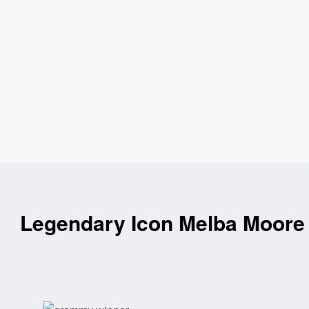
Legendary Icon Melba Moore 