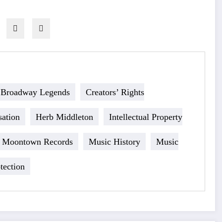
Broadway Legends
Creators’ Rights
ation
Herb Middleton
Intellectual Property
Moontown Records
Music History
Music
tection