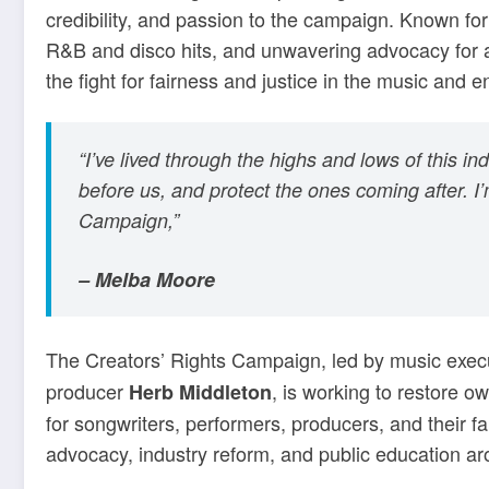
credibility, and passion to the campaign. Known fo
R&B and disco hits, and unwavering advocacy for arti
the fight for fairness and justice in the music and e
“I’ve lived through the highs and lows of this i
before us, and protect the ones coming after. I
Campaign,”
– Melba Moore
The Creators’ Rights Campaign, led by music exec
producer
, is working to restore o
Herb Middleton
for songwriters, performers, producers, and their f
advocacy, industry reform, and public education ar