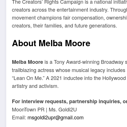
The Creators’ Rights Campaign is a national initiat
creators across the entertainment industry. Throug
movement champions fair compensation, ownership re
creators, their families, and future generations.
About Melba Moore
is a Tony Award-winning Broadway s
Melba Moore
trailblazing actress whose musical legacy includes hi
“Lean On Me.” A 2021 inductee into the Hollywood 
artistry and activism.
For interview requests, partnership inquiries, 
MoonTown PR | Ms. Goldi2U
Email:
msgoldi2upr@gmail.com