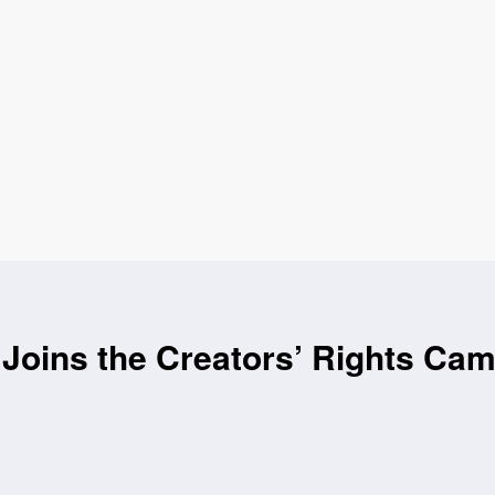
Joins the Creators’ Rights Ca