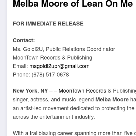
Melba Moore of Lean On M
FOR IMMEDIATE RELEASE
Contact:
Ms. Goldi2U, Public Relations Coordinator
MoonTown Records & Publishing
Email:
msgoldi2upr@gmail.com
Phone: (678) 517-0678
–
MoonTown Records
& Publishin
New York, NY –
singer, actress, and music legend
has
Melba Moore
an artist-led movement dedicated to protecting the i
across the entertainment industry.
With a trailblazing career spanning more than five 