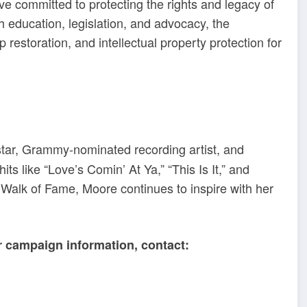
ive committed to protecting the rights and legacy of
h education, legislation, and advocacy, the
storation, and intellectual property protection for
tar, Grammy-nominated recording artist, and
ts like “Love’s Comin’ At Ya,” “This Is It,” and
Walk of Fame, Moore continues to inspire with her
or campaign information, contact: