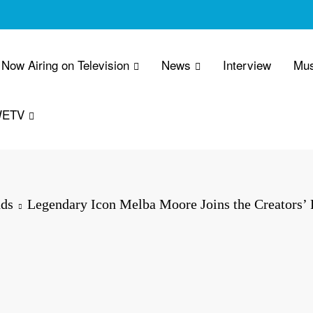
Now Airing on Television
News
Interview
Mus
WETV
ds
Legendary Icon Melba Moore Joins the Creators’