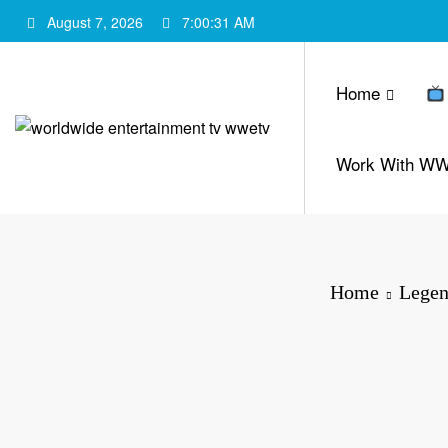
Skip
August 7, 2026
7:00:32 AM
to
content
Home
Work With W
Home
Legen