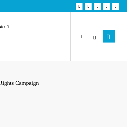
ic
 Rights Campaign