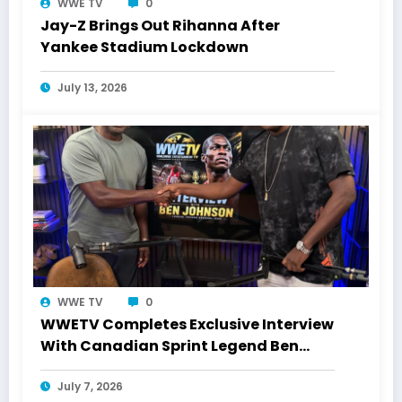
WWE TV
0
Jay-Z Brings Out Rihanna After
Yankee Stadium Lockdown
July 13, 2026
WWE TV
0
WWETV Completes Exclusive Interview
With Canadian Sprint Legend Ben
Johnson
July 7, 2026