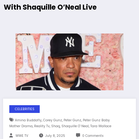
With Shaquille O’Neal Live
CELEBRITIES
,
,
,
Amina Buddafly
Corey Gunz
Peter Gunz
Peter Gunz Baby
,
,
,
,
Mother Drama
Reality Tv
Shaq
Shaquille O' Neal
Tara Wallace
WWE TV
July 8, 2025
0 Comments