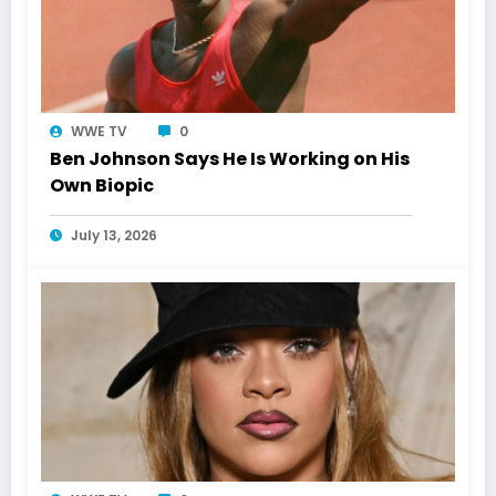
WWE TV
0
Ben Johnson Says He Is Working on His
Own Biopic
July 13, 2026