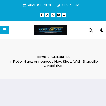
Skip
August 6, 2026
4:09:44 PM
to
content
Home
CELEBRITIES
Peter Gunz Announces New Show With Shaquille
O’Neal Live