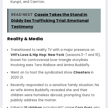
Kurupt, and Cam’ron
.
READ NEXT
Cassie Takes the Stand in
Diddy Sex Trafficking Trial: Emotional
Testimony
Reality & Media
Transitioned to reality TV with a major presence on
VH1’s Love & Hip Hop: New York
(seasons 3–7 and 10),
known for controversial love-triangle storylines
involving exes Tara Wallace and Amina Buddafly.
Went on to host the syndicated show
Cheaters
in
2020‑21.
Recently responded to a sensitive family situation: his
ex-wife Amina Buddafly revealed she and their
children were homeless abroad, prompting Gunz to
publicly address the matter
.
Father to
10 children
, including NYC rapper
Cory Gunz
, who