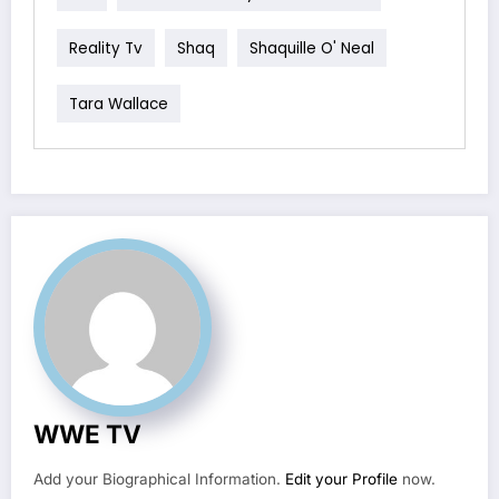
Reality Tv
Shaq
Shaquille O' Neal
Tara Wallace
WWE TV
Add your Biographical Information.
Edit your Profile
now.