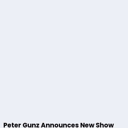
Peter Gunz Announces New Show