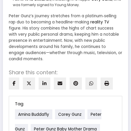
was formerly signed to Young Money.
Peter Gunz’s journey stretches from a platinum‑selling
rap duo to becoming a headline-making
reality TV
figure. His story combines the highs of chart success
with very public personal drama, keeping him a notable
presence in entertainment. Now, with new public
developments around his family, he continues to
engage audiences—whether through music, television, or
candid moments.
Share this content:
Tag
Amina Buddafly
Corey Gunz
Peter
Gunz
Peter Gunz Baby Mother Drama