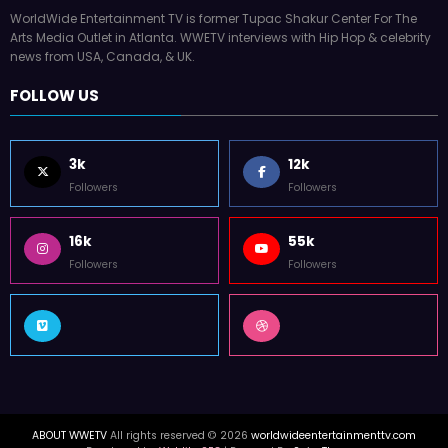
WorldWide Entertainment TV is former Tupac Shakur Center For The
Arts Media Outlet in Atlanta. WWETV interviews with Hip Hop & celebrity
news from USA, Canada, & UK.
FOLLOW US
3k
12k
Followers
Followers
16k
55k
Followers
Followers
ABOUT WWETV
All rights reserved © 2026
worldwideentertainmenttv.com