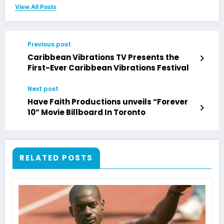
View All Posts
Previous post
Caribbean Vibrations TV Presents the
First-Ever Caribbean Vibrations Festival
Next post
Have Faith Productions unveils “Forever
10” Movie Billboard In Toronto
RELATED POSTS