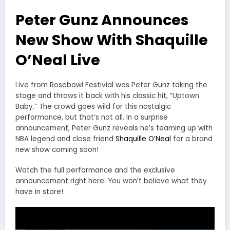
Peter Gunz Announces
New Show With Shaquille
O’Neal Live
Live from Rosebowl Festivial was Peter Gunz taking the
stage and throws it back with his classic hit, “Uptown
Baby.” The crowd goes wild for this nostalgic
performance, but that’s not all. In a surprise
announcement, Peter Gunz reveals he’s teaming up with
NBA legend and close friend
Shaquille O’Neal
for a brand
new show coming soon!
Watch the full performance and the exclusive
announcement right here. You won’t believe what they
have in store!