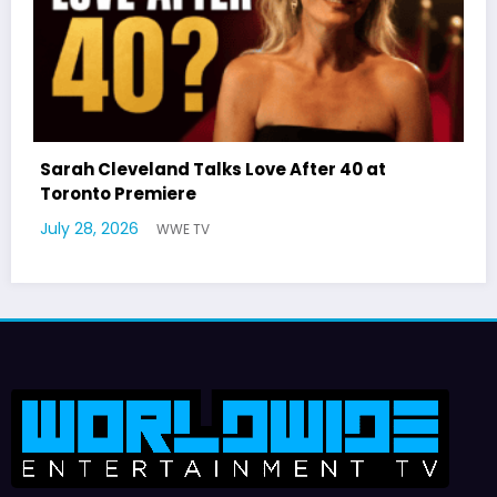
0 at
Latto Explains “Big Mama” Name as Bi
German Responds
July 22, 2026
WWE TV