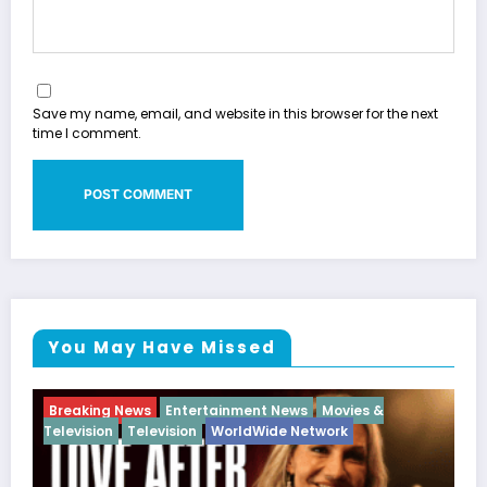
Save my name, email, and website in this browser for the next
time I comment.
You May Have Missed
ies &
Breaking News
Diva
Hip Hop
Interview
Vixe
k