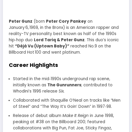
Peter Gunz
(born
Peter Cory Pankey
on
January 6, 1969, in the Bronx) is an American rapper and
reality-TV personality best known as half of the 1990s
hip‑hop duo
Lord Tariq & Peter Gunz
. This duo’s iconic
hit
“Déjà Vu (Uptown Baby)”
reached No.9 on the
Billboard Hot 100 and went platinum.
Career Highlights
Started in the mid‑1990s underground rap scene,
initially known as
The Gunrunners
; contributed to
Whodini’s 1996 release
Six.
Collaborated with Shaquille O’Neal on tracks like “Men
of Steel” and “The Way It’s Goin’ Down” in 1997‑98
.
Release of debut album
Make It Reign
in June 1998,
peaking at #38 on the Billboard 200; featured
collaborations with Big Pun, Fat Joe, Sticky Fingaz,