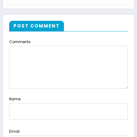
POST COMMENT
Comments
Name
Email