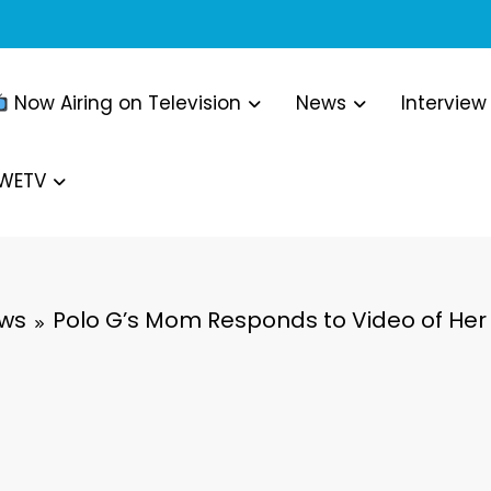
Now Airing on Television
News
Interview
WWETV
ews
Polo G’s Mom Responds to Video of Her 