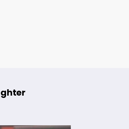
ughter