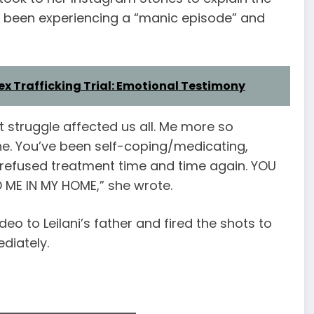
d been experiencing a “manic episode” and
ex Trafficking Trial: Emotional Testimony
t struggle affected us all. Me more so
ne. You’ve been self-coping/medicating,
 refused treatment time and time again. YOU
ME IN MY HOME,” she wrote.
eo to Leilani’s father and fired the shots to
diately.