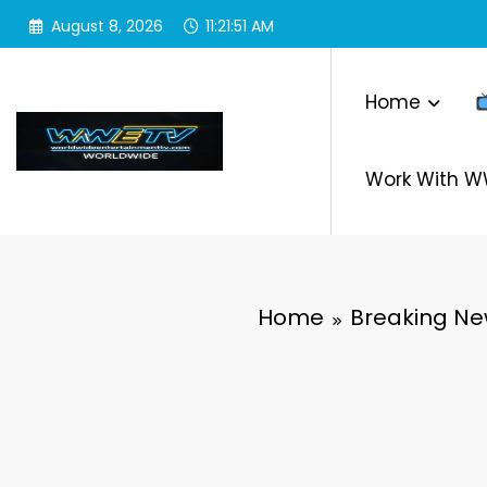
Skip
August 8, 2026
11:21:52 AM
to
content
Home
Work With 
Home
Breaking N