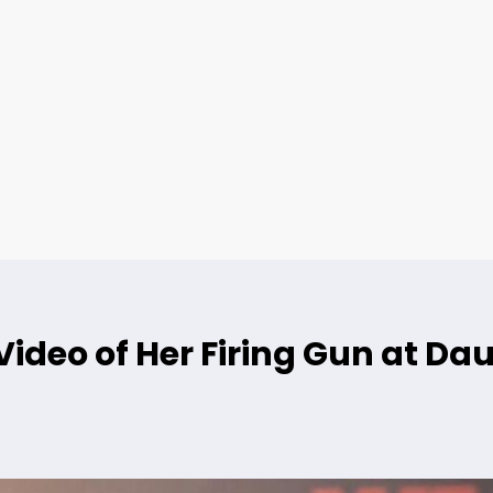
ideo of Her Firing Gun at Da