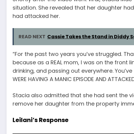
situation. She revealed that her daughter ha
had attacked her.
READ NEXT
Cassie Takes the Stand in Diddy S
“For the past two years you’ve struggled. Tha
because as a REAL mom, I was on the front li
drinking, and passing out everywhere. You’ve
WERE HAVING A MANIC EPISODE AND ATTACKED 
Stacia also admitted that she had sent the vid
remove her daughter from the property imme
Leilani’s Response