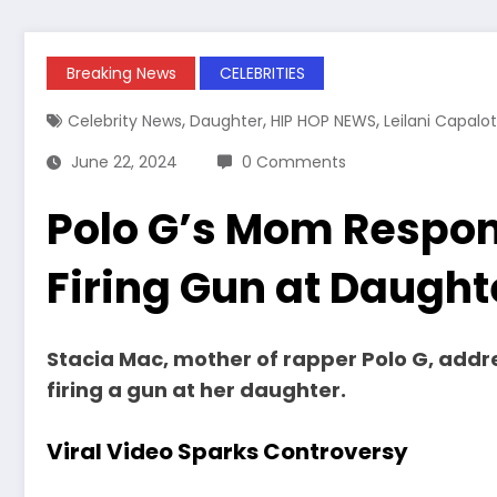
Breaking News
CELEBRITIES
,
,
,
Celebrity News
Daughter
HIP HOP NEWS
Leilani Capalot
June 22, 2024
0 Comments
Polo G’s Mom Respond
Firing Gun at Daught
Stacia Mac, mother of rapper Polo G, addre
firing a gun at her daughter.
Viral Video Sparks Controversy