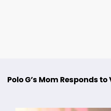
Polo G’s Mom Responds to V