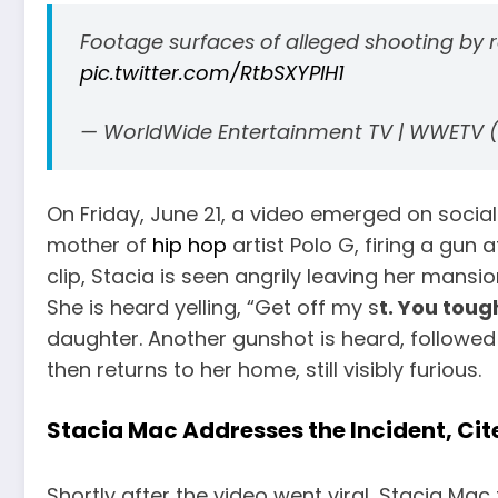
Footage surfaces of alleged shooting by 
pic.twitter.com/RtbSXYPIH1
— WorldWide Entertainment TV | WWETV
On Friday, June 21, a video emerged on soci
mother of
hip hop
artist Polo G, firing a gun 
clip, Stacia is seen angrily leaving her mans
She is heard yelling, “Get off my s
t. You toug
daughter. Another gunshot is heard, followed
then returns to her home, still visibly furious.
Stacia Mac Addresses the Incident, Ci
Shortly after the video went viral, Stacia Mac