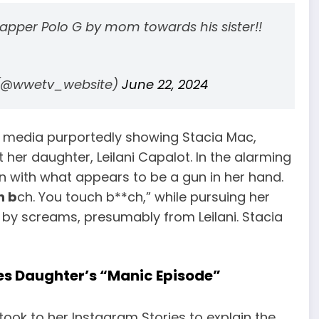
rapper Polo G by mom towards his sister!!
 (@wwetv_website)
June 22, 2024
al media purportedly showing Stacia Mac,
at her daughter, Leilani Capalot. In the alarming
ion with what appears to be a gun in her hand.
h b
ch. You touch b**ch,” while pursuing her
 by screams, presumably from Leilani. Stacia
tes Daughter’s “Manic Episode”
 took to her Instagram Stories to explain the