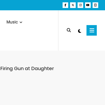
Music
Firing Gun at Daughter