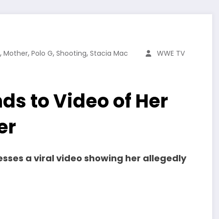
,
,
,
,
Mother
Polo G
Shooting
Stacia Mac
WWE TV
s to Video of Her
er
sses a viral video showing her allegedly