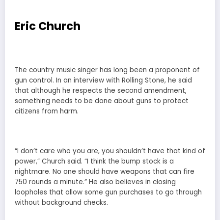
Eric Church
The country music singer has long been a proponent of
gun control. In an interview with Rolling Stone, he said
that although he respects the second amendment,
something needs to be done about guns to protect
citizens from harm.
“I don’t care who you are, you shouldn’t have that kind of
power,” Church said. “I think the bump stock is a
nightmare. No one should have weapons that can fire
750 rounds a minute.” He also believes in closing
loopholes that allow some gun purchases to go through
without background checks.