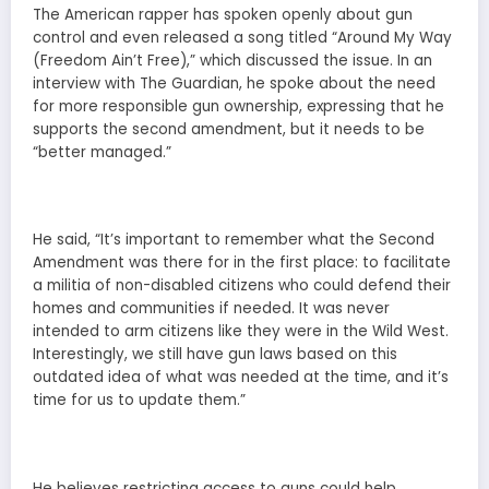
The American rapper has spoken openly about gun
control and even released a song titled “Around My Way
(Freedom Ain’t Free),” which discussed the issue. In an
interview with The Guardian, he spoke about the need
for more responsible gun ownership, expressing that he
supports the second amendment, but it needs to be
“better managed.”
He said, “It’s important to remember what the Second
Amendment was there for in the first place: to facilitate
a militia of non-disabled citizens who could defend their
homes and communities if needed. It was never
intended to arm citizens like they were in the Wild West.
Interestingly, we still have gun laws based on this
outdated idea of what was needed at the time, and it’s
time for us to update them.”
He believes restricting access to guns could help