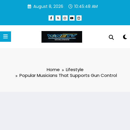
Skip
August 8, 2026
10:45:49 AM
to
content
Home
Lifestyle
Popular Musicians That Supports Gun Control