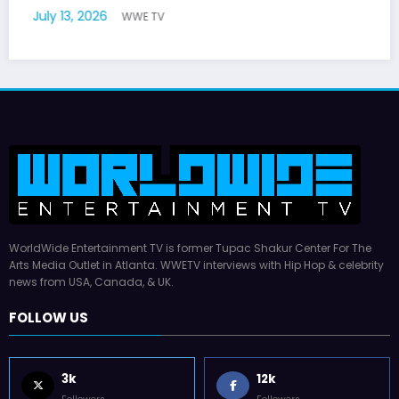
WorldWide Entertainment TV is former Tupac Shakur Center For The
Arts Media Outlet in Atlanta. WWETV interviews with Hip Hop & celebrity
news from USA, Canada, & UK.
FOLLOW US
3k
12k
Followers
Followers
16k
55k
Followers
Followers