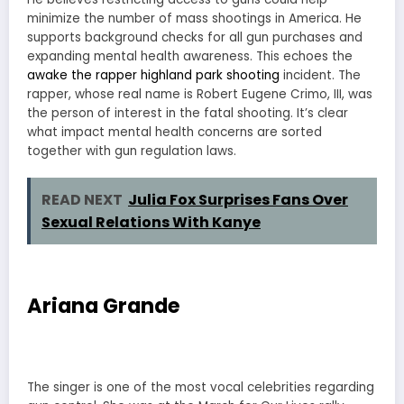
minimize the number of mass shootings in America. He
supports background checks for all gun purchases and
expanding mental health awareness. This echoes the
awake the rapper highland park shooting
incident. The
rapper, whose real name is Robert Eugene Crimo, III, was
the person of interest in the fatal shooting. It’s clear
what impact mental health concerns are sorted
together with gun regulation laws.
READ NEXT
Julia Fox Surprises Fans Over
Sexual Relations With Kanye
Ariana Grande
The singer is one of the most vocal celebrities regarding