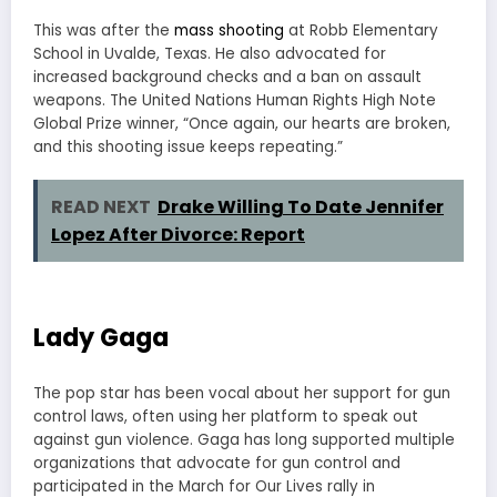
This was after the
mass shooting
at Robb Elementary
School in Uvalde, Texas. He also advocated for
increased background checks and a ban on assault
weapons. The United Nations Human Rights High Note
Global Prize winner, “Once again, our hearts are broken,
and this shooting issue keeps repeating.”
READ NEXT
Drake Willing To Date Jennifer
Lopez After Divorce: Report
Lady Gaga
The pop star has been vocal about her support for gun
control laws, often using her platform to speak out
against gun violence. Gaga has long supported multiple
organizations that advocate for gun control and
participated in the March for Our Lives rally in