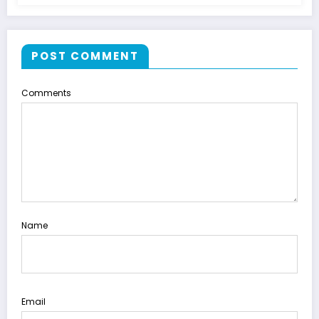
POST COMMENT
Comments
Name
Email