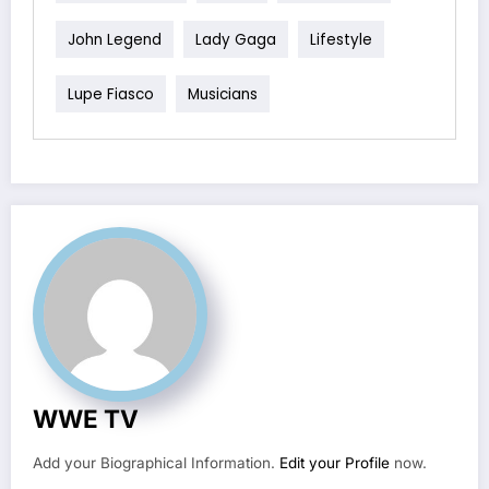
John Legend
Lady Gaga
Lifestyle
Lupe Fiasco
Musicians
WWE TV
Add your Biographical Information.
Edit your Profile
now.