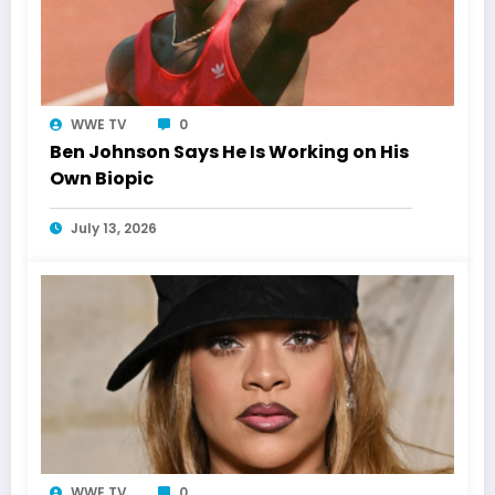
WWE TV
0
Ben Johnson Says He Is Working on His
Own Biopic
July 13, 2026
WWE TV
0