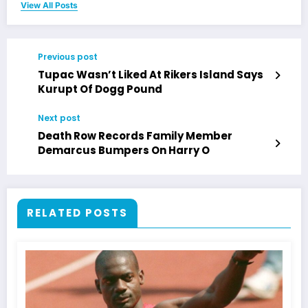
View All Posts
Previous post
Tupac Wasn’t Liked At Rikers Island Says
Kurupt Of Dogg Pound
Next post
Death Row Records Family Member
Demarcus Bumpers On Harry O
RELATED POSTS