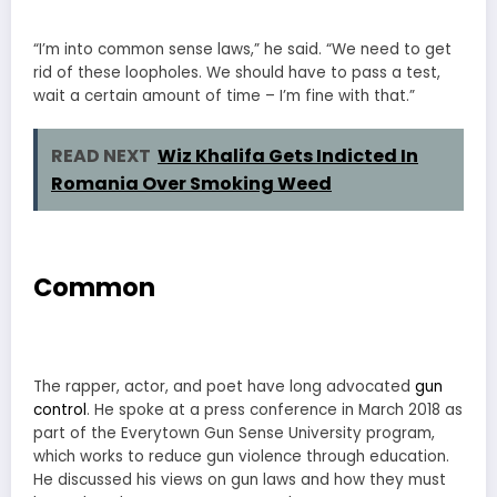
“I’m into common sense laws,” he said. “We need to get
rid of these loopholes. We should have to pass a test,
wait a certain amount of time – I’m fine with that.”
READ NEXT
Wiz Khalifa Gets Indicted In
Romania Over Smoking Weed
Common
The rapper, actor, and poet have long advocated
gun
control
. He spoke at a press conference in March 2018 as
part of the Everytown Gun Sense University program,
which works to reduce gun violence through education.
He discussed his views on gun laws and how they must