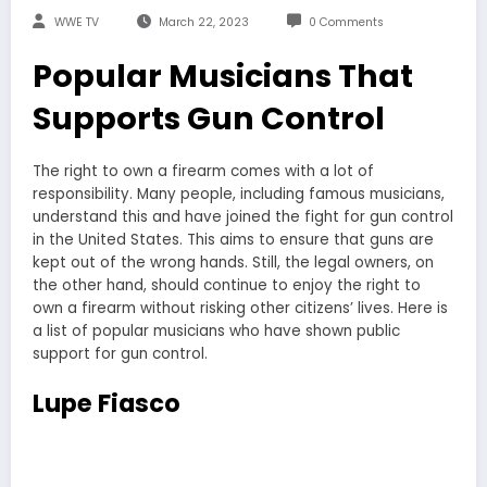
WWE TV
March 22, 2023
0 Comments
Popular Musicians That
Supports Gun Control
The right to own a firearm comes with a lot of
responsibility. Many people, including famous musicians,
understand this and have joined the fight for gun control
in the United States. This aims to ensure that guns are
kept out of the wrong hands. Still, the legal owners, on
the other hand, should continue to enjoy the right to
own a firearm without risking other citizens’ lives. Here is
a list of popular musicians who have shown public
support for gun control.
Lupe Fiasco