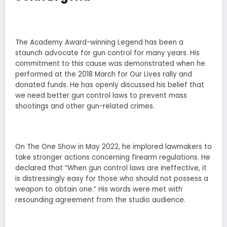
The Academy Award-winning Legend has been a
staunch advocate for gun control for many years. His
commitment to this cause was demonstrated when he
performed at the 2018 March for Our Lives rally and
donated funds. He has openly discussed his belief that
we need better gun control laws to prevent mass
shootings and other gun-related crimes.
On The One Show in May 2022, he implored lawmakers to
take stronger actions concerning firearm regulations. He
declared that “When gun control laws are ineffective, it
is distressingly easy for those who should not possess a
weapon to obtain one.” His words were met with
resounding agreement from the studio audience.