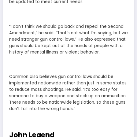
be updated to meet current needs.
“I don’t think we should go back and repeal the Second
Amendment,” he said. “That’s not what I’m saying, but we
need stronger gun control laws.” He also expressed that
guns should be kept out of the hands of people with a
history of mental illness or violent behavior.
Common also believes gun control laws should be
implemented nationwide rather than just in some states
to reduce mass shootings. He said, “It’s too easy for
someone to buy a weapon and stock up on ammunition.
There needs to be nationwide legislation, so these guns
don’t fall into the wrong hands.”
John Legend