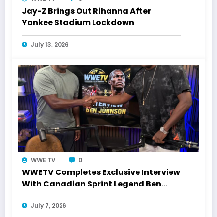
Jay-Z Brings Out Rihanna After
Yankee Stadium Lockdown
July 13, 2026
WWE TV
0
WWETV Completes Exclusive Interview
With Canadian Sprint Legend Ben
Johnson
July 7, 2026