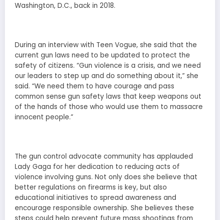
Washington, D.C., back in 2018.
During an interview with Teen Vogue, she said that the
current gun laws need to be updated to protect the
safety of citizens. “Gun violence is a crisis, and we need
our leaders to step up and do something about it,” she
said. “We need them to have courage and pass
common sense gun safety laws that keep weapons out
of the hands of those who would use them to massacre
innocent people.”
The gun control advocate community has applauded
Lady Gaga for her dedication to reducing acts of
violence involving guns. Not only does she believe that
better regulations on firearms is key, but also
educational initiatives to spread awareness and
encourage responsible ownership. She believes these
steps could help prevent future mass shootings from