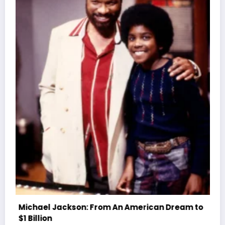
Sparky D Dies At 61: Hip-Hop Pioneer’s Battle
Rap Legacy
July 4, 2026
WWE TV
eam to