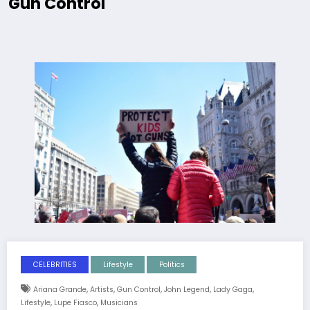
Gun Control
CELEBRITIES
Lifestyle
Politics
,
,
,
,
,
Ariana Grande
Artists
Gun Control
John Legend
Lady Gaga
,
,
Lifestyle
Lupe Fiasco
Musicians