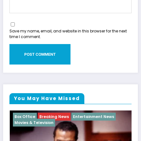
Save my name, email, and website in this browser for the next
time I comment.
You May Have Missed
ws
Breaking News
Hip Hop History
Hip-Hop News