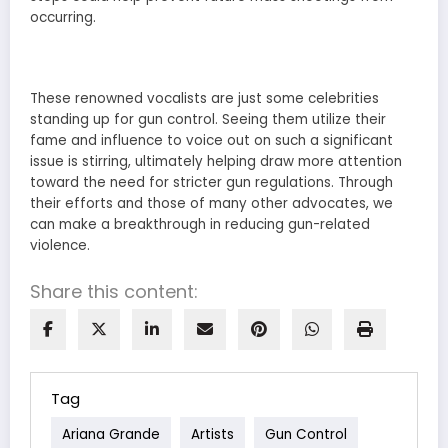
occurring.
These renowned vocalists are just some celebrities
standing up for gun control. Seeing them utilize their
fame and influence to voice out on such a significant
issue is stirring, ultimately helping draw more attention
toward the need for stricter gun regulations. Through
their efforts and those of many other advocates, we
can make a breakthrough in reducing gun-related
violence.
Share this content:
Tag
Ariana Grande
Artists
Gun Control