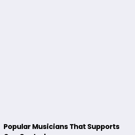
Popular Musicians That Supports