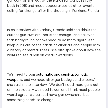
gun control. She was at the March for Our Lives rally
back in 2018 and made appearances at other events
calling for change after the shooting in Parkland, Florida.
In an interview with Variety, Grande said she thinks the
current gun laws are “not strict enough” and believes
that background checks need to be more rigorous to
keep guns out of the hands of criminals and people with
a history of mental illness. She also spoke about how she
wants to see a ban on assault weapons.
“We need to ban
automatic and semi-automatic
weapons
, and we need stronger background checks,”
she said in the interview. “We don’t need more guns out
on the streets – we need fewer, and I think most people
would agree. We can still have gun ownership, but
something needs to change.”