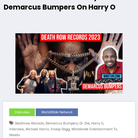
Demarcus Bumpers On Harry O
Interview
WorldWide Network
,
,
,
,
Deathrow Records
Demarcus Bumpers
Dr. Dre
Harry O
,
,
,
,
Interview
Michael Harris
Snoop Dogg
Worldwide Entertainment Tv
Wwetv