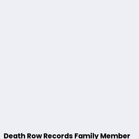
Death Row Records Family Member