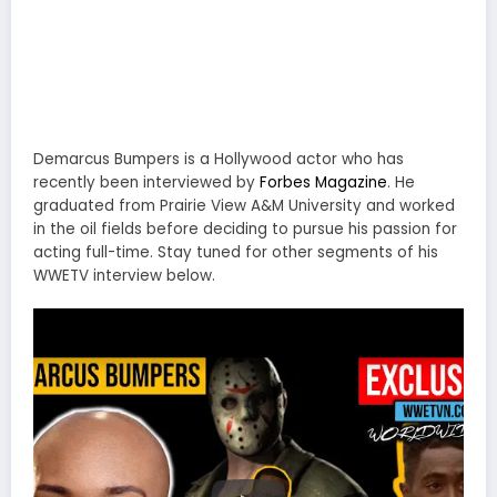
Demarcus Bumpers is a Hollywood actor who has
recently been interviewed by
Forbes Magazine
. He
graduated from Prairie View A&M University and worked
in the oil fields before deciding to pursue his passion for
acting full-time. Stay tuned for other segments of his
WWETV interview below.