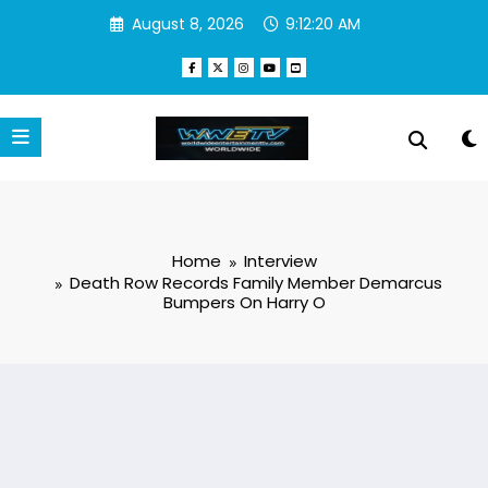
Skip
August 8, 2026
9:12:21 AM
to
content
Home
Interview
Death Row Records Family Member Demarcus
Bumpers On Harry O