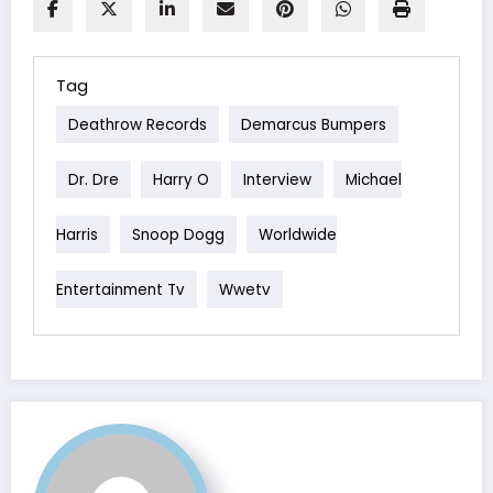
Tag
Deathrow Records
Demarcus Bumpers
Dr. Dre
Harry O
Interview
Michael
Harris
Snoop Dogg
Worldwide
Entertainment Tv
Wwetv