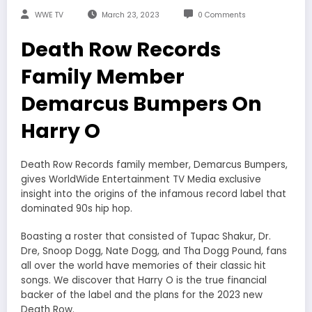
WWE TV
March 23, 2023
0 Comments
Death Row Records
Family Member
Demarcus Bumpers On
Harry O
Death Row Records family member, Demarcus Bumpers,
gives WorldWide Entertainment TV Media exclusive
insight into the origins of the infamous record label that
dominated 90s hip hop.
Boasting a roster that consisted of Tupac Shakur, Dr.
Dre, Snoop Dogg, Nate Dogg, and Tha Dogg Pound, fans
all over the world have memories of their classic hit
songs. We discover that Harry O is the true financial
backer of the label and the plans for the 2023 new
Death Row.