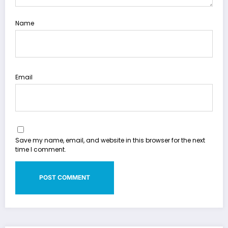
Name
Email
Save my name, email, and website in this browser for the next
time I comment.