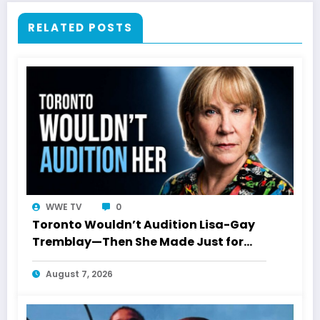
RELATED POSTS
WWE TV
0
Toronto Wouldn’t Audition Lisa-Gay
Tremblay—Then She Made Just for
Laughs History
August 7, 2026