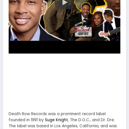
Death Row Records was a prominent record label
founded in 1991 by
Suge Knight
, The D.O.C., and Dr. Dre.
The label was based in Los Angeles, California, and was