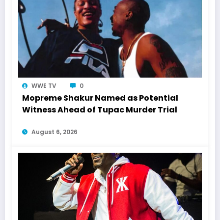
WWE TV
0
Mopreme Shakur Named as Potential
Witness Ahead of Tupac Murder Trial
August 6, 2026