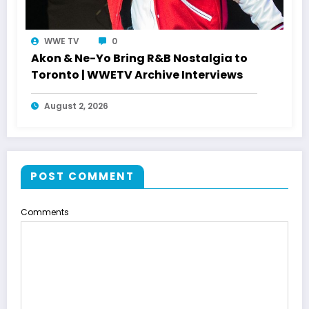
WWE TV
0
Akon & Ne-Yo Bring R&B Nostalgia to
Toronto | WWETV Archive Interviews
August 2, 2026
POST COMMENT
Comments