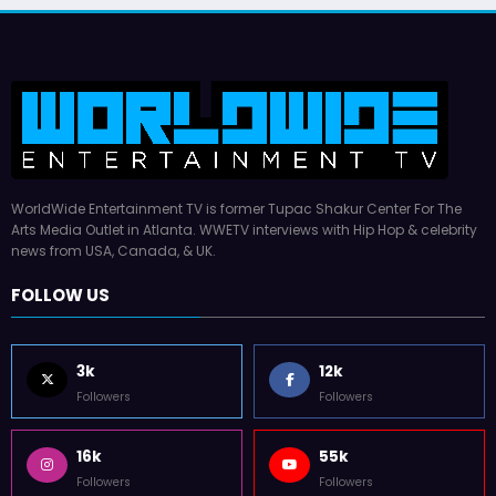
WorldWide Entertainment TV is former Tupac Shakur Center For The
Arts Media Outlet in Atlanta. WWETV interviews with Hip Hop & celebrity
news from USA, Canada, & UK.
FOLLOW US
3k
12k
Followers
Followers
16k
55k
Followers
Followers