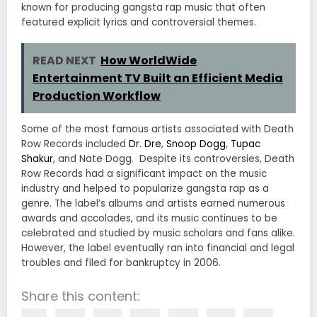
known for producing gangsta rap music that often
featured explicit lyrics and controversial themes.
READ NEXT
How WorldWide
Entertainment TV Built an Efficient Media
Production Workflow
Some of the most famous artists associated with Death
Row Records included
Dr. Dre
,
Snoop Dogg
,
Tupac
Shakur
, and Nate Dogg. Despite its controversies, Death
Row Records had a significant impact on the music
industry and helped to popularize gangsta rap as a
genre. The label’s albums and artists earned numerous
awards and accolades, and its music continues to be
celebrated and studied by music scholars and fans alike.
However, the label eventually ran into financial and legal
troubles and filed for bankruptcy in 2006.
Share this content: