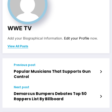
WWE TV
Add your Biographical Information.
Edit your Profile
now.
View All Posts
Previous post
Popular Musicians That Supports Gun
Control
Next post
Demarcus Bumpers Debates Top 50
Rappers List By Billboard