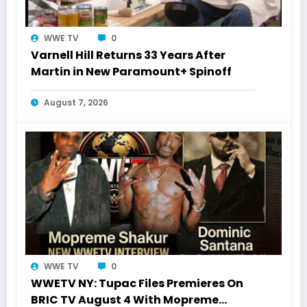
WWE TV
0
Varnell Hill Returns 33 Years After
Martin in New Paramount+ Spinoff
August 7, 2026
WWE TV
0
WWETV NY: Tupac Files Premieres On
BRIC TV August 4 With Mopreme