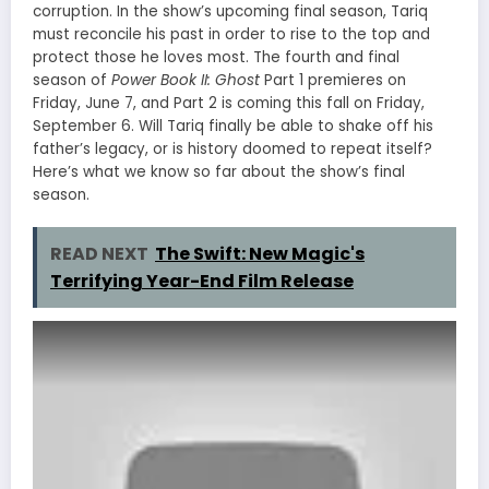
corruption. In the show’s upcoming final season, Tariq
must reconcile his past in order to rise to the top and
protect those he loves most. The fourth and final
season of
Power Book II: Ghost
Part 1 premieres on
Friday, June 7, and Part 2 is coming this fall on Friday,
September 6. Will Tariq finally be able to shake off his
father’s legacy, or is history doomed to repeat itself?
Here’s what we know so far about the show’s final
season.
READ NEXT
The Swift: New Magic's
Terrifying Year-End Film Release