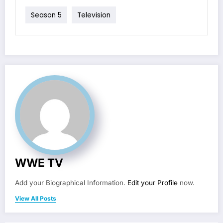
Season 5
Television
WWE TV
Add your Biographical Information.
Edit your Profile
now.
View All Posts