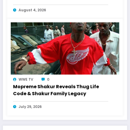
Shakur
August 4, 2026
WWE TV
0
Mopreme Shakur Reveals Thug Life
Code & Shakur Family Legacy
July 29, 2026