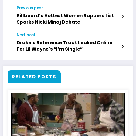
Previous post
Billboard’s Hottest Women Rappers List
Sparks Nicki Minaj Debate
Next post
Drake’s Reference Track Leaked Online
For Lil Wayne’s “I’m Single”
RELATED POSTS