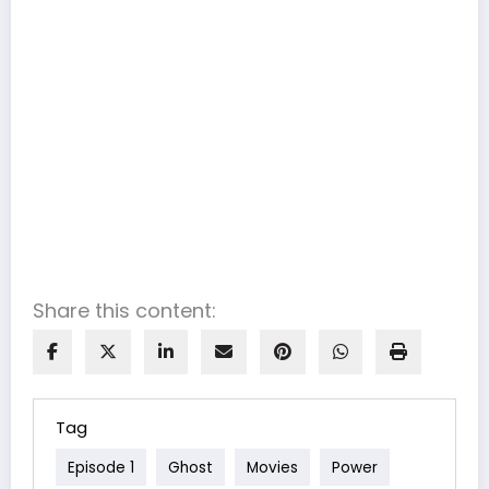
Share this content:
Tag
Episode 1
Ghost
Movies
Power