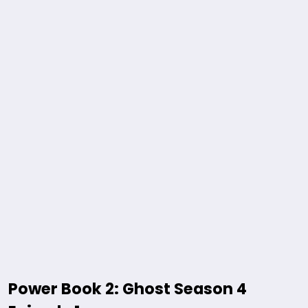
Power Book 2: Ghost Season 4