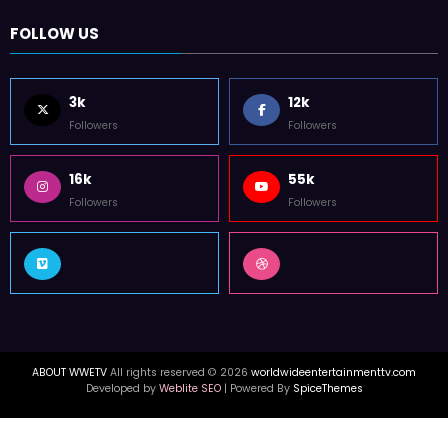
FOLLOW US
3k
12k
Followers
Followers
16k
55k
Followers
Followers
ABOUT WWETV
All rights reserved © 2026
worldwideentertainmenttv.com
Developed by
Weblite SEO
| Powered By
SpiceThemes