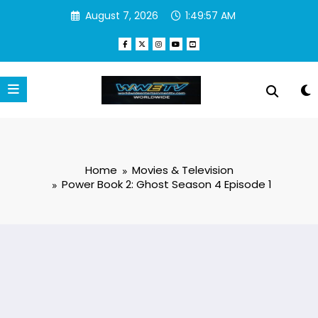
Skip
August 7, 2026
1:49:58 AM
to
content
Home
Movies & Television
Power Book 2: Ghost Season 4 Episode 1