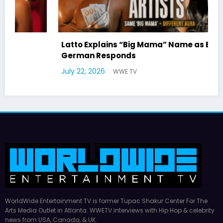
Latto Explains “Big Mama” Name as Big Mama
German Responds
July 22, 2026
WWE TV
WorldWide Entertainment TV is former Tupac Shakur Center For The
Arts Media Outlet in Atlanta. WWETV interviews with Hip Hop & celebrity
news from USA, Canada, & UK.