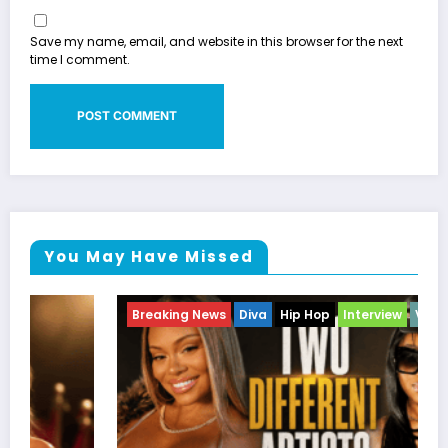
Save my name, email, and website in this browser for the next
time I comment.
You May Have Missed
Breaking News
Diva
Hip Hop
Interview
Vixens