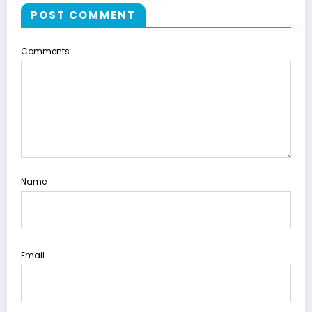
POST COMMENT
Comments
Name
Email