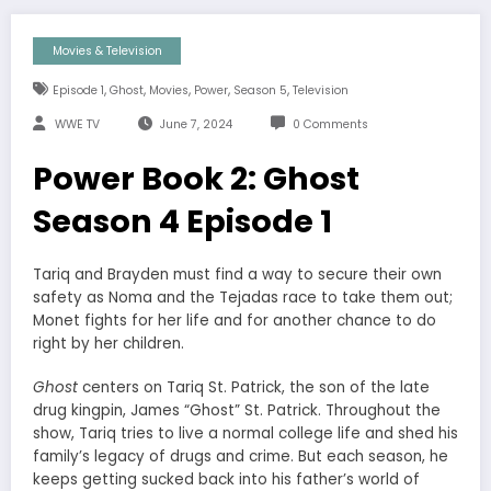
Movies & Television
,
,
,
,
,
Episode 1
Ghost
Movies
Power
Season 5
Television
WWE TV
June 7, 2024
0 Comments
Power Book 2: Ghost
Season 4 Episode 1
Tariq and Brayden must find a way to secure their own
safety as Noma and the Tejadas race to take them out;
Monet fights for her life and for another chance to do
right by her children.
Ghost
centers on Tariq St. Patrick, the son of the late
drug kingpin, James “Ghost” St. Patrick. Throughout the
show, Tariq tries to live a normal college life and shed his
family’s legacy of drugs and crime. But each season, he
keeps getting sucked back into his father’s world of