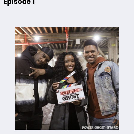
Episode 1