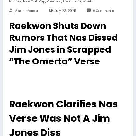
,
,
,
,
Rumors
New York Rap
Raekwon
The Omerta
Wwetv
Alexus Monroe
July 23, 2025
0 Comments
Raekwon Shuts Down
Rumors That Nas Dissed
Jim Jones in Scrapped
“The Omerta” Verse
Raekwon Clarifies Nas
Verse Was Not A Jim
Jones Diss