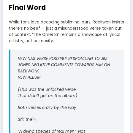
Final Word
While fans love decoding subliminal bars, Raekwon insists
there’s no beef — just a misunderstood verse taken out
of context. “The Omerta” remains a showcase of lyrical
artistry, not animosity.
NEW NAS VERSE POSSIBLY RESPONDING TO JIM
JONES NEGATIVE COMMENTS TOWARDS HIM ON
RAEKWONS
NEW ALBUM
(This was the unlocked verse
That didn’t get on the album)
Both verses crazy by the way
Still the
“A dying species of real men”-Nas