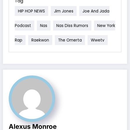
Tag
HIP HOP NEWS
Jim Jones
Joe And Jada
Podcast
Nas
Nas Diss Rumors
New York
Rap
Raekwon
The Omerta
Wwetv
Alexus Monroe