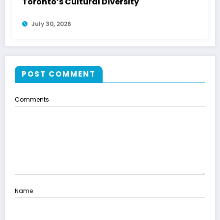
Toronto’s Cultural Diversity
July 30, 2026
POST COMMENT
Comments
Name