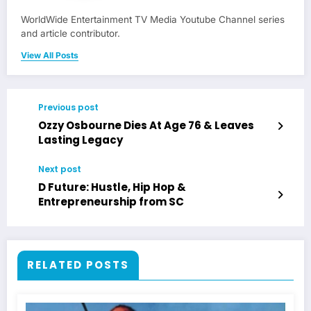
WorldWide Entertainment TV Media Youtube Channel series
and article contributor.
View All Posts
Previous post
Ozzy Osbourne Dies At Age 76 & Leaves
Lasting Legacy
Next post
D Future: Hustle, Hip Hop &
Entrepreneurship from SC
RELATED POSTS