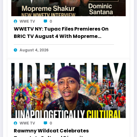
WWE TV
0
WWETV NY: Tupac Files Premieres On
BRIC TV August 4 With Mopreme
Shakur
August 4, 2026
WWE TV
0
Rawmny Wildcat Celebrates