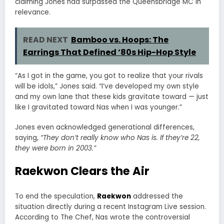
claiming Jones had surpassed the Queensbridge MC in
relevance.
READ NEXT
Bamboo vs. Hoops: The
Earrings That Defined ’80s Hip-Hop Style
“As I got in the game, you got to realize that your rivals
will be idols,” Jones said. “I’ve developed my own style
and my own lane that these kids gravitate toward — just
like I gravitated toward Nas when I was younger.”
Jones even acknowledged generational differences,
saying,
“They don’t really know who Nas is. If they’re 22,
they were born in 2003.”
Raekwon Clears the Air
To end the speculation,
Raekwon
addressed the
situation directly during a recent Instagram Live session.
According to The Chef, Nas wrote the controversial