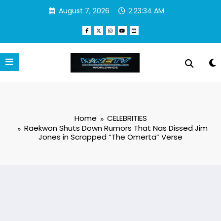
Skip
August 7, 2026
2:23:35 AM
to
content
Home
CELEBRITIES
Raekwon Shuts Down Rumors That Nas Dissed Jim
Jones in Scrapped “The Omerta” Verse