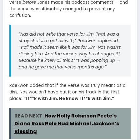
verse
before
Jones made his podcast comments — and
the verse was ultimately changed to prevent any
confusion.
“Nas did not write that verse for Jim. That was a
stray shot Jim got hit with,” Raekwon explained.
“Y’all made it seem like it was for Jim. Nas wasn’t
dissing him. And the reason why he changed it?
Because he knew all this s**t was popping up —
and he gave me that verse months ago.”
Raekwon added that if the verse was truly meant as a
diss, Nas wouldn’t have put it on his track in the first
place:
“I f**k with Jim. He know I f**k with Jim.”
READ NEXT
How Holly Robinson Peete’s
Diana Ross Role Had Michael Jackson’s
Blessing