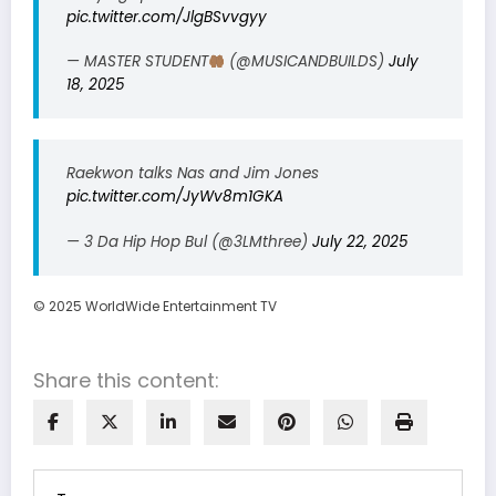
pic.twitter.com/JlgBSvvgyy
— MASTER STUDENT
(@MUSICANDBUILDS)
July
18, 2025
Raekwon talks Nas and Jim Jones
pic.twitter.com/JyWv8m1GKA
— 3 Da Hip Hop Bul (@3LMthree)
July 22, 2025
© 2025 WorldWide Entertainment TV
Share this content: