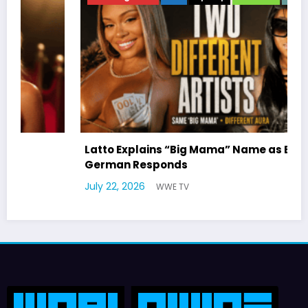
Latto Explains “Big Mama” Name as Big Mama
German Responds
July 22, 2026
WWE TV