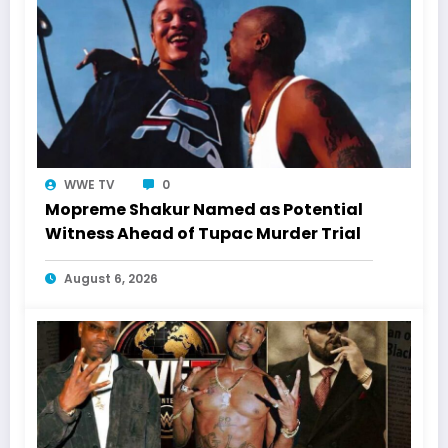
WWE TV
0
Mopreme Shakur Named as Potential
Witness Ahead of Tupac Murder Trial
August 6, 2026