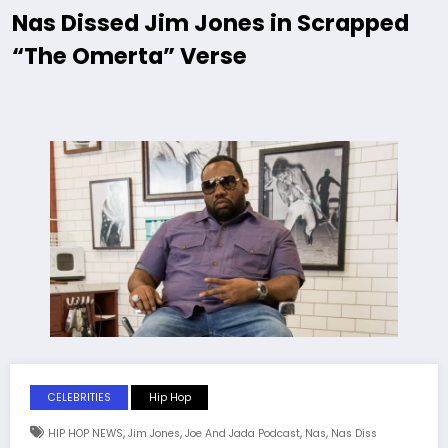
Nas Dissed Jim Jones in Scrapped
“The Omerta” Verse
CELEBRITIES
Hip Hop
,
,
,
,
HIP HOP NEWS
Jim Jones
Joe And Jada Podcast
Nas
Nas Diss