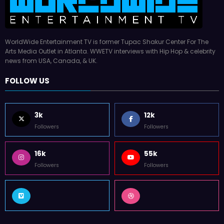
WorldWide Entertainment TV is former Tupac Shakur Center For The
Arts Media Outlet in Atlanta. WWETV interviews with Hip Hop & celebrity
news from USA, Canada, & UK.
FOLLOW US
3k
12k
Followers
Followers
16k
55k
Followers
Followers