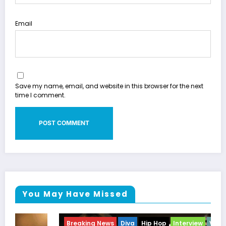
Email
Save my name, email, and website in this browser for the next
time I comment.
You May Have Missed
Breaking News
Diva
Hip Hop
Interview
Vixens