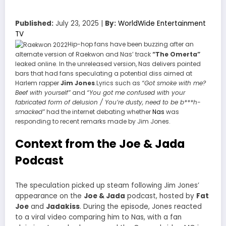
Published:
July 23, 2025 |
By:
WorldWide Entertainment
TV
Hip-hop fans have been buzzing after an
alternate version of Raekwon and Nas’ track
“The Omerta”
leaked online. In the unreleased version, Nas delivers pointed
bars that had fans speculating a potential diss aimed at
Harlem rapper
Jim Jones
.Lyrics such as
“Got smoke with me?
Beef with yourself”
and
“You got me confused with your
fabricated form of delusion / You’re dusty, need to be b***h-
smacked”
had the internet debating whether
Nas
was
responding to recent remarks made by Jim Jones.
Context from the Joe & Jada
Podcast
The speculation picked up steam following Jim Jones’
appearance on the
Joe & Jada
podcast, hosted by
Fat
Joe
and
Jadakiss
. During the episode, Jones reacted
to a viral video comparing him to Nas, with a fan