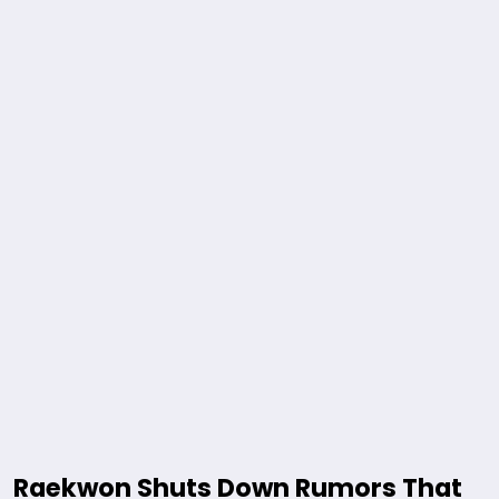
Raekwon Shuts Down Rumors That