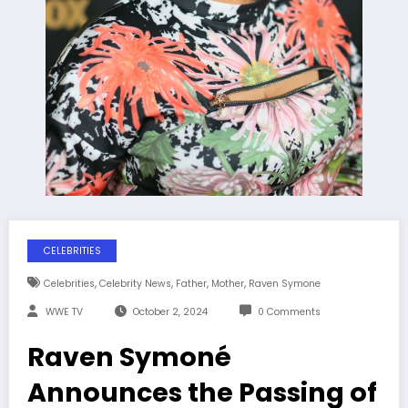
CELEBRITIES
,
,
,
,
Celebrities
Celebrity News
Father
Mother
Raven Symone
WWE TV
October 2, 2024
0 Comments
Raven Symoné
Announces the Passing of