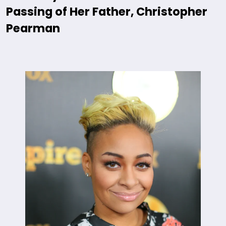
Passing of Her Father, Christopher
Pearman