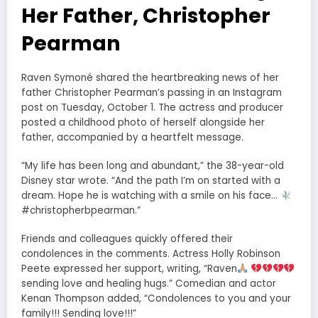
Her Father, Christopher
Pearman
Raven Symoné shared the heartbreaking news of her
father Christopher Pearman’s passing in an Instagram
post on Tuesday, October 1. The actress and producer
posted a childhood photo of herself alongside her
father, accompanied by a heartfelt message.
“My life has been long and abundant,” the 38-year-old
Disney star wrote. “And the path I’m on started with a
dream. Hope he is watching with a smile on his face…
#christopherbpearman.”
Friends and colleagues quickly offered their
condolences in the comments. Actress Holly Robinson
Peete expressed her support, writing, “Raven
sending love and healing hugs.” Comedian and actor
Kenan Thompson added, “Condolences to you and your
family!!! Sending love!!!”