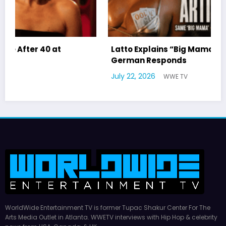
Latto Explains “Big Mama” Name as Big Mama
German Responds
July 22, 2026
WWE TV
WorldWide Entertainment TV is former Tupac Shakur Center For The
Arts Media Outlet in Atlanta. WWETV interviews with Hip Hop & celebrity