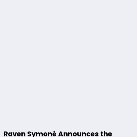
Raven Symoné Announces the