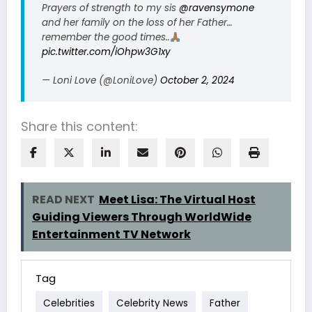
Prayers of strength to my sis
@ravensymone
and her family on the loss of her Father…
remember the good times..
pic.twitter.com/iOhpw3G1xy
— Loni Love (@LoniLove)
October 2, 2024
Share this content:
READ NEXT
Meet Lisa: The Virtual Host
Guiding Viewers Through WorldWide
Entertainment TV Network
Tag
Celebrities
Celebrity News
Father