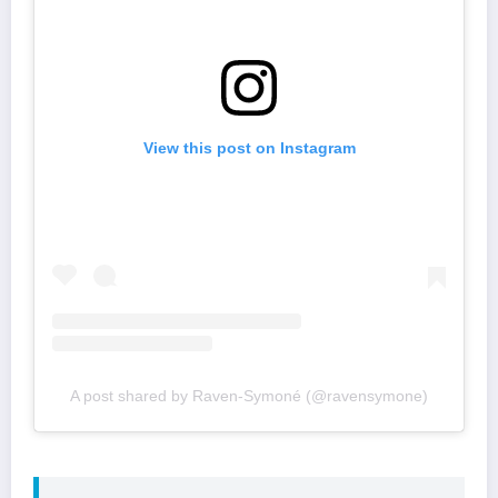
View this post on Instagram
A post shared by Raven-Symoné (@ravensymone)