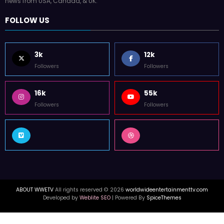
news from USA, Canada, & UK.
FOLLOW US
3k
12k
Followers
Followers
16k
55k
Followers
Followers
ABOUT WWETV
All rights reserved © 2026
worldwideentertainmenttv.com
Developed by
Weblite SEO
| Powered By
SpiceThemes