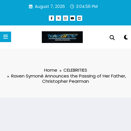
Skip
August 7, 2026
3:04:57 PM
to
content
Home
CELEBRITIES
Raven Symoné Announces the Passing of Her Father,
Christopher Pearman