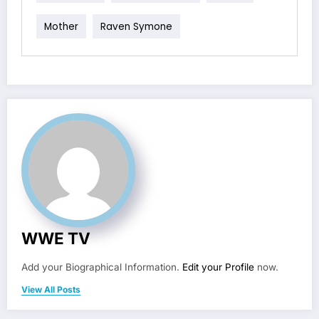
Mother
Raven Symone
WWE TV
Add your Biographical Information.
Edit your Profile
now.
View All Posts