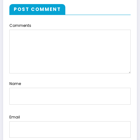
POST COMMENT
Comments
Name
Email