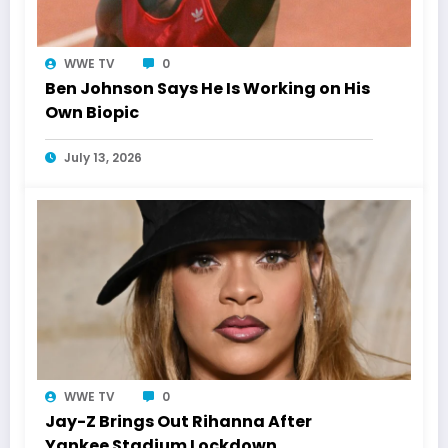
WWE TV
0
Ben Johnson Says He Is Working on His
Own Biopic
July 13, 2026
WWE TV
0
Jay-Z Brings Out Rihanna After
Yankee Stadium Lockdown