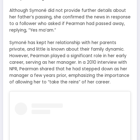
Although Symoné did not provide further details about
her father’s passing, she confirmed the news in response
to a follower who asked if Pearman had passed away,
replying, “Yes ma’am.”
Symoné has kept her relationship with her parents
private, and little is known about their family dynamic.
However, Pearman played a significant role in her early
career, serving as her manager. In a 2010 interview with
NPR, Pearman shared that he had stepped down as her
manager a few years prior, emphasizing the importance
of allowing her to “take the reins” of her career.