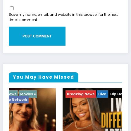
Save my name, email, and website in this browser for the next
time I comment.
You May Have Missed
Breaking News
Diva
Hip Hop
Interview
Vixens