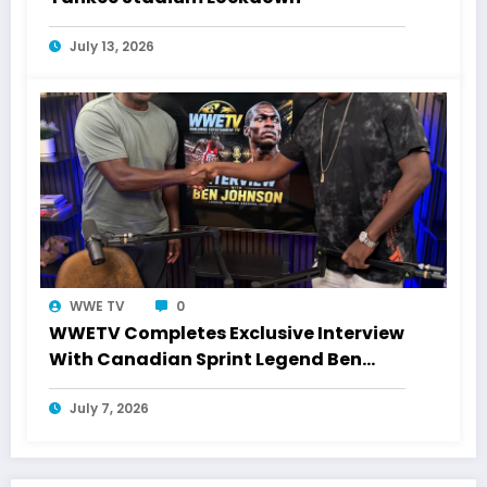
July 13, 2026
WWE TV
0
WWETV Completes Exclusive Interview
With Canadian Sprint Legend Ben
Johnson
July 7, 2026