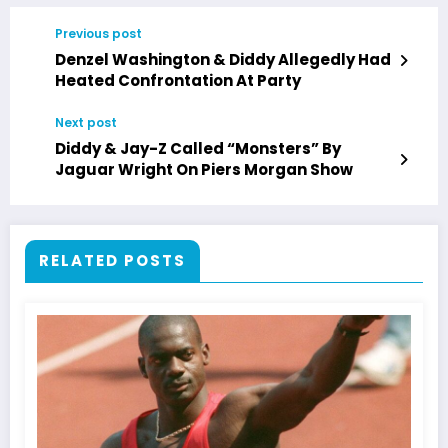
Previous post
Denzel Washington & Diddy Allegedly Had
Heated Confrontation At Party
Next post
Diddy & Jay-Z Called “Monsters” By
Jaguar Wright On Piers Morgan Show
RELATED POSTS