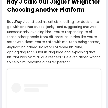
Ray J Calls Out Jaguar Wright for
Choosing Another Platform
Ray J
Ray J
continued his criticism, calling her decision to
go with another outlet “janky” and suggesting she was
unnecessarily avoiding him. “You’re responding to all
these other people from different countries like you’re
safer with them. You’re safe with me. Stop being scared,
Jaguar,” he added. He later softened his tone,
apologizing for his harsh language and explaining that
his rant was “with all due respect.” He even asked Wright
to help him “become a better person.”