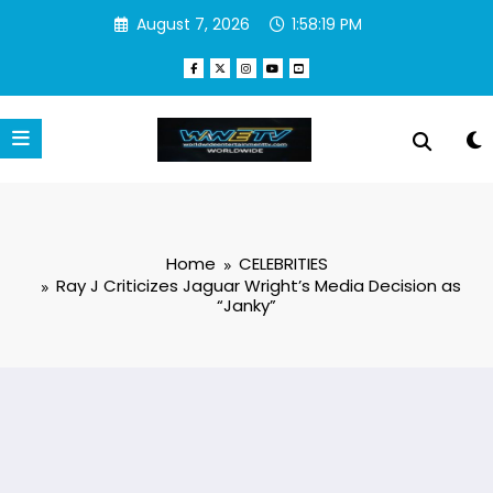
Skip
August 7, 2026
1:58:20 PM
to
content
Home
CELEBRITIES
Ray J Criticizes Jaguar Wright’s Media Decision as
“Janky”