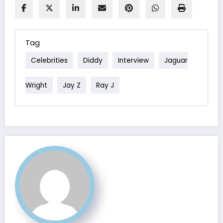
Tag
Celebrities
Diddy
Interview
Jaguar
Wright
Jay Z
Ray J