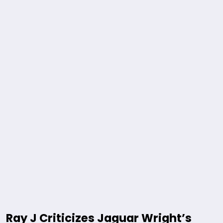
Ray J Criticizes Jaguar Wright’s