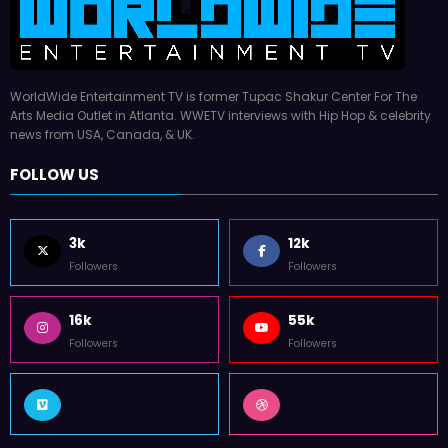
WorldWide Entertainment TV is former Tupac Shakur Center For The
Arts Media Outlet in Atlanta. WWETV interviews with Hip Hop & celebrity
news from USA, Canada, & UK.
FOLLOW US
3k
12k
Followers
Followers
16k
55k
Followers
Followers