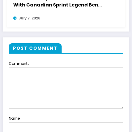
With Canadian Sprint Legend Ben
Johnson
July 7, 2026
POST COMMENT
Comments
Name