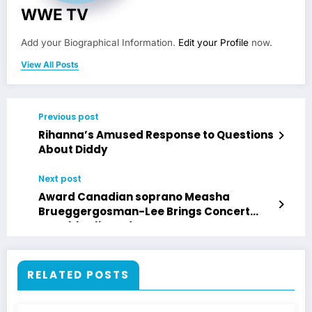
WWE TV
Add your Biographical Information.
Edit your Profile
now.
View All Posts
Previous post
Rihanna’s Amused Response to Questions
About Diddy
Next post
Award Canadian soprano Measha
Brueggergosman-Lee Brings Concert
“Zombie Blizzard”
RELATED POSTS