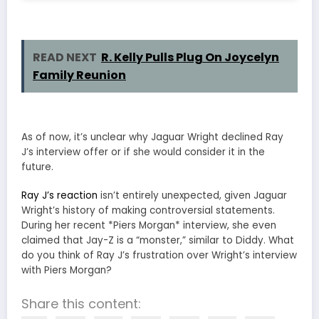
READ NEXT
R. Kelly Pulls Plug On Joycelyn
Family Reunion
As of now, it’s unclear why Jaguar Wright declined Ray
J’s interview offer or if she would consider it in the
future.
Ray J’s reaction
isn’t entirely unexpected, given Jaguar
Wright’s history of making controversial statements.
During her recent *Piers Morgan* interview, she even
claimed that Jay-Z is a “monster,” similar to Diddy. What
do you think of Ray J’s frustration over Wright’s interview
with Piers Morgan?
Share this content: