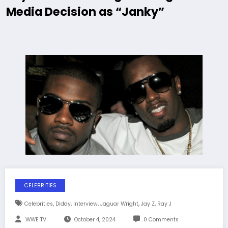
Media Decision as “Janky”
CELEBRITIES
,
,
,
,
,
Celebrities
Diddy
Interview
Jaguar Wright
Jay Z
Ray J
WWE TV
October 4, 2024
0 Comments