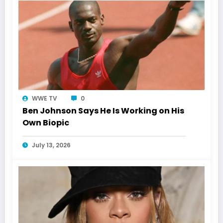
WWE TV
0
Ben Johnson Says He Is Working on His
Own Biopic
July 13, 2026