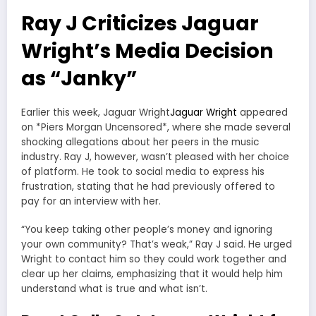
Ray J Criticizes Jaguar
Wright’s Media Decision
as “Janky”
Earlier this week, Jaguar Wright
Jaguar Wright
appeared
on *Piers Morgan Uncensored*, where she made several
shocking allegations about her peers in the music
industry. Ray J, however, wasn’t pleased with her choice
of platform. He took to social media to express his
frustration, stating that he had previously offered to
pay for an interview with her.
“You keep taking other people’s money and ignoring
your own community? That’s weak,” Ray J said. He urged
Wright to contact him so they could work together and
clear up her claims, emphasizing that it would help him
understand what is true and what isn’t.