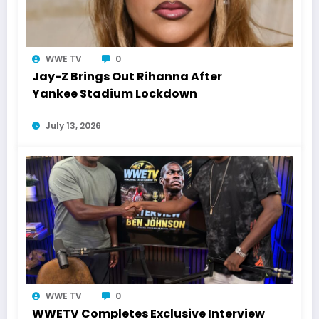
WWE TV
0
Jay-Z Brings Out Rihanna After
Yankee Stadium Lockdown
July 13, 2026
WWE TV
0
WWETV Completes Exclusive Interview