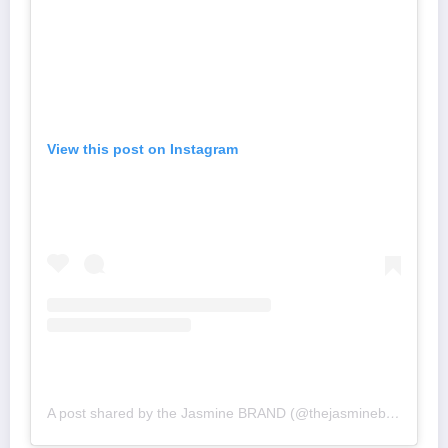
View this post on Instagram
A post shared by the Jasmine BRAND (@thejasminebrand)