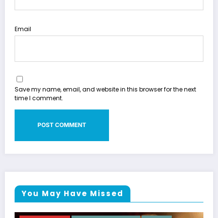
Email
Save my name, email, and website in this browser for the next
time I comment.
You May Have Missed