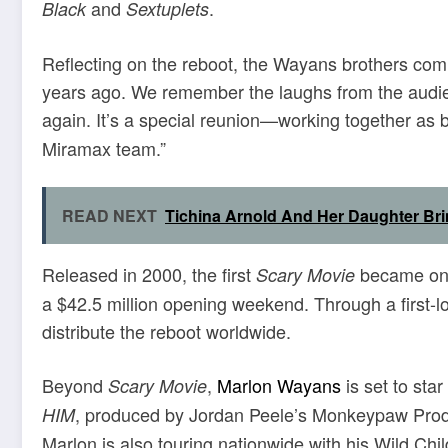
and
.
Black
Sextuplets
Reflecting on the reboot, the Wayans brothers com
years ago. We remember the laughs from the audien
again. It’s a special reunion—working together as 
Miramax team.”
READ NEXT
Tichina Arnold And Her Daughter Bri
Released in 2000, the first
became one 
Scary Movie
a $42.5 million opening weekend. Through a first-l
distribute the reboot worldwide.
Beyond
,
Marlon Wayans
is set to star
Scary Movie
, produced by Jordan Peele’s Monkeypaw Produ
HIM
Marlon is also touring nationwide with his Wild Ch