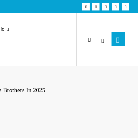
ic
 Brothers In 2025