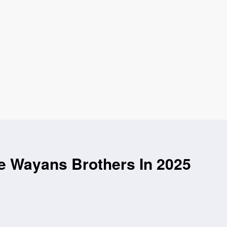
e Wayans Brothers In 2025