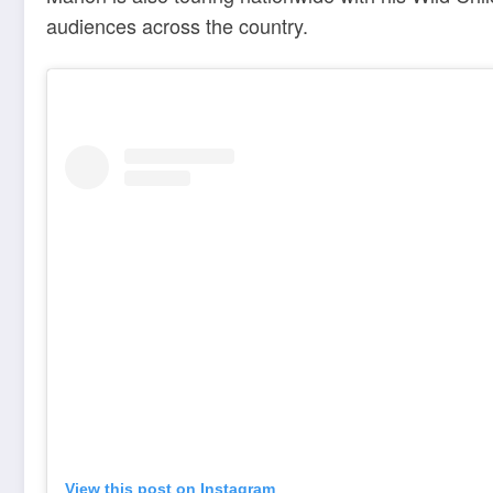
audiences across the country.
View this post on Instagram