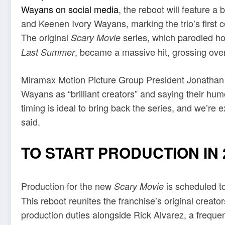
Wayans on social media
, the reboot will feature 
and Keenen Ivory Wayans, marking the trio’s first c
The original
series, which parodied hor
Scary Movie
, became a massive hit, grossing over 
Last Summer
Miramax Motion Picture Group President Jonathan 
Wayans as “brilliant creators” and saying their hum
timing is ideal to bring back the series, and we’re
said.
TO START PRODUCTION IN 
Production for the new
is scheduled to
Scary Movie
This reboot reunites the franchise’s original creat
production duties alongside Rick Alvarez, a frequen