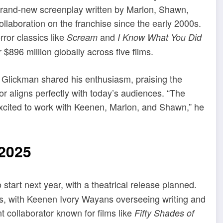
a brand-new screenplay written by Marlon, Shawn,
ollaboration on the franchise since the early 2000s.
ror classics like
and
Scream
I Know What You Did
$896 million globally across five films.
Glickman shared his enthusiasm, praising the
or aligns perfectly with today’s audiences. “The
 excited to work with Keenen, Marlon, and Shawn,” he
2025
 start next year, with a theatrical release planned.
ors, with Keenen Ivory Wayans overseeing writing and
t collaborator known for films like
Fifty Shades of