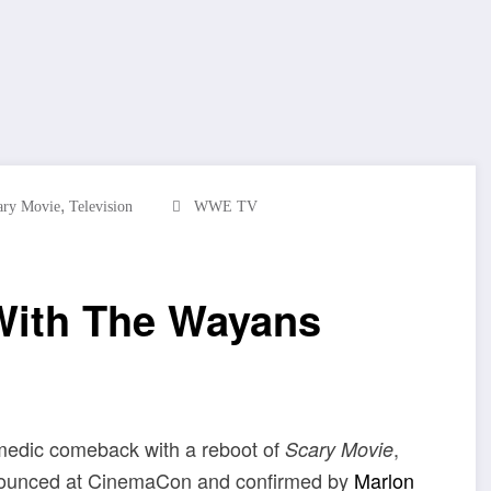
,
ary Movie
Television
WWE TV
With The Wayans
omedic comeback with a reboot of
,
Scary Movie
Announced at CinemaCon and confirmed by
Marlon