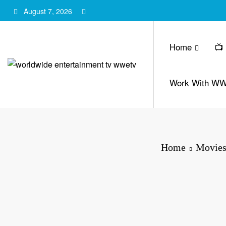
Skip
August 7, 2026
to
content
Home
📺
Work With W
Home
Movies