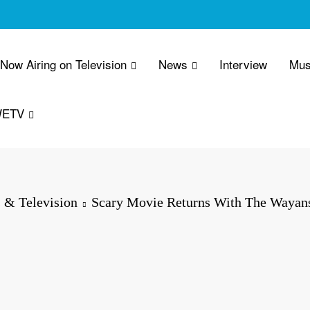
 Now Airing on Television
News
Interview
Mus
WETV
 & Television
Scary Movie Returns With The Wayans