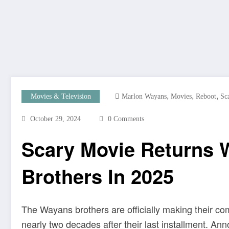
,
,
,
Movies & Television
Marlon Wayans
Movies
Reboot
Sc
October 29, 2024
0 Comments
Scary Movie Returns 
Brothers In 2025
The Wayans brothers are officially making their c
nearly two decades after their last installment. 