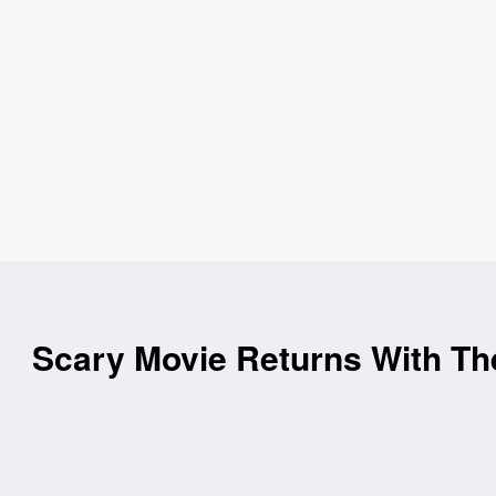
Scary Movie Returns With Th