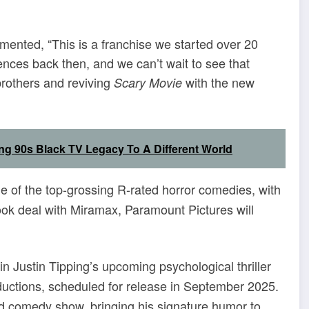
mented, “This is a franchise we started over 20
ces back then, and we can’t wait to see that
brothers and reviving
with the new
Scary Movie
ng 90s Black TV Legacy To A Different World
of the top-grossing R-rated horror comedies, with
ook deal with Miramax, Paramount Pictures will
 in Justin Tipping’s upcoming psychological thriller
ctions, scheduled for release in September 2025.
ild comedy show, bringing his signature humor to