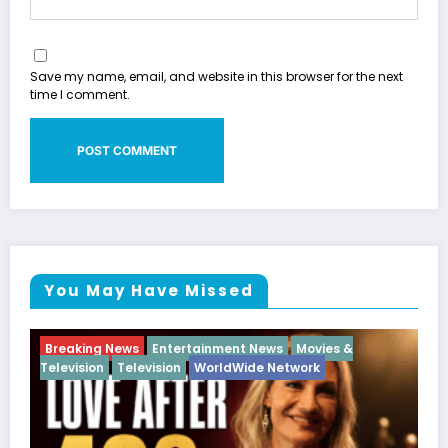
Save my name, email, and website in this browser for the next
time I comment.
You May Have Missed
Movies &
Breaking News
Diva
Hip Hop
Interview
V
ork