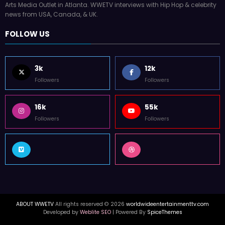
Arts Media Outlet in Atlanta. WWETV interviews with Hip Hop & celebrity
news from USA, Canada, & UK.
FOLLOW US
3k
12k
Followers
Followers
16k
55k
Followers
Followers
ABOUT WWETV
All rights reserved © 2026
worldwideentertainmenttv.com
Developed by
Weblite SEO
| Powered By
SpiceThemes