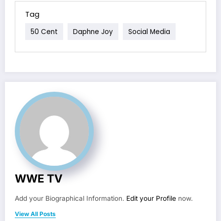
Tag
50 Cent
Daphne Joy
Social Media
WWE TV
Add your Biographical Information.
Edit your Profile
now.
View All Posts