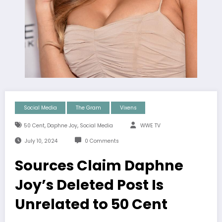
Social Media
The Gram
Vixens
,
,
50 Cent
Daphne Joy
Social Media
WWE TV
July 10, 2024
0 Comments
Sources Claim Daphne
Joy’s Deleted Post Is
Unrelated to 50 Cent