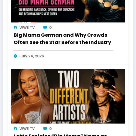
WWE TV
0
Big Mama German and Why Crowds
Often See the Star Before the Industry
July 24, 2026
WWE TV
0