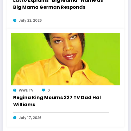
Latto Explains “Big Mama” Name as
Big Mama German Responds
July 22, 2026
WWE TV
0
Regina King Mourns 227 TV Dad Hal
Williams
July 17, 2026