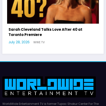
Latto Explains “Big Mama” Name as 
 40 at
German Responds
July 22, 2026
WWE TV
WorldWide Entertainment TV is former Tupac Shakur Center For The