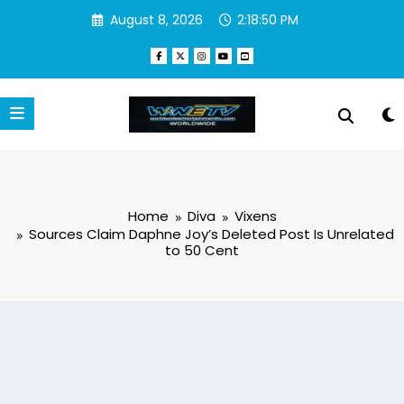
Skip
August 8, 2026
2:18:51 PM
to
content
Home
Diva
Vixens
Sources Claim Daphne Joy’s Deleted Post Is Unrelated
to 50 Cent