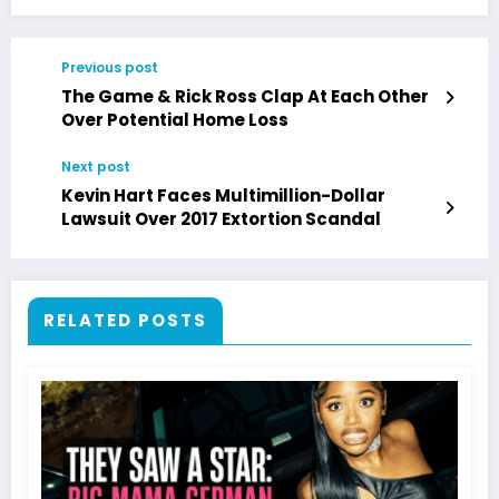
Previous post
The Game & Rick Ross Clap At Each Other
Over Potential Home Loss
Next post
Kevin Hart Faces Multimillion-Dollar
Lawsuit Over 2017 Extortion Scandal
RELATED POSTS