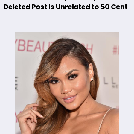
Deleted Post Is Unrelated to 50 Cent