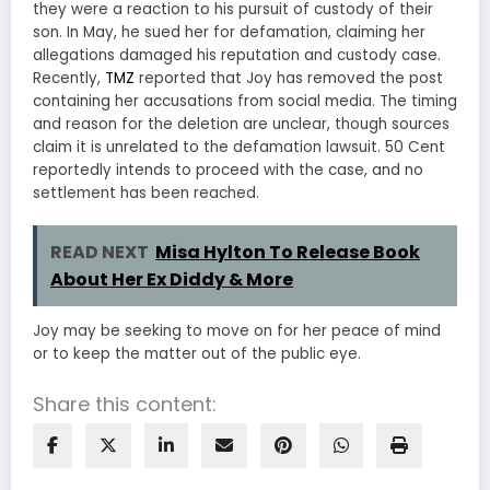
they were a reaction to his pursuit of custody of their
son. In May, he sued her for defamation, claiming her
allegations damaged his reputation and custody case.
Recently,
TMZ
reported that Joy has removed the post
containing her accusations from social media. The timing
and reason for the deletion are unclear, though sources
claim it is unrelated to the defamation lawsuit. 50 Cent
reportedly intends to proceed with the case, and no
settlement has been reached.
READ NEXT
Misa Hylton To Release Book
About Her Ex Diddy & More
Joy may be seeking to move on for her peace of mind
or to keep the matter out of the public eye.
Share this content: