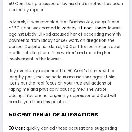
50 Cent being accused of by his child’s mother has been
denied by rapper.
In March, it was revealed that Daphne Joy, ex-girlfriend
of 50 Cent, was named in
Rodney “Lil Rod” Jones’
lawsuit
against Diddy. Lil Rod accused her of accepting monthly
payments from Diddy for sex work, an allegation she
denied. Despite her denial, 50 Cent trolled her on social
media, labeling her a “sex worker” and mocking her
involvement in the lawsuit.
Joy eventually responded to 50 Cent’s taunts with a
lengthy post, making serious accusations against him.
“Let’s put the real focus on your true evil actions of
raping me and physically abusing me,” she wrote,
adding, “You are no longer my oppressor and God will
handle you from this point on.”
50 CENT DENIAL OF ALLEGATIONS
50 Cent
quickly denied these accusations, suggesting