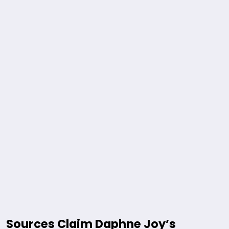
Sources Claim Daphne Joy’s