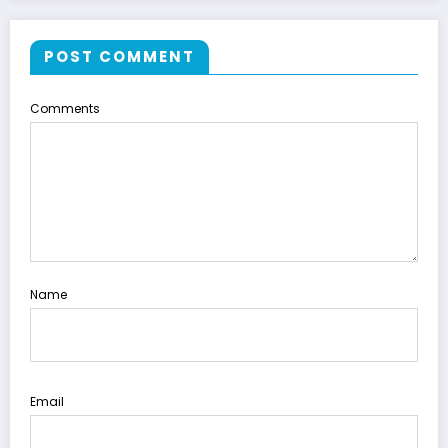
POST COMMENT
Comments
Name
Email