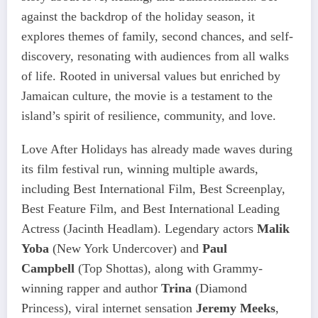
against the backdrop of the holiday season, it
explores themes of family, second chances, and self-
discovery, resonating with audiences from all walks
of life. Rooted in universal values but enriched by
Jamaican culture, the movie is a testament to the
island’s spirit of resilience, community, and love.
Love After Holidays has already made waves during
its film festival run, winning multiple awards,
including Best International Film, Best Screenplay,
Best Feature Film, and Best International Leading
Actress (Jacinth Headlam). Legendary actors
Malik
Yoba
(New York Undercover) and
Paul
Campbell
(Top Shottas), along with Grammy-
winning rapper and author
Trina
(Diamond
Princess), viral internet sensation
Jeremy Meeks
,