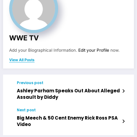
WWE TV
Add your Biographical Information.
Edit your Profile
now.
View All Posts
Previous post
Ashley Parham Speaks Out About Alleged
Assault by Diddy
Next post
Big Meech & 50 Cent Enemy Rick Ross PSA
Video