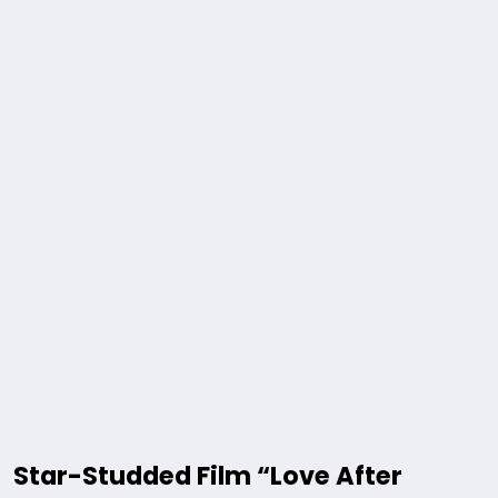
Star-Studded Film “Love After