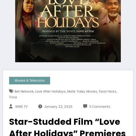
Movies & Television
,
,
,
,
,
Bet Network
Love After Holidays
Malik Yoba
Movies
Taral Hicks
Trina
WWE TV
January 22, 2025
0 Comments
Star-Studded Film “Love
After Holidays” Premieres