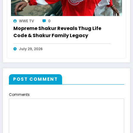
WWE TV
0
Mopreme Shakur Reveals Thug Life
Code & Shakur Family Legacy
July 29, 2026
POST COMMENT
Comments