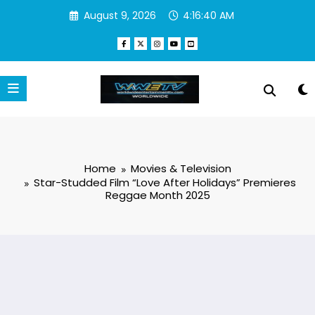
Skip
August 9, 2026
4:16:41 AM
to
content
Home
Movies & Television
Star-Studded Film “Love After Holidays” Premieres
Reggae Month 2025