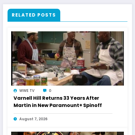
RELATED POSTS
WWE TV
0
Varnell Hill Returns 33 Years After
Martin in New Paramount+ Spinoff
August 7, 2026