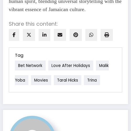
human spirit, blending universal storytelling with the
vibrant essence of Jamaican culture.
Share this content:
Tag
Bet Network
Love After Holidays
Malik
Yoba
Movies
Taral Hicks
Trina