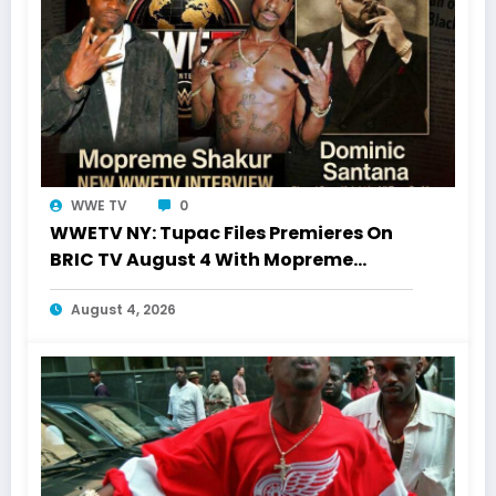
WWE TV
0
WWETV NY: Tupac Files Premieres On
BRIC TV August 4 With Mopreme
Shakur
August 4, 2026