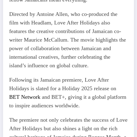
Directed by Antoine Allen, who co-produced the
film with Headlam, Love After Holidays also
features the creative contributions of Jamaican co-
writer Maurice McCallum. The movie highlights the
power of collaboration between Jamaican and
international creatives, further celebrating the
island’s influence on global culture.
Following its Jamaican premiere, Love After
Holidays is slated for a Holiday 2025 release on
BET Network
and BET+, giving it a global platform
to inspire audiences worldwide.
The premiere not only celebrates the success of Love
After Holidays but also shines a light on the rich