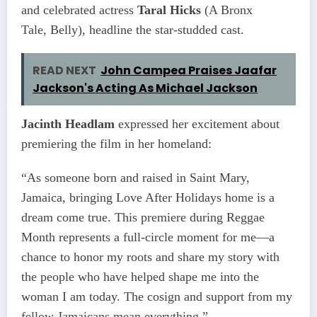
and celebrated actress
Taral Hicks
(A Bronx
Tale, Belly), headline the star-studded cast.
READ NEXT
John Campea Praises Jaafar
Jackson's Acting As Michael Jackson
Jacinth Headlam
expressed her excitement about
premiering the film in her homeland:
“As someone born and raised in Saint Mary,
Jamaica, bringing Love After Holidays home is a
dream come true. This premiere during Reggae
Month represents a full-circle moment for me—a
chance to honor my roots and share my story with
the people who have helped shape me into the
woman I am today. The cosign and support from my
fellow Jamaicans mean everything.”