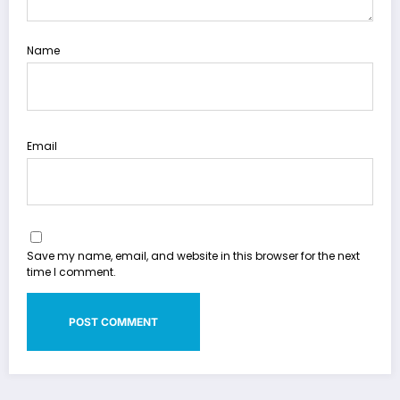
Name
Email
Save my name, email, and website in this browser for the next
time I comment.