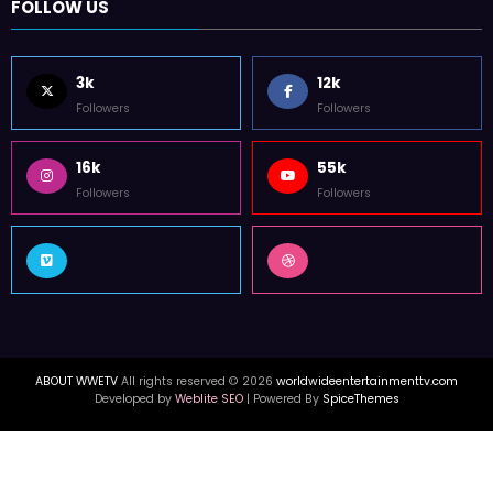
FOLLOW US
3k
12k
Followers
Followers
16k
55k
Followers
Followers
ABOUT WWETV
All rights reserved © 2026
worldwideentertainmenttv.com
Developed by
Weblite SEO
| Powered By
SpiceThemes