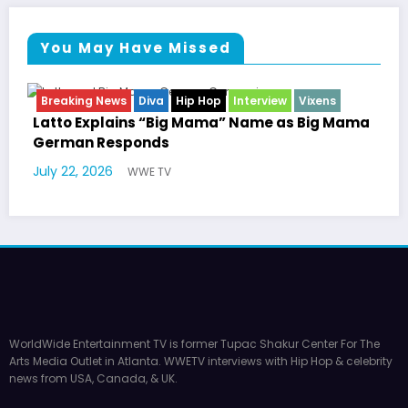
You May Have Missed
view
Vixens
Breaking News
Celebrity Legacy
Celebrit
Entertainment News
Television
e as Big Mama
Marla Gibbs Responds to WWETV’s H
Williams Tribute
July 17, 2026
WWE TV
WorldWide Entertainment TV is former Tupac Shakur Center For The
Arts Media Outlet in Atlanta. WWETV interviews with Hip Hop & celebrity
news from USA, Canada, & UK.