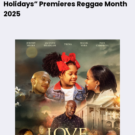
Holidays” Premieres Reggae Month
2025