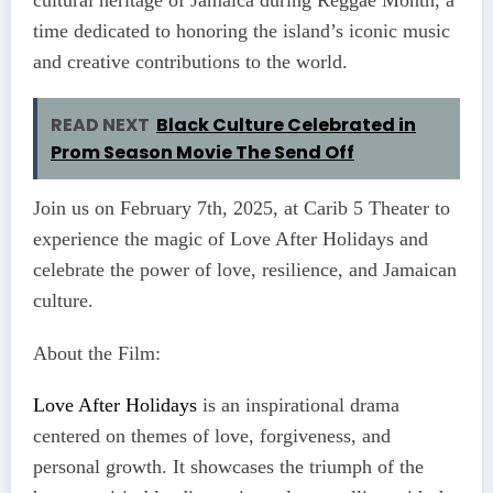
cultural heritage of Jamaica during Reggae Month, a
time dedicated to honoring the island’s iconic music
and creative contributions to the world.
READ NEXT
Black Culture Celebrated in
Prom Season Movie The Send Off
Join us on February 7th, 2025, at Carib 5 Theater to
experience the magic of Love After Holidays and
celebrate the power of love, resilience, and Jamaican
culture.
About the Film:
Love After Holidays
is an inspirational drama
centered on themes of love, forgiveness, and
personal growth. It showcases the triumph of the