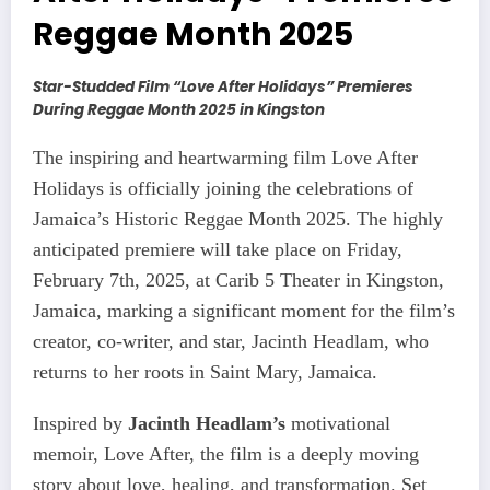
Reggae Month 2025
Star-Studded Film “Love After Holidays” Premieres
During Reggae Month 2025 in Kingston
The inspiring and heartwarming film Love After
Holidays is officially joining the celebrations of
Jamaica’s Historic Reggae Month 2025. The highly
anticipated premiere will take place on Friday,
February 7th, 2025, at Carib 5 Theater in Kingston,
Jamaica, marking a significant moment for the film’s
creator, co-writer, and star, Jacinth Headlam, who
returns to her roots in Saint Mary, Jamaica.
Inspired by
Jacinth Headlam’s
motivational
memoir, Love After, the film is a deeply moving
story about love, healing, and transformation. Set