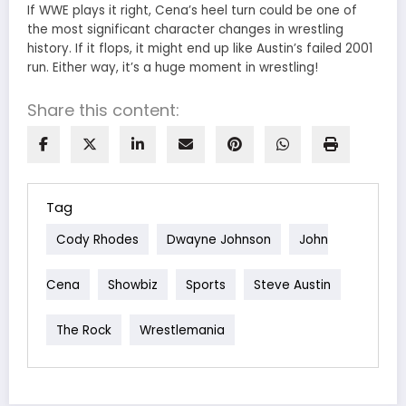
If WWE plays it right, Cena’s heel turn could be one of
the most significant character changes in wrestling
history. If it flops, it might end up like Austin’s failed 2001
run. Either way, it’s a huge moment in wrestling!
Share this content:
Tag
Cody Rhodes
Dwayne Johnson
John
Cena
Showbiz
Sports
Steve Austin
The Rock
Wrestlemania