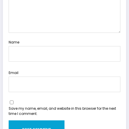
Name
Email
Save my name, email, and website in this browser for the next
time I comment.