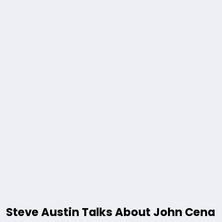
Steve Austin Talks About John Cena