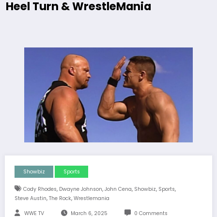
Heel Turn & WrestleMania
Showbiz
Sports
,
,
,
,
,
Cody Rhodes
Dwayne Johnson
John Cena
Showbiz
Sports
,
,
Steve Austin
The Rock
Wrestlemania
WWE TV
March 6, 2025
0 Comments