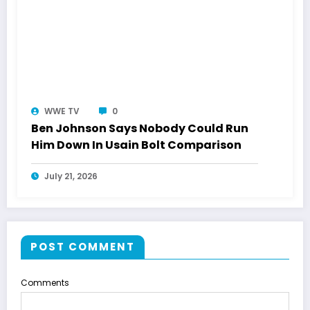
WWE TV
0
Ben Johnson Says Nobody Could Run
Him Down In Usain Bolt Comparison
July 21, 2026
POST COMMENT
Comments