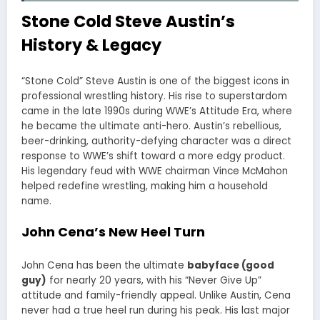
Stone Cold Steve Austin’s
History & Legacy
“Stone Cold” Steve Austin is one of the biggest icons in
professional wrestling history. His rise to superstardom
came in the late 1990s during WWE’s Attitude Era, where
he became the ultimate anti-hero. Austin’s rebellious,
beer-drinking, authority-defying character was a direct
response to WWE’s shift toward a more edgy product.
His legendary feud with WWE chairman Vince McMahon
helped redefine wrestling, making him a household
name.
John Cena’s New Heel Turn
John Cena has been the ultimate
babyface (good
guy)
for nearly 20 years, with his “Never Give Up”
attitude and family-friendly appeal. Unlike Austin, Cena
never had a true heel run during his peak. His last major