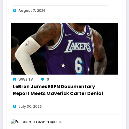
Laughs History
August 7, 2026
WWE TV
0
LeBron James ESPN Documentary
Report Meets Maverick Carter Denial
July 30, 2026