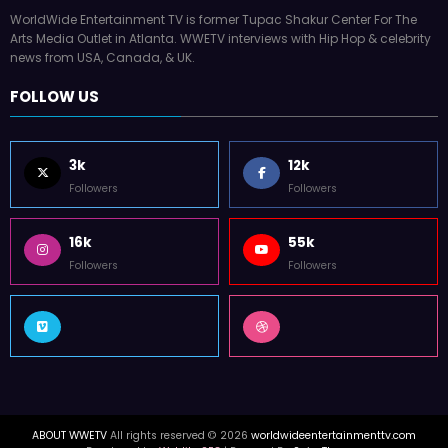
WorldWide Entertainment TV is former Tupac Shakur Center For The
Arts Media Outlet in Atlanta. WWETV interviews with Hip Hop & celebrity
news from USA, Canada, & UK.
FOLLOW US
3k
12k
Followers
Followers
16k
55k
Followers
Followers
ABOUT WWETV
All rights reserved © 2026
worldwideentertainmenttv.com