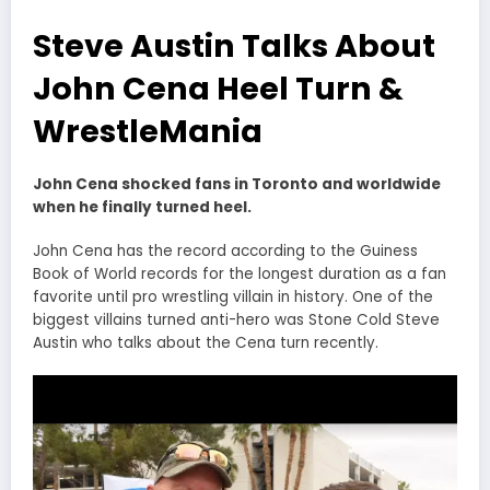
Steve Austin Talks About
John Cena Heel Turn &
WrestleMania
John Cena shocked fans in Toronto and worldwide
when he finally turned heel.
John Cena has the record according to the Guiness
Book of World records for the longest duration as a fan
favorite until pro wrestling villain in history. One of the
biggest villains turned anti-hero was Stone Cold Steve
Austin who talks about the Cena turn recently.