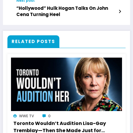
Next post
“Hollywood” Hulk Hogan Talks On John
Cena Turning Heel
RELATED POSTS
WWE TV
0
Toronto Wouldn’t Audition Lisa-Gay
Tremblay—Then She Made Just for