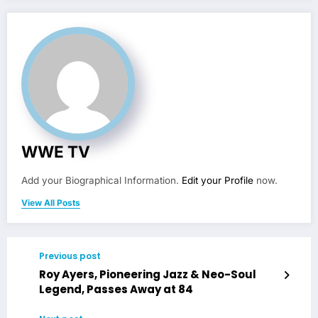
WWE TV
Add your Biographical Information.
Edit your Profile
now.
View All Posts
Previous post
Roy Ayers, Pioneering Jazz & Neo-Soul
Legend, Passes Away at 84