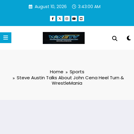
Skip
August 10, 2026
3:43:00 AM
to
content
Home
Sports
Steve Austin Talks About John Cena Heel Turn &
WrestleMania