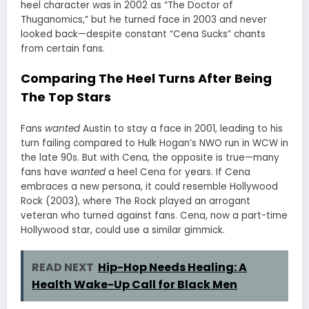
heel character was in 2002 as “The Doctor of
Thuganomics,” but he turned face in 2003 and never
looked back—despite constant “Cena Sucks” chants
from certain fans.
Comparing The Heel Turns After Being
The Top Stars
Fans
wanted
Austin to stay a face in 2001, leading to his
turn failing compared to Hulk Hogan’s NWO run in WCW in
the late 90s. But with Cena, the opposite is true—many
fans have
wanted
a heel Cena for years. If Cena
embraces a new persona, it could resemble Hollywood
Rock (2003), where The Rock played an arrogant
veteran who turned against fans. Cena, now a part-time
Hollywood star, could use a similar gimmick.
READ NEXT
Hip-Hop Needs Healing: A
Health Wake-Up Call for Black Men