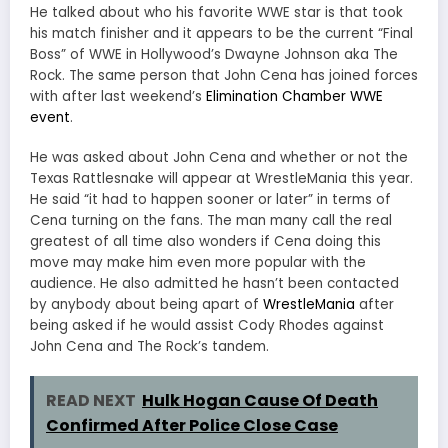
He talked about who his favorite WWE star is that took
his match finisher and it appears to be the current “Final
Boss” of WWE in Hollywood’s Dwayne Johnson aka The
Rock. The same person that John Cena has joined forces
with after last weekend’s
Elimination Chamber WWE
event
.
He was asked about John Cena and whether or not the
Texas Rattlesnake will appear at WrestleMania this year.
He said “it had to happen sooner or later” in terms of
Cena turning on the fans. The man many call the real
greatest of all time also wonders if Cena doing this
move may make him even more popular with the
audience. He also admitted he hasn’t been contacted
by anybody about being apart of
WrestleMania
after
being asked if he would assist Cody Rhodes against
John Cena and The Rock’s tandem.
READ NEXT
Hulk Hogan Cause Of Death
Confirmed After Police Close Case