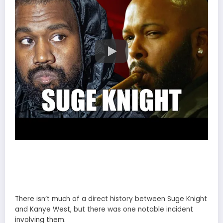
There isn’t much of a direct history between Suge Knight
and Kanye West, but there was one notable incident
involving them.