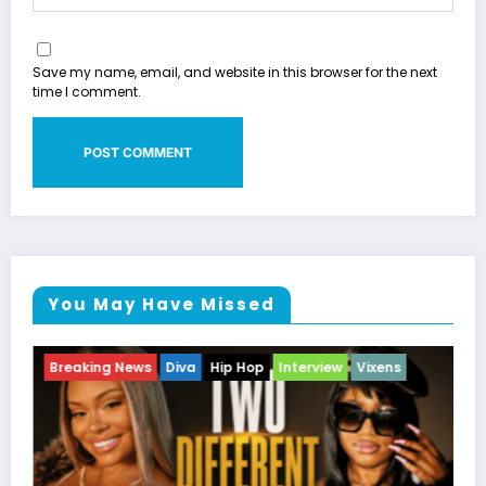
Save my name, email, and website in this browser for the next
time I comment.
You May Have Missed
w
Vixens
Breaking News
Celebrity Legacy
Celebrity 
Entertainment News
Television