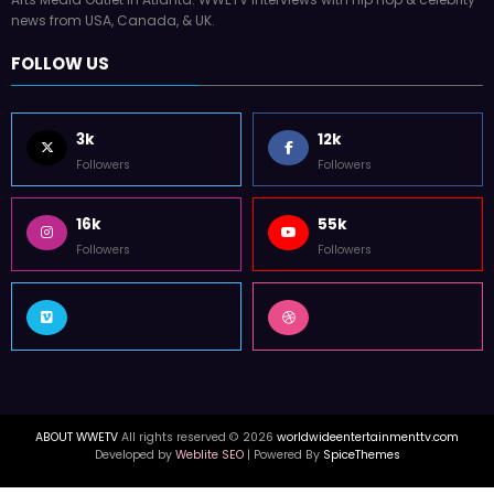
WorldWide Entertainment TV is former Tupac Shakur Center For The
Arts Media Outlet in Atlanta. WWETV interviews with Hip Hop & celebrity
news from USA, Canada, & UK.
FOLLOW US
3k
12k
Followers
Followers
16k
55k
Followers
Followers
ABOUT WWETV
All rights reserved © 2026
worldwideentertainmenttv.com