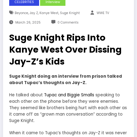
CELEBRITIES
Interview
,
,
,
Beyonce
Jay Z
Kanye West
Suge Knight
WWE TV
March 26, 2025
0 Comments
Suge Knight Rips Into
Kanye West Over Dissing
Jay-Z’s Kids
Suge Knight doing an interview from prison talked
about Tupac’s thoughts on Jay-Z.
He talked about
Tupac and Biggie Smalls
speaking to
each other on the phone before they were enemies.
They seemed like brothers being hurt with each other as
it came off as “grown man conversation” according to
Suge Knight.
When it came to Tupac’s thoughts on Jay-Z it was never