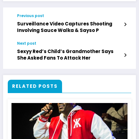
Previous post
Surveillance Video Captures Shooting
Involving Sauce Walka & Sayso P
Next post
Sexyy Red’s Child’s Grandmother Says
She Asked Fans To Attack Her
RELATED POSTS