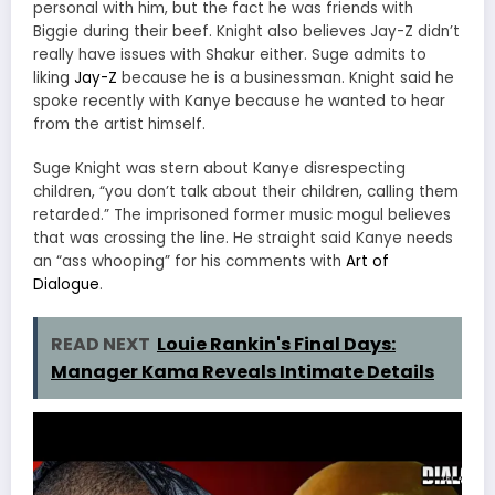
personal with him, but the fact he was friends with
Biggie during their beef. Knight also believes Jay-Z didn’t
really have issues with Shakur either. Suge admits to
liking
Jay-Z
because he is a businessman. Knight said he
spoke recently with Kanye because he wanted to hear
from the artist himself.
Suge Knight was stern about Kanye disrespecting
children, “you don’t talk about their children, calling them
retarded.” The imprisoned former music mogul believes
that was crossing the line. He straight said Kanye needs
an “ass whooping” for his comments with
Art of
Dialogue
.
READ NEXT
Louie Rankin's Final Days:
Manager Kama Reveals Intimate Details