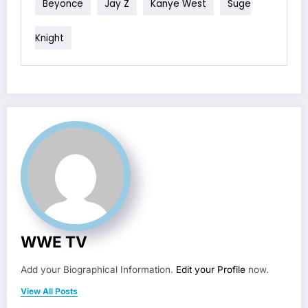
Beyonce
Jay Z
Kanye West
Suge
Knight
WWE TV
Add your Biographical Information.
Edit your Profile
now.
View All Posts