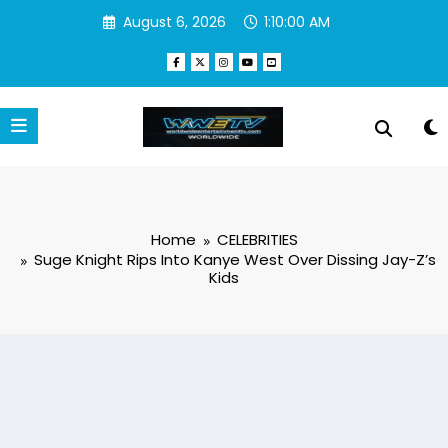
Skip
August 6, 2026
1:10:01 AM
to
content
Home
CELEBRITIES
Suge Knight Rips Into Kanye West Over Dissing Jay-Z’s
Kids