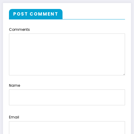
POST COMMENT
Comments
Name
Email