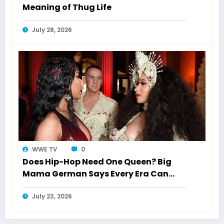
Meaning of Thug Life
July 28, 2026
WWE TV
0
Does Hip-Hop Need One Queen? Big
Mama German Says Every Era Can
Crown Its Own
July 23, 2026