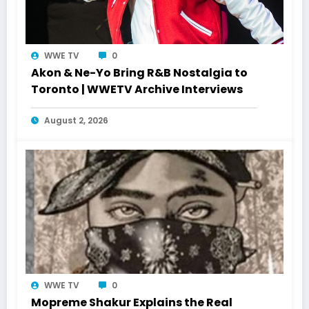
WWE TV
0
Akon & Ne-Yo Bring R&B Nostalgia to
Toronto | WWETV Archive Interviews
August 2, 2026
WWE TV
0
Mopreme Shakur Explains the Real