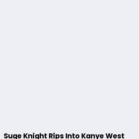
Suge Knight Rips Into Kanye West