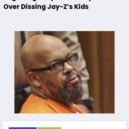
Over Dissing Jay-Z’s Kids