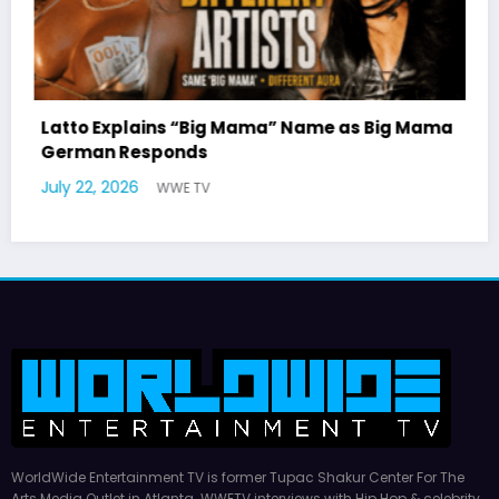
as Big Mama
Marla Gibbs Responds to WWETV’s Hal
Williams Tribute
July 17, 2026
WWE TV