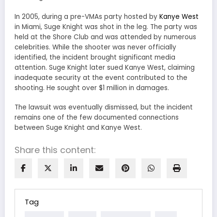
In 2005, during a pre-VMAs party hosted by
Kanye West
in Miami, Suge Knight was shot in the leg. The party was
held at the Shore Club and was attended by numerous
celebrities. While the shooter was never officially
identified, the incident brought significant media
attention. Suge Knight later sued Kanye West, claiming
inadequate security at the event contributed to the
shooting. He sought over $1 million in damages.
The lawsuit was eventually dismissed, but the incident
remains one of the few documented connections
between Suge Knight and Kanye West.
Share this content:
Tag