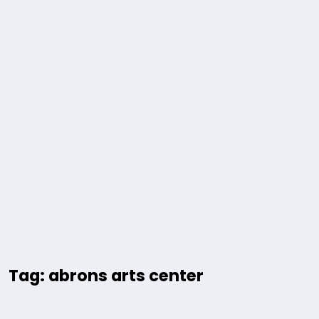
Tag: abrons arts center