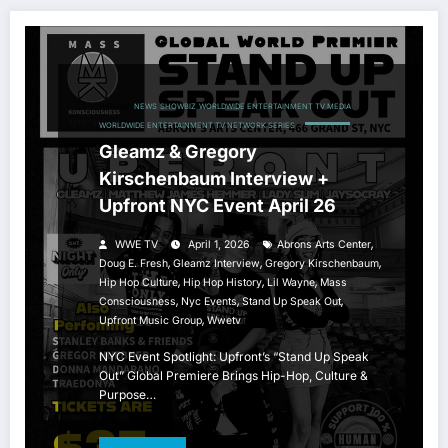
HIP HOP
NEWS
SHOWBIZ
WORLDWIDE ENTERTAINMENT TV MEDIA
WORLDWIDE ENTERTAINMENT TV NETWORK SERIES
Gleamz & Gregory
Kirschenbaum Interview +
Upfront NYC Event April 26
,
WWE TV
April 1, 2026
Abrons Arts Center
,
,
,
Doug E. Fresh
Gleamz Interview
Gregory Kirschenbaum
,
,
,
Hip Hop Culture
Hip Hop History
Lil Wayne
Mass
,
,
,
Consciousness
Nyc Events
Stand Up Speak Out
,
Upfront Music Group
Wwetv
NYC Event Spotlight: Upfront’s “Stand Up Speak
Out” Global Premiere Brings Hip-Hop, Culture &
Purpose…