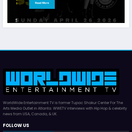
Read More
WorldWide Entertainment TV is former Tupac Shakur Center For The
Arts Media Outlet in Atlanta. WWETV interviews with Hip Hop & celebrity
news from USA, Canada, & UK.
FOLLOW US