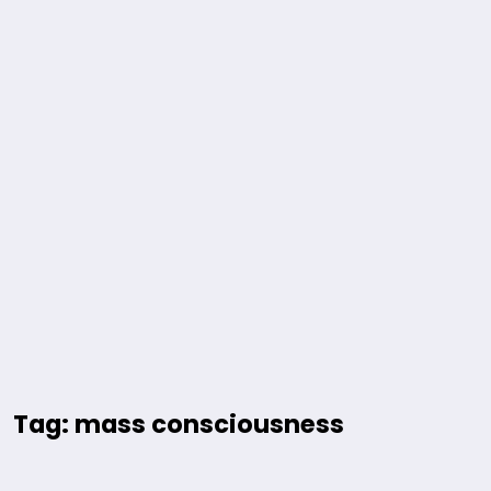
Tag: mass consciousness