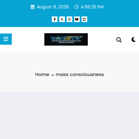
Skip
August 8, 2026
4:58:26 PM
to
content
Home
mass consciousness