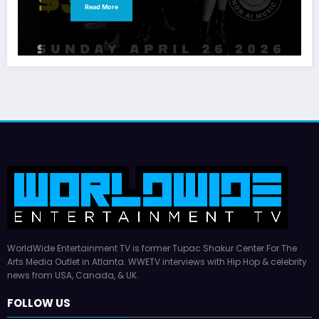
Read More
WorldWide Entertainment TV is former Tupac Shakur Center For The
Arts Media Outlet in Atlanta. WWETV interviews with Hip Hop & celebrity
news from USA, Canada, & UK.
FOLLOW US