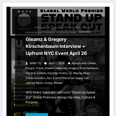
HIP HOP
NEWS
SHOWBIZ
WORLDWIDE ENTERTAINMENT TV MEDIA
WORLDWIDE ENTERTAINMENT TV NETWORK SERIES
Gleamz & Gregory
Kirschenbaum Interview +
Upfront NYC Event April 26
,
WWE TV
April 1, 2026
Abrons Arts Center
,
,
,
Doug E. Fresh
Gleamz Interview
Gregory Kirschenbaum
,
,
,
Hip Hop Culture
Hip Hop History
Lil Wayne
Mass
,
,
,
Consciousness
Nyc Events
Stand Up Speak Out
,
Upfront Music Group
Wwetv
NYC Event Spotlight: Upfront’s “Stand Up Speak
Out” Global Premiere Brings Hip-Hop, Culture &
Purpose…