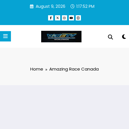
Skip
August 9, 2026
1:17:52 PM
to
content
Home
Amazing Race Canada