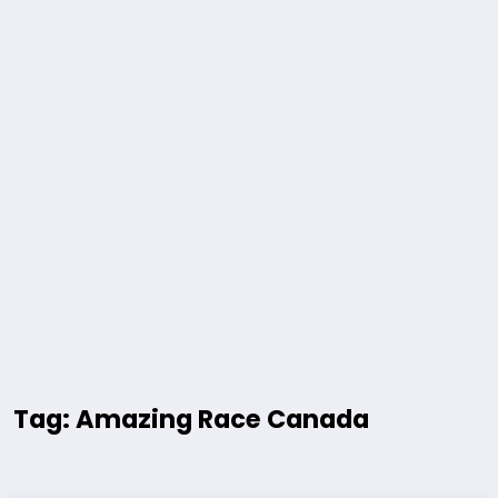
Tag: Amazing Race Canada