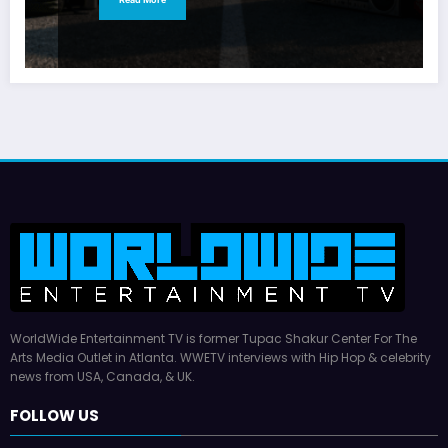
WorldWide Entertainment TV is former Tupac Shakur Center For The
Arts Media Outlet in Atlanta. WWETV interviews with Hip Hop & celebrity
news from USA, Canada, & UK.
FOLLOW US