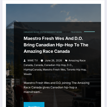
CANADIAN MUSIC
ENTERTAINMENT NEWS
HIP HOP
TELEVISION
Maestro Fresh Wes And D.O.
Bring Canadian Hip-Hop To The
Amazing Race Canada
WWE TV
June 26, 2026
Amazing Race
,
,
,
,
Canada
Canada
Canadian Hip Hop
D.O.
,
,
,
HipHopCanada
Maestro Fresh Wes
Toronto Hip Hop
Wwetv
Maestro Fresh Wes and D.O. joining The Amazing
Race Canada gives Canadian hip-hop a
mainstream…
Read More