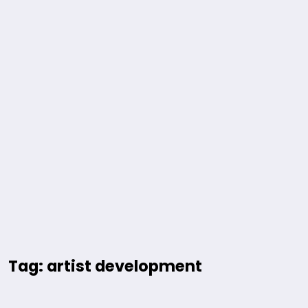
Tag: artist development