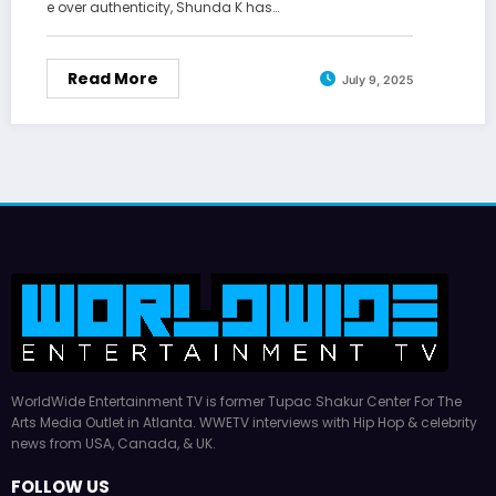
e over authenticity, Shunda K has…
Read More
July 9, 2025
WorldWide Entertainment TV is former Tupac Shakur Center For The
Arts Media Outlet in Atlanta. WWETV interviews with Hip Hop & celebrity
news from USA, Canada, & UK.
FOLLOW US