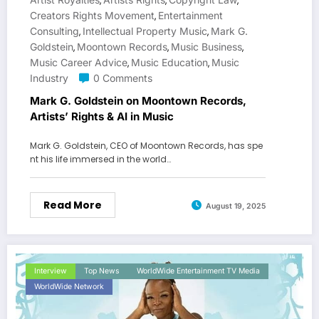
,
,
,
Creators Rights Movement
Entertainment
,
Consulting
Intellectual Property Music
Mark G.
,
,
Goldstein
Moontown Records
Music Business
,
,
,
Music Career Advice
Music Education
Music
,
,
Industry
0 Comments
Mark G. Goldstein on Moontown Records,
Artists’ Rights & AI in Music
Mark G. Goldstein, CEO of Moontown Records, has spe
nt his life immersed in the world…
Read More
August 19, 2025
Interview
Top News
WorldWide Entertainment TV Media
WorldWide Network