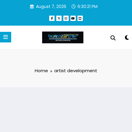
Skip
August 7, 2026
6:30:21 PM
to
content
Home
artist development