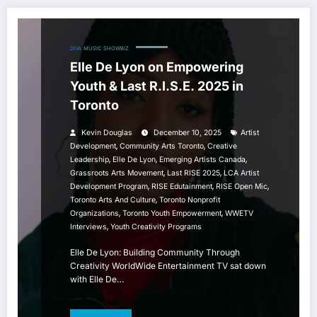
DIVA
MUSIC
SHOWBIZ
Elle De Lyon on Empowering
Youth & Last R.I.S.E. 2025 in
Toronto
Kevin Douglas
December 10, 2025
Artist
,
,
Development
Community Arts Toronto
Creative
,
,
,
Leadership
Elle De Lyon
Emerging Artists Canada
,
,
Grassroots Arts Movement
Last RISE 2025
LCA Artist
,
,
,
Development Program
RISE Edutainment
RISE Open Mic
,
Toronto Arts And Culture
Toronto Nonprofit
,
,
Organizations
Toronto Youth Empowerment
WWETV
,
Interviews
Youth Creativity Programs
Elle De Lyon: Building Community Through
Creativity WorldWide Entertainment TV sat down
with Elle De…