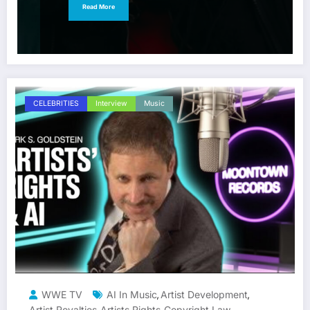
Read More
CELEBRITIES
Interview
Music
WWE TV
AI In Music
Artist Development
,
,
Artist Royalties
Artists Rights
Copyright Law