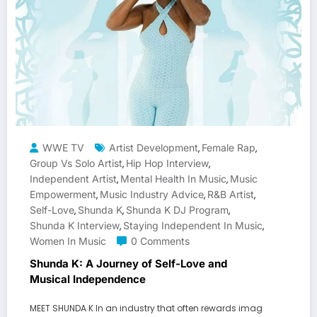
WWE TV
Artist Development
Female Rap
,
,
Group Vs Solo Artist
Hip Hop Interview
,
,
Independent Artist
Mental Health In Music
Music
,
,
Empowerment
Music Industry Advice
R&B Artist
,
,
,
Self-Love
Shunda K
Shunda K DJ Program
,
,
,
Shunda K Interview
Staying Independent In Music
,
,
Women In Music
0 Comments
Shunda K: A Journey of Self-Love and
Musical Independence
MEET SHUNDA K In an industry that often rewards imag