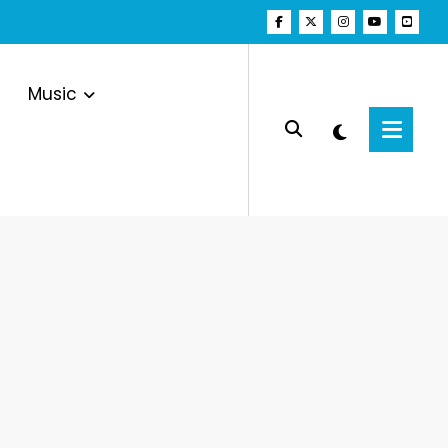
Music