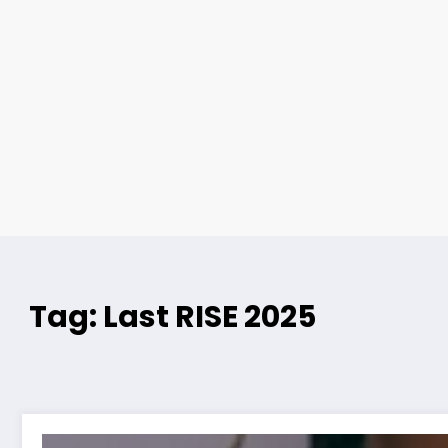
Tag: Last RISE 2025