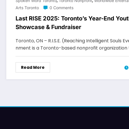
,
,
Spoken Word Toronto
Toronto Nonprofit
Worldwide Enterta
Arts Toronto
0 Comments
Last RISE 2025: Toronto’s Year-End Yout
Showcase & Fundraiser
Toronto, ON – R.I.S.E. (Reaching Intelligent Souls 
nment is a Toronto-based nonprofit organization
Read More