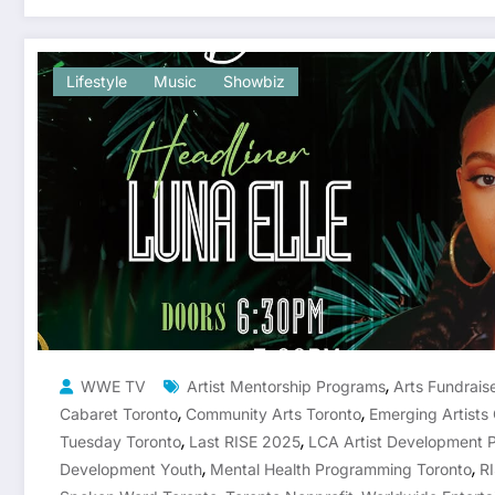
Lifestyle
Music
Showbiz
,
WWE TV
Artist Mentorship Programs
Arts Fundrais
,
,
Cabaret Toronto
Community Arts Toronto
Emerging Artists
,
,
Tuesday Toronto
Last RISE 2025
LCA Artist Development 
,
,
Development Youth
Mental Health Programming Toronto
R