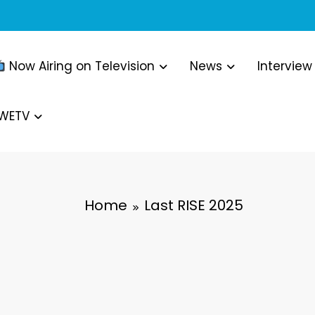
Now Airing on Television
News
Interview
WWETV
Home
Last RISE 2025