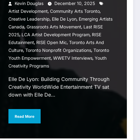
Kevin Douglas
December 10, 2025
,
,
Artist Development
Community Arts Toronto
,
,
Creative Leadership
Elle De Lyon
Emerging Artists
,
,
Canada
Grassroots Arts Movement
Last RISE
,
,
2025
LCA Artist Development Program
RISE
,
,
Edutainment
RISE Open Mic
Toronto Arts And
,
,
Culture
Toronto Nonprofit Organizations
Toronto
,
,
Youth Empowerment
WWETV Interviews
Youth
Creativity Programs
Elle De Lyon: Building Community Through
Creativity WorldWide Entertainment TV sat
down with Elle De…
Read More