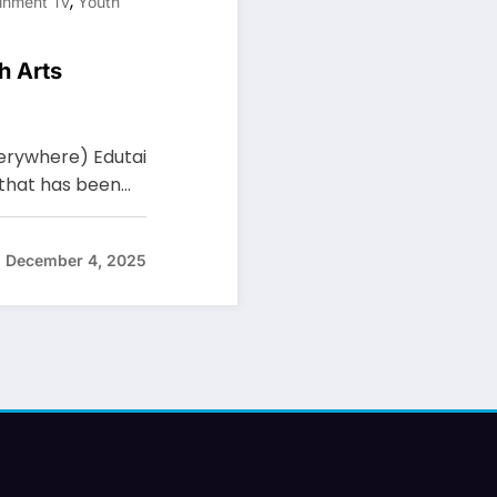
,
inment Tv
Youth
h Arts
Everywhere) Edutai
 that has been…
December 4, 2025