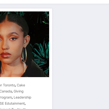
,
er Toronto
Cake
,
 Canada
Giving
,
Program
Leadership
,
ISE Edutainment