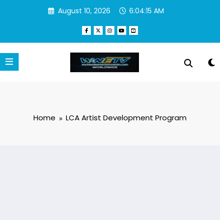
Skip
August 10, 2026
6:04:15 AM
to
content
Home
LCA Artist Development Program