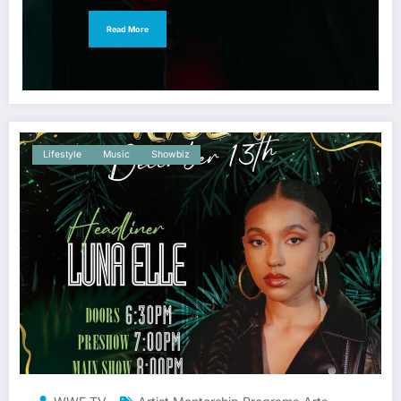
Read More
Lifestyle
Music
Showbiz