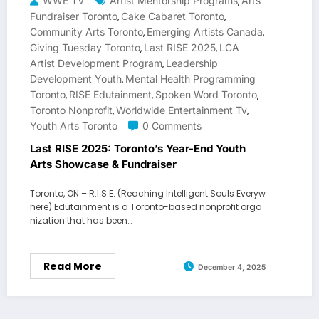
WWE TV
Artist Mentorship Programs
Arts
,
Fundraiser Toronto
Cake Cabaret Toronto
,
,
Community Arts Toronto
Emerging Artists Canada
,
,
Giving Tuesday Toronto
Last RISE 2025
LCA
,
,
Artist Development Program
Leadership
,
Development Youth
Mental Health Programming
,
Toronto
RISE Edutainment
Spoken Word Toronto
,
,
,
Toronto Nonprofit
Worldwide Entertainment Tv
,
,
Youth Arts Toronto
0 Comments
Last RISE 2025: Toronto’s Year-End Youth
Arts Showcase & Fundraiser
Toronto, ON – R.I.S.E. (Reaching Intelligent Souls Everyw
here) Edutainment is a Toronto-based nonprofit orga
nization that has been…
Read More
December 4, 2025