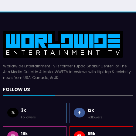
WorldWide Entertainment TV is former Tupac Shakur Center For The
Arts Media Outlet in Atlanta. WWETV interviews with Hip Hop & celebrity
news from USA, Canada, & UK.
FOLLOW US
3k
12k
Followers
Followers
16k
55k