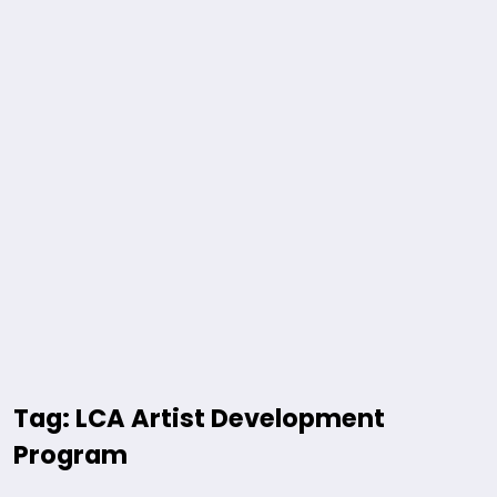
Tag: LCA Artist Development
Program