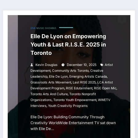
DIVA
MUSIC
SHOWBIZ
Elle De Lyon on Empowering
Youth & Last R.I.S.E. 2025 in
Toronto
Kevin Douglas
December 10, 2025
Artist
,
,
Development
Community Arts Toronto
Creative
,
,
,
Leadership
Elle De Lyon
Emerging Artists Canada
,
,
Grassroots Arts Movement
Last RISE 2025
LCA Artist
,
,
,
Development Program
RISE Edutainment
RISE Open Mic
,
Toronto Arts And Culture
Toronto Nonprofit
,
,
Organizations
Toronto Youth Empowerment
WWETV
,
Interviews
Youth Creativity Programs
Elle De Lyon: Building Community Through
Creativity WorldWide Entertainment TV sat down
with Elle De…