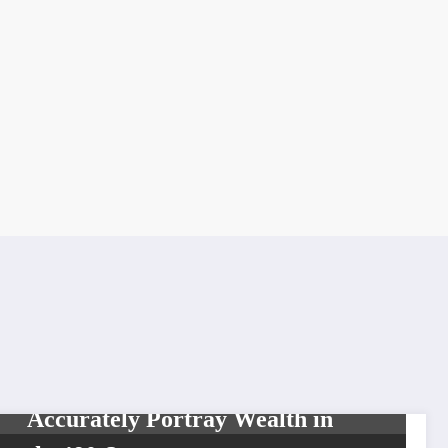
LIFESTYLE
MOVIES & TELEVISION
TOP NEWS
Did The Fresh Prince
Accurately Portray Wealth in