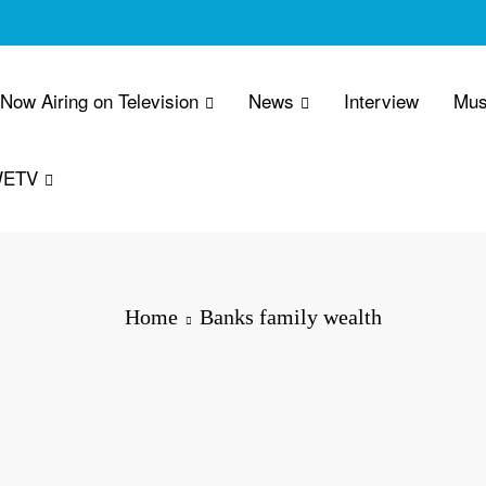
 Now Airing on Television
News
Interview
Mus
WETV
Home
Banks family wealth