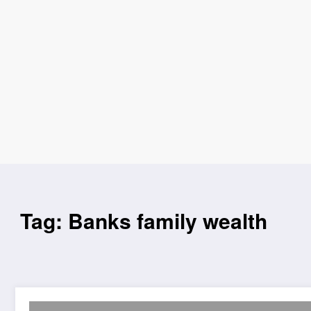
Tag: Banks family wealth