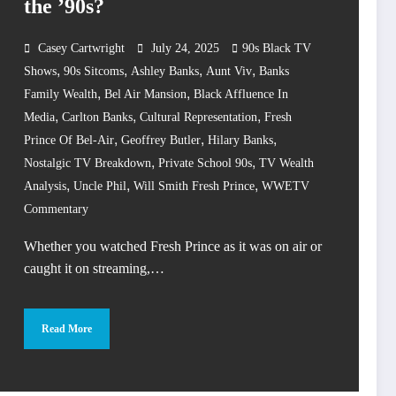
the ’90s?
Casey Cartwright
July 24, 2025
90s Black TV
,
,
,
,
Shows
90s Sitcoms
Ashley Banks
Aunt Viv
Banks
,
,
Family Wealth
Bel Air Mansion
Black Affluence In
,
,
,
Media
Carlton Banks
Cultural Representation
Fresh
,
,
,
Prince Of Bel-Air
Geoffrey Butler
Hilary Banks
,
,
Nostalgic TV Breakdown
Private School 90s
TV Wealth
,
,
,
Analysis
Uncle Phil
Will Smith Fresh Prince
WWETV
Commentary
Whether you watched Fresh Prince as it was on air or
caught it on streaming,…
Read More