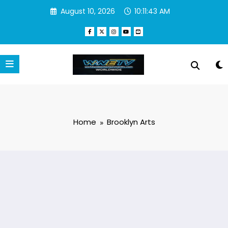
Skip
August 10, 2026
10:11:43 AM
to
content
Home
Brooklyn Arts