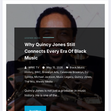
LEGENDS
MUSIC
Why Quincy Jones Still
Connects Every Era Of Black
Music
WWE TV
May 15, 2026
Black Music
,
,
,
,
History
BRIC
Brooklyn Arts
Celebrate Brooklyn
DJ
,
,
,
,
Spinna
Michael Jackson
Music Legacy
Quincy Jones
,
The Wiz
Wwetv Media
Quincy Jones is not just a producer in music
history. He is one of the…
Read More