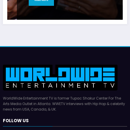
WorldWide Entertainment TV is former Tupac Shakur Center For The
Arts Media Outlet in Atlanta. WWETV interviews with Hip Hop & celebrity
news from USA, Canada, & UK.
FOLLOW US