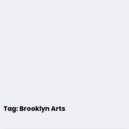
Tag: Brooklyn Arts