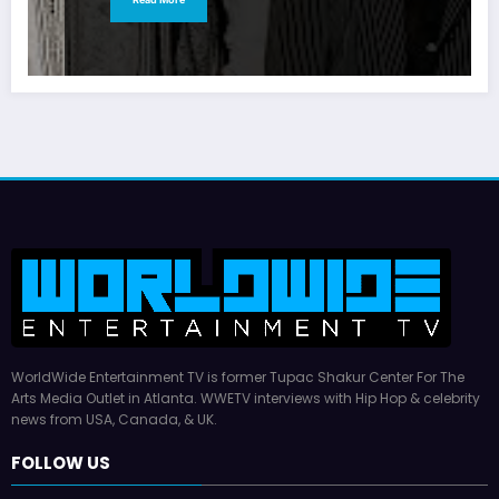
WorldWide Entertainment TV is former Tupac Shakur Center For The
Arts Media Outlet in Atlanta. WWETV interviews with Hip Hop & celebrity
news from USA, Canada, & UK.
FOLLOW US