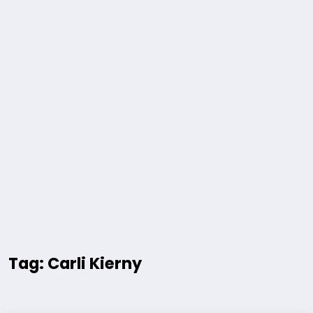
Tag: Carli Kierny