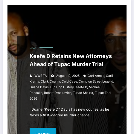
NEWS
Keefe D Retains New Attorneys
Ahead of Tupac Murder Trial
,
WWE TV
August 12, 2025
Carl Arnold
Carli
,
,
,
,
Kierny
Clark County
Cold Case
Compton Street Legend
,
,
,
Duane Davis
Hip Hop History
Keefe D
Michael
,
,
,
Pandullo
Robert Draskovich
Tupac Shakur
Tupac Trial
2026
Duane “Keefe D” Davis has new counsel as he
faces a first-degree murder charge…
Read More