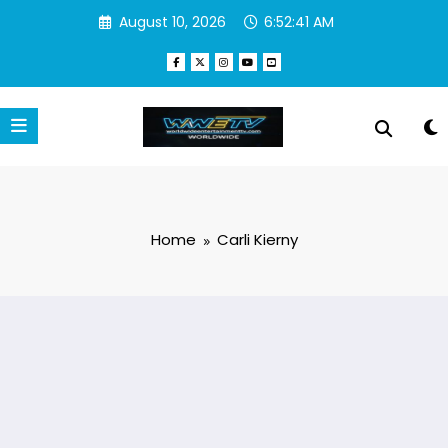
Skip
August 10, 2026
6:52:41 AM
to
content
Home
Carli Kierny