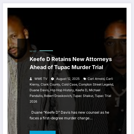
NEWS
Keefe D Retains New Attorneys
Ahead of Tupac Murder Trial
,
WWE TV
August 12, 2025
Carl Arnold
Carli
,
,
,
,
Kierny
Clark County
Cold Case
Compton Street Legend
,
,
,
Duane Davis
Hip Hop History
Keefe D
Michael
,
,
,
Pandullo
Robert Draskovich
Tupac Shakur
Tupac Trial
2026
Duane “Keefe D” Davis has new counsel as he
faces a first-degree murder charge…