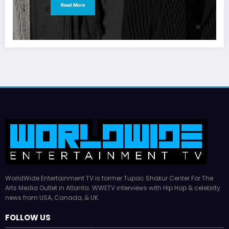
Read More
WorldWide Entertainment TV is former Tupac Shakur Center For The
Arts Media Outlet in Atlanta. WWETV interviews with Hip Hop & celebrity
news from USA, Canada, & UK.
FOLLOW US