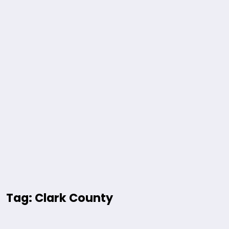
Tag: Clark County