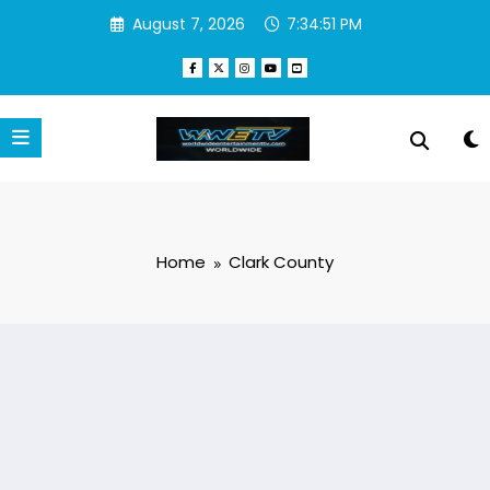
Skip
August 7, 2026
7:34:51 PM
to
content
Home
Clark County