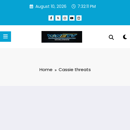
Skip
August 10, 2026
7:32:11 PM
to
content
Home
Cassie threats