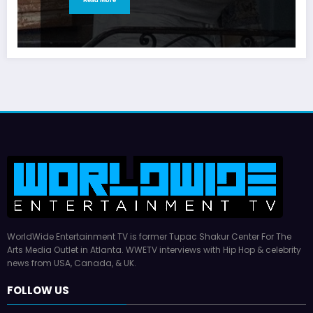
WorldWide Entertainment TV is former Tupac Shakur Center For The
Arts Media Outlet in Atlanta. WWETV interviews with Hip Hop & celebrity
news from USA, Canada, & UK.
FOLLOW US