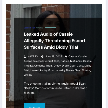
CELEBRITIES
VIXENS
Leaked Audio of Cassie
Allegedly Threatening Escort
Surfaces Amid Diddy Trial
,
WWE TV
June 19, 2025
Cassie
Cassie
,
,
,
Audio Leak
Cassie Sujit Tape
Cassie Testimony
Cassie
,
,
,
,
Threats
Celebrity Trials
Diddy
Diddy Court Case
Diddy
,
,
,
,
Trial
Leaked Audio
Music Industry Drama
Sean Combs
Wwetv
The ongoing trial involving music mogul Sean
“Diddy” Combs continues to unfold in dramatic
fashion…
Read More