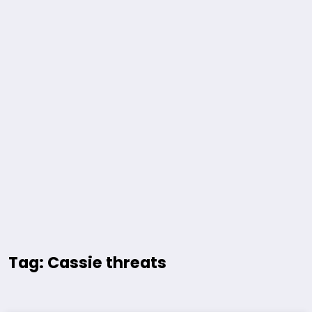
Tag: Cassie threats