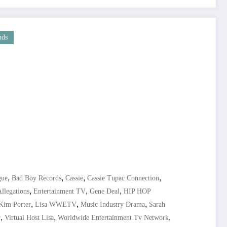
nds
,
,
,
,
gue
Bad Boy Records
Cassie
Cassie Tupac Connection
,
,
,
llegations
Entertainment TV
Gene Deal
HIP HOP
,
,
,
Kim Porter
Lisa WWETV
Music Industry Drama
Sarah
,
,
,
r
Virtual Host Lisa
Worldwide Entertainment Tv Network