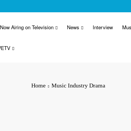
 Now Airing on Television
News
Interview
Mus
WETV
Home
Music Industry Drama