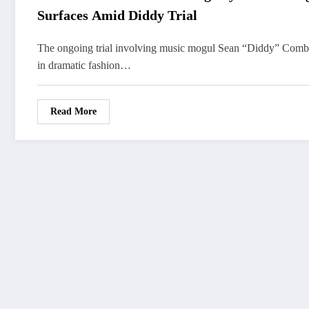
Surfaces Amid Diddy Trial
The ongoing trial involving music mogul Sean “Diddy” Combs
in dramatic fashion…
Read More
FOLLOW