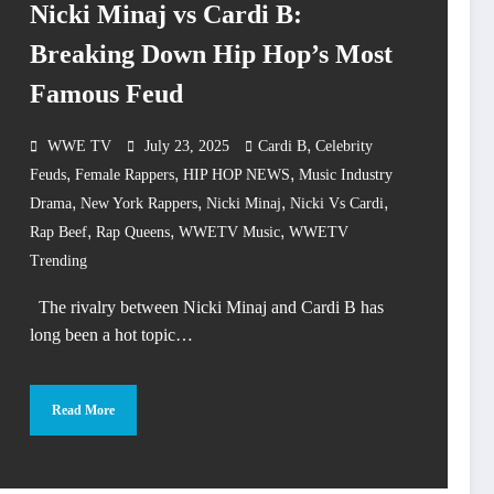
Nicki Minaj vs Cardi B:
Breaking Down Hip Hop’s Most
Famous Feud
,
WWE TV
July 23, 2025
Cardi B
Celebrity
,
,
,
Feuds
Female Rappers
HIP HOP NEWS
Music Industry
,
,
,
,
Drama
New York Rappers
Nicki Minaj
Nicki Vs Cardi
,
,
,
Rap Beef
Rap Queens
WWETV Music
WWETV
Trending
The rivalry between Nicki Minaj and Cardi B has
long been a hot topic…
Read More