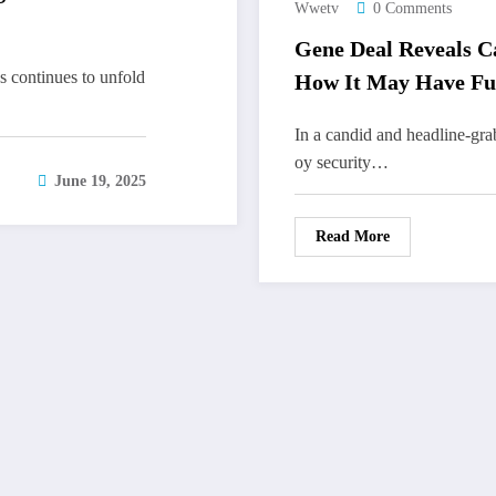
Wwetv
0 Comments
Gene Deal Reveals Ca
 continues to unfold
How It May Have Fu
In a candid and headline-gr
oy security…
June 19, 2025
Read More