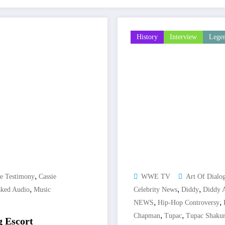
History
Interview
Lege
,
ie Testimony
Cassie
WWE TV
Art Of Dialo
,
,
,
ked Audio
Music
Celebrity News
Diddy
Diddy A
,
,
NEWS
Hip-Hop Controversy
,
,
Chapman
Tupac
Tupac Shaku
g Escort