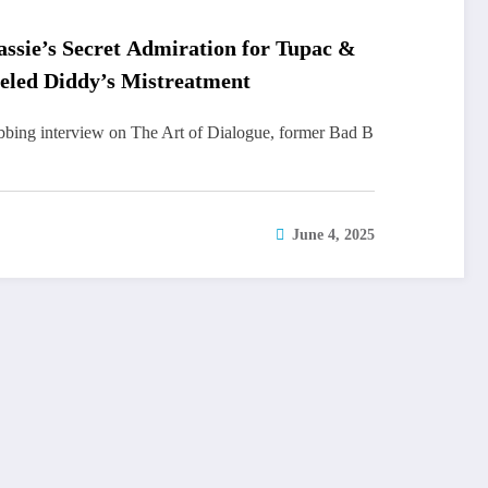
ssie’s Secret Admiration for Tupac &
eled Diddy’s Mistreatment
abbing interview on The Art of Dialogue, former Bad B
June 4, 2025