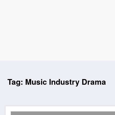
Tag: Music Industry Drama