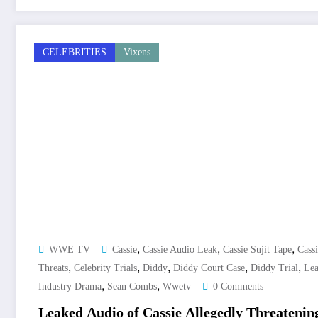
CELEBRITIES
Vixens
,
,
,
WWE TV
Cassie
Cassie Audio Leak
Cassie Sujit Tape
Cass
,
,
,
,
,
Threats
Celebrity Trials
Diddy
Diddy Court Case
Diddy Trial
Lea
,
,
Industry Drama
Sean Combs
Wwetv
0 Comments
Leaked Audio of Cassie Allegedly Threatenin