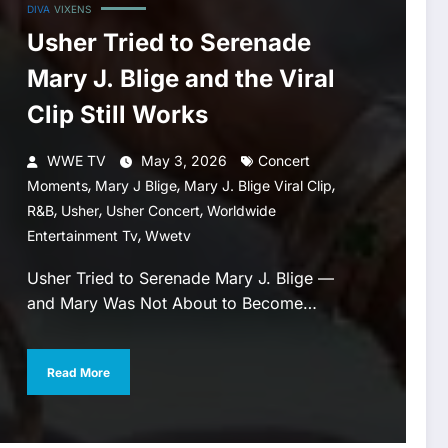
DIVA
VIXENS
Usher Tried to Serenade
Mary J. Blige and the Viral
Clip Still Works
WWE TV
May 3, 2026
Concert
,
,
,
Moments
Mary J Blige
Mary J. Blige Viral Clip
,
,
,
R&b
Usher
Usher Concert
Worldwide
,
Entertainment Tv
Wwetv
Usher Tried to Serenade Mary J. Blige —
and Mary Was Not About to Become…
Read More