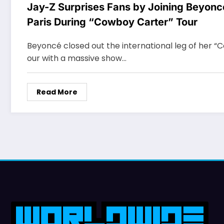
Jay-Z Surprises Fans by Joining Beyonc
Paris During “Cowboy Carter” Tour
Beyoncé closed out the international leg of her “
our with a massive show…
Read More