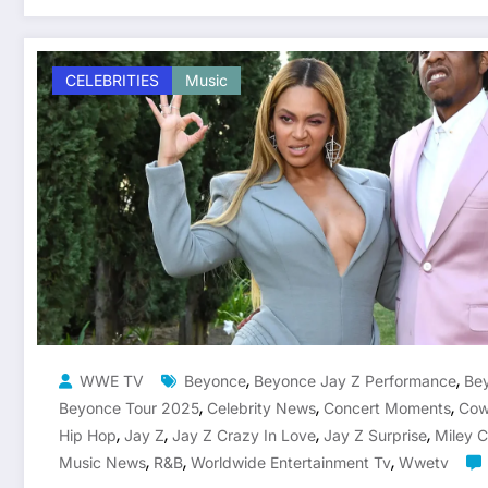
CELEBRITIES
Music
,
,
WWE TV
Beyonce
Beyonce Jay Z Performance
Bey
,
,
,
Beyonce Tour 2025
Celebrity News
Concert Moments
Cow
,
,
,
,
Hip Hop
Jay Z
Jay Z Crazy In Love
Jay Z Surprise
Miley 
,
,
,
Music News
R&b
Worldwide Entertainment Tv
Wwetv