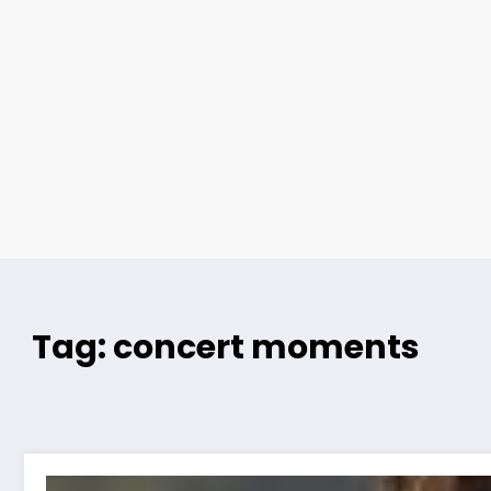
Tag: concert moments