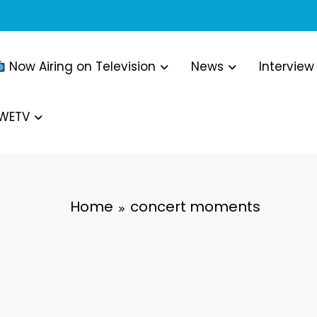
Now Airing on Television
News
Interview
WWETV
Home
concert moments