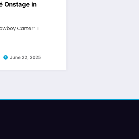
é Onstage in
Cowboy Carter” T
June 22, 2025