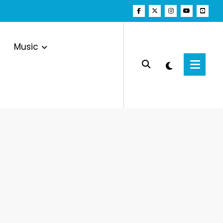
Music