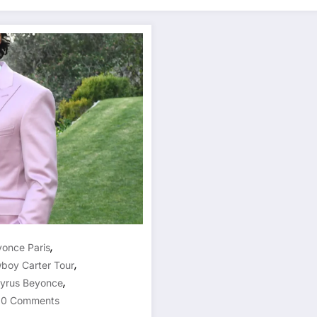
,
once Paris
,
boy Carter Tour
,
Cyrus Beyonce
0 Comments