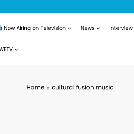
Now Airing on Television
News
Interview
WWETV
Home
cultural fusion music