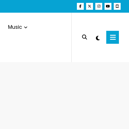
Music