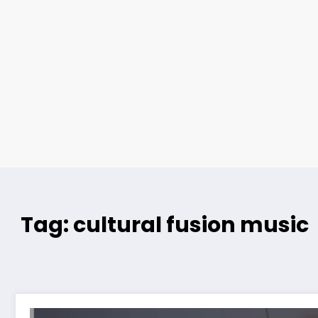
Tag: cultural fusion music