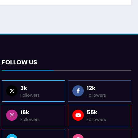
FOLLOW US
3k
12k
Followers
Followers
16k
55k
Followers
Followers