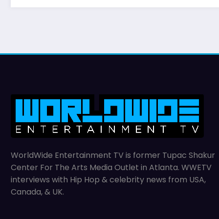
WorldWide Entertainment TV is former Tupac Shakur
Center For The Arts Media Outlet in Atlanta. WWETV
interviews with Hip Hop & celebrity news from USA,
Canada, & UK.