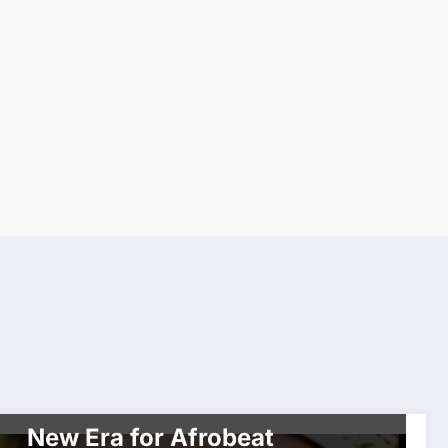
WORLDWIDE ENTERTAINMENT TV MEDIA
WORLDWIDE NETWORK
CHXXX Bridges Lagos &
Toronto with AfroNadia: A
New Era for Afrobeat