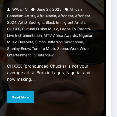
WWE TV
June 27, 2025
African
,
,
,
Canadian Artists
Afro-Nadia
Afrobeat
Afrobeat
,
,
,
2024
Artist Spotlight
Black Immigrant Artists
,
,
,
CHXXX
Cultural Fusion Music
Lagos To Toronto
,
,
Live Instrumentation
MTV Africa Awards
Nigerian
,
,
Music Diaspora
Simon Jefferson Saxophone
,
,
Stanley Enow
Toronto Music Scene
WorldWide
Entertainment TV Interview
CHXXX (pronounced Chucks) is not your
average artist. Born in Lagos, Nigeria, and
now making…
Read More