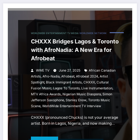
WORLDWIDE ENTERTAINMENT TV MEDIA
WORLDWIDE NETWORK
CHXXX Bridges Lagos & Toronto
with AfroNadia: A New Era for
Afrobeat
WWE TV
June 27, 2025
African Canadian
,
,
,
,
Artists
Afro-Nadia
Afrobeat
Afrobeat 2024
Artist
,
,
,
Spotlight
Black Immigrant Artists
CHXXX
Cultural
,
,
,
Fusion Music
Lagos To Toronto
Live Instrumentation
,
,
MTV Africa Awards
Nigerian Music Diaspora
Simon
,
,
Jefferson Saxophone
Stanley Enow
Toronto Music
,
Scene
WorldWide Entertainment TV Interview
CHXXX (pronounced Chucks) is not your average
artist. Born in Lagos, Nigeria, and now making…