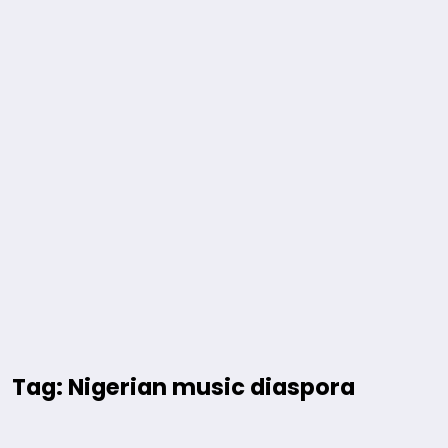
Tag: Nigerian music diaspora