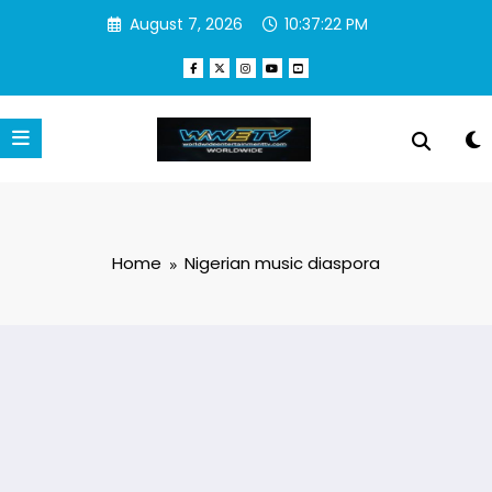
Skip
August 7, 2026
10:37:22 PM
to
content
Home
Nigerian music diaspora