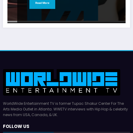
Read More
WorldWide Entertainment TV is former Tupac Shakur Center For The
Arts Media Outlet in Atlanta. WWETV interviews with Hip Hop & celebrity
news from USA, Canada, & UK.
FOLLOW US