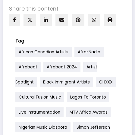
Share this content:
Tag
African Canadian Artists
Afro-Nadia
Afrobeat
Afrobeat 2024
Artist
Spotlight
Black Immigrant Artists
CHXXX
Cultural Fusion Music
Lagos To Toronto
Live Instrumentation
MTV Africa Awards
Nigerian Music Diaspora
Simon Jefferson