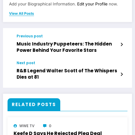
Add your Biographical Information.
Edit your Profile
now.
View All Posts
Previous post
Music Industry Puppeteers: The Hidden
Power Behind Your Favorite Stars
Next post
R&B Legend Walter Scott of The Whispers
Dies at 81
RELATED POSTS
WWE TV
0
Keefe D Says He Rejected Plea Deal