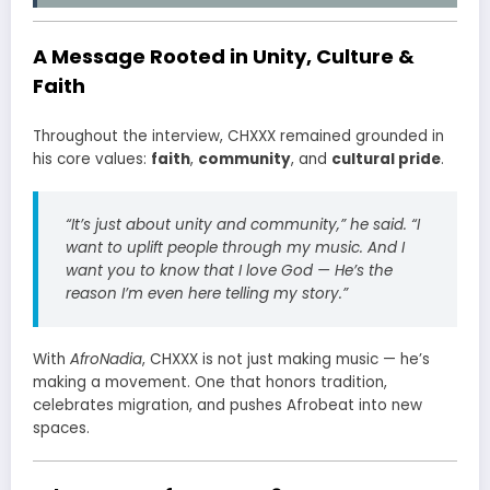
A Message Rooted in Unity, Culture &
Faith
Throughout the interview, CHXXX remained grounded in
his core values:
faith
,
community
, and
cultural pride
.
“It’s just about unity and community,” he said. “I
want to uplift people through my music. And I
want you to know that I love God — He’s the
reason I’m even here telling my story.”
With
AfroNadia
, CHXXX is not just making music — he’s
making a movement. One that honors tradition,
celebrates migration, and pushes Afrobeat into new
spaces.