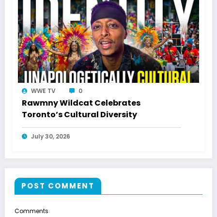
WWE TV
0
Rawmny Wildcat Celebrates
Toronto’s Cultural Diversity
July 30, 2026
POST COMMENT
Comments