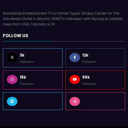
WorldWide Entertainment TV is former Tupac Shakur Center For The
Arts Media Outlet in Atlanta. WWETV interviews with Hip Hop & celebrity
news from USA, Canada, & UK.
FOLLOW US
3k
12k
Followers
Followers
16k
55k
Followers
Followers