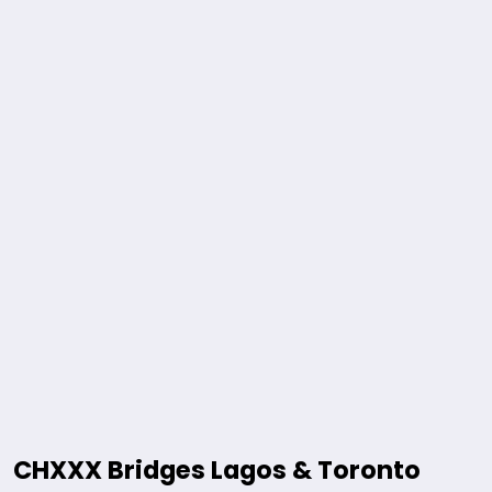
CHXXX Bridges Lagos & Toronto