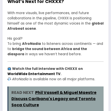
What’s Next for CHXXX?
With more visuals, live performances, and future
collaborations in the pipeline, CHXXX is positioning
himself as one of the most dynamic voices in the
global
Afrobeat scene
.
His goal?
To bring
AfroNadia
to listeners across continents — and
to
bridge the sound between Africa and the
diaspora
in ways we haven’t heard before.
Watch the full interview with CHXXX on
WorldWide Entertainment TV
.
AfroNadia
is available now on all major platforms.
READ NEXT
Phil Vassell & Miguel Maestre
Discuss Caribana's Legacy and Toronto
Soca Culture