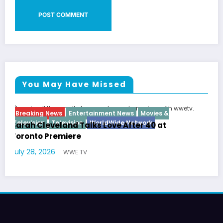
You May Have Missed
Breaking News
Diva
Hip Hop
Interview
Vixens
Latto Explains “Big Mama” Name as Big Mam
German Responds
July 22, 2026
WWE TV