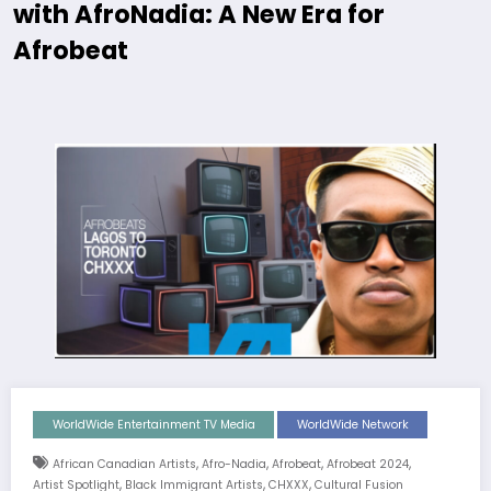
with AfroNadia: A New Era for
Afrobeat
WorldWide Entertainment TV Media
WorldWide Network
,
,
,
,
African Canadian Artists
Afro-Nadia
Afrobeat
Afrobeat 2024
,
,
,
Artist Spotlight
Black Immigrant Artists
CHXXX
Cultural Fusion