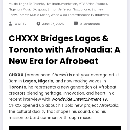
,
,
,
,
Music
Lagos To Toronto
Live Instrumentation
MTV Africa Awards
,
,
Nigerian Music Diaspora
Simon Jefferson Saxophone
Stanley
,
,
Enow
Toronto Music Scene
WorldWide Entertainment TV Interview
WWE TV
June 27, 2025
0 Comments
CHXXX Bridges Lagos &
Toronto with AfroNadia: A
New Era for Afrobeat
CHXXX
(pronounced
Chucks
) is not your average artist.
Born in
Lagos, Nigeria
, and now making waves in
Toronto
, he represents a new generation of Afrobeat
creators blending heritage, innovation, and heart. In a
recent interview with
WorldWide Entertainment TV
,
CHXXX opened up about his bold new project
AfroNadia
,
the cultural duality that shapes his sound, and his
mission to build community through music.