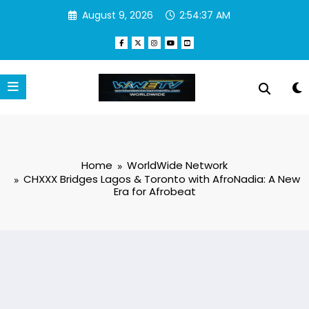
Skip
August 9, 2026
2:54:37 AM
to
content
Home
WorldWide Network
CHXXX Bridges Lagos & Toronto with AfroNadia: A New
Era for Afrobeat