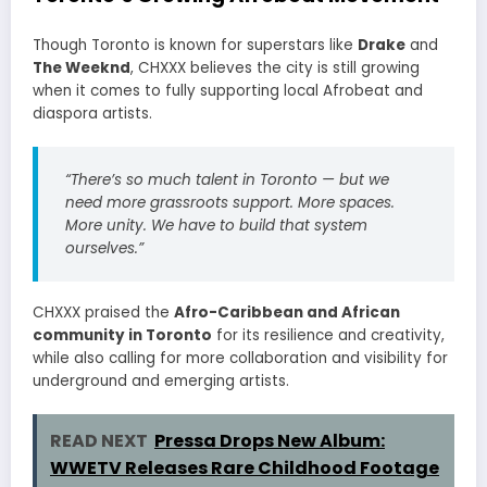
Though Toronto is known for superstars like
Drake
and
The Weeknd
, CHXXX believes the city is still growing
when it comes to fully supporting local Afrobeat and
diaspora artists.
“There’s so much talent in Toronto — but we
need more grassroots support. More spaces.
More unity. We have to build that system
ourselves.”
CHXXX praised the
Afro-Caribbean and African
community in Toronto
for its resilience and creativity,
while also calling for more collaboration and visibility for
underground and emerging artists.
READ NEXT
Pressa Drops New Album:
WWETV Releases Rare Childhood Footage