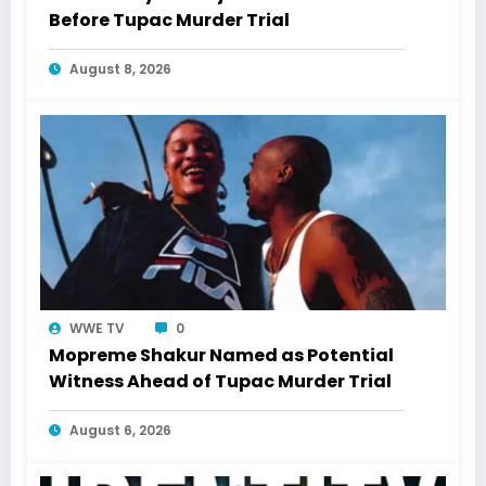
Before Tupac Murder Trial
August 8, 2026
WWE TV
0
Mopreme Shakur Named as Potential
Witness Ahead of Tupac Murder Trial
August 6, 2026