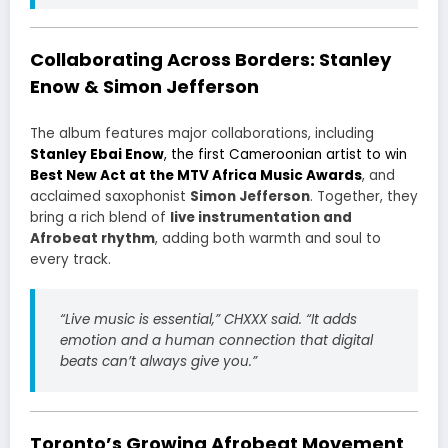
Collaborating Across Borders: Stanley
Enow & Simon Jefferson
The album features major collaborations, including
Stanley Ebai Enow
, the first Cameroonian artist to win
Best New Act at the MTV Africa Music Awards
, and
acclaimed saxophonist
Simon Jefferson
. Together, they
bring a rich blend of
live instrumentation and
Afrobeat rhythm
, adding both warmth and soul to
every track.
“Live music is essential,” CHXXX said. “It adds
emotion and a human connection that digital
beats can’t always give you.”
Toronto’s Growing Afrobeat Movement