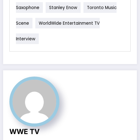
Saxophone
Stanley Enow
Toronto Music
Scene
WorldWide Entertainment TV
Interview
WWE TV