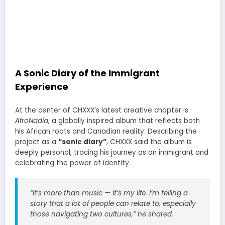
A Sonic Diary of the Immigrant
Experience
At the center of CHXXX’s latest creative chapter is
AfroNadia
, a globally inspired album that reflects both
his African roots and Canadian reality. Describing the
project as a
“sonic diary”
, CHXXX said the album is
deeply personal, tracing his journey as an immigrant and
celebrating the power of identity.
“It’s more than music — it’s my life. I’m telling a
story that a lot of people can relate to, especially
those navigating two cultures,” he shared.