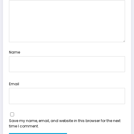
Name
Email
Save my name, email, and website in this browser for the next
time I comment.