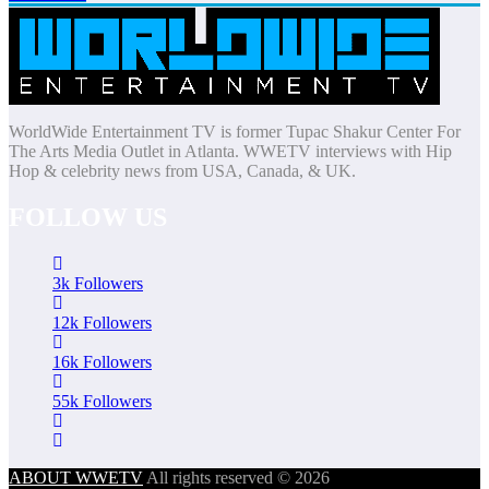
WorldWide Entertainment TV is former Tupac Shakur Center For
The Arts Media Outlet in Atlanta. WWETV interviews with Hip
Hop & celebrity news from USA, Canada, & UK.
FOLLOW US
3k
Followers
12k
Followers
16k
Followers
55k
Followers
ABOUT WWETV
All rights reserved © 2026