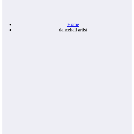
Home
dancehall artist