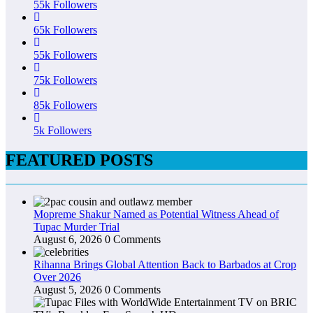
55k
Followers
65k
Followers
55k
Followers
75k
Followers
85k
Followers
5k
Followers
FEATURED POSTS
Mopreme Shakur Named as Potential Witness Ahead of
Tupac Murder Trial
August 6, 2026
0 Comments
Rihanna Brings Global Attention Back to Barbados at Crop
Over 2026
August 5, 2026
0 Comments