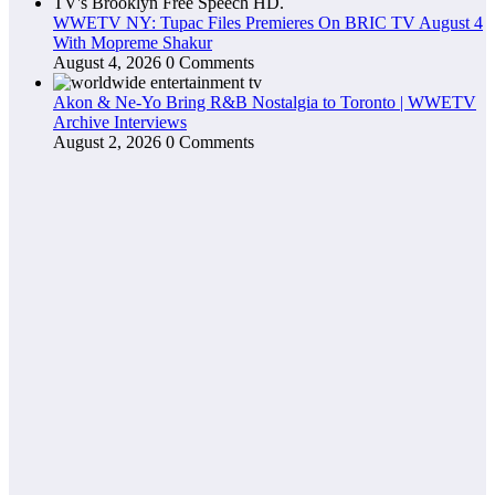
WWETV NY: Tupac Files Premieres On BRIC TV August 4
With Mopreme Shakur
August 4, 2026
0 Comments
Akon & Ne-Yo Bring R&B Nostalgia to Toronto | WWETV
Archive Interviews
August 2, 2026
0 Comments