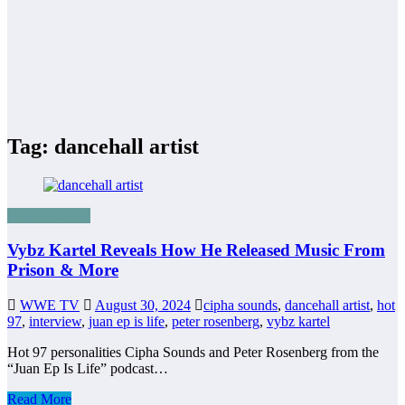
Tag: dancehall artist
Uncategorized
Vybz Kartel Reveals How He Released Music From
Prison & More
WWE TV
August 30, 2024
cipha sounds
,
dancehall artist
,
hot
97
,
interview
,
juan ep is life
,
peter rosenberg
,
vybz kartel
Hot 97 personalities Cipha Sounds and Peter Rosenberg from the
“Juan Ep Is Life” podcast…
Read More