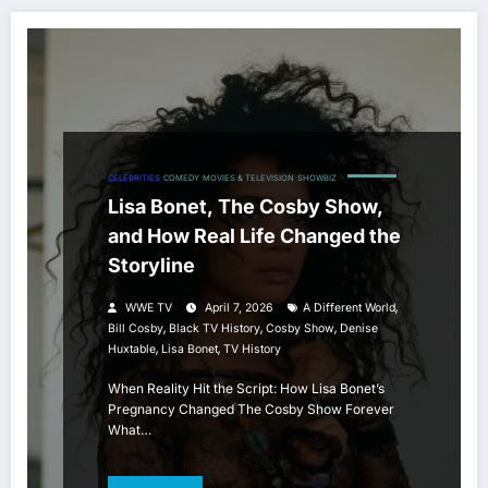
CELEBRITIES
COMEDY
MOVIES & TELEVISION
SHOWBIZ
Lisa Bonet, The Cosby Show,
and How Real Life Changed the
Storyline
,
WWE TV
April 7, 2026
A Different World
,
,
,
Bill Cosby
Black TV History
Cosby Show
Denise
,
,
Huxtable
Lisa Bonet
TV History
When Reality Hit the Script: How Lisa Bonet’s
Pregnancy Changed The Cosby Show Forever
What…