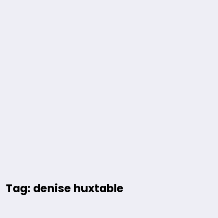
Tag: denise huxtable