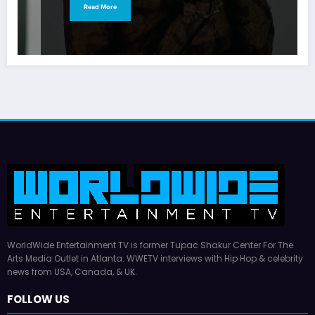
Read More
WorldWide Entertainment TV is former Tupac Shakur Center For The
Arts Media Outlet in Atlanta. WWETV interviews with Hip Hop & celebrity
news from USA, Canada, & UK.
FOLLOW US