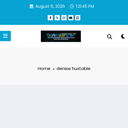
Skip
August 6, 2026
1:21:46 PM
to
content
Home
denise huxtable