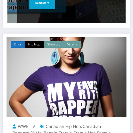
Read More
Diva
Hip Hop
Showbiz
Vixens
WWE TV
Canadian Hip Hop
Canadian
,
Rappers
Dj Mel Boogie
Eternia
Eternia Nas
Female