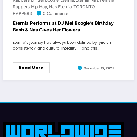
,
,
,
,
Rappers
Hip Hop
Nas Eternia
TORONTO
,
,
,
RAPPERS
0 Comments
Eternia Performs at DJ Mel Boogie’s Birthday
Bash & Nas Gives Her Flowers
Eternia’s journey has always been defined by lyricism,
consistency, and cultural integrity — and this…
Read More
December 18, 2025