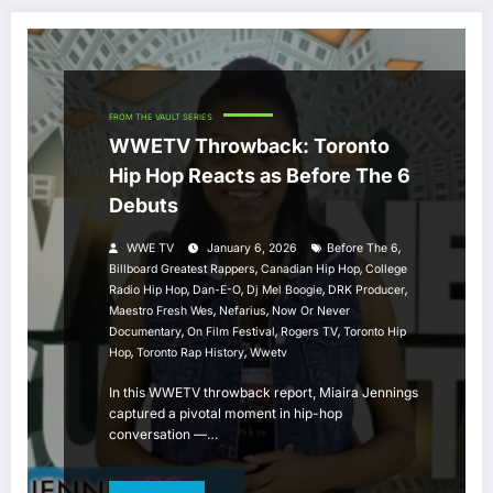
FROM THE VAULT SERIES
WWETV Throwback: Toronto
Hip Hop Reacts as Before The 6
Debuts
,
WWE TV
January 6, 2026
Before The 6
,
,
Billboard Greatest Rappers
Canadian Hip Hop
College
,
,
,
,
Radio Hip Hop
Dan-E-O
Dj Mel Boogie
DRK Producer
,
,
Maestro Fresh Wes
Nefarius
Now Or Never
,
,
,
Documentary
On Film Festival
Rogers TV
Toronto Hip
,
,
Hop
Toronto Rap History
Wwetv
In this WWETV throwback report, Miaira Jennings
captured a pivotal moment in hip-hop
conversation —…