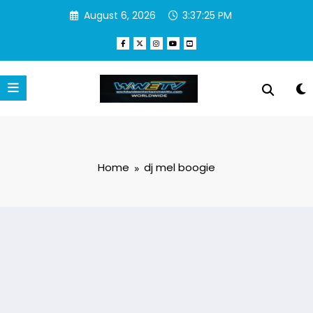
Skip
August 6, 2026
3:37:25 PM
to
content
Home
dj mel boogie