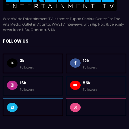
WorldWide Entertainment TV is former Tupac Shakur Center For The
Arts Media Outlet in Atlanta. WWETV interviews with Hip Hop & celebrity
news from USA, Canada, & UK.
FOLLOW US
3k
12k
Followers
Followers
16k
55k
Followers
Followers