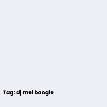
Tag: dj mel boogie