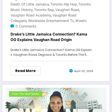
Death Of Little Jamaica
Toronto Hip Hop
Toronto
,
,
Music History
Toronto Rap
Vaughan Road
,
,
,
Vaughan Road Academy
Vaughan Road
,
Collegiate
Worldwide Entertainment Tv
Wwetv
,
,
0 Comments
Drake’s Little Jamaica Connection? Kama
OG Explains Vaughan Road Origin
Drake’s Little Jamaica Connection? Kama OG Explain
s Vaughan Road, Degrassi & Toronto Before The 6…
Read More
April 29, 2026
From The Vault Series