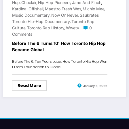
Hop
Choclair
Hip Hop Pioneers
Jane And Finch
,
,
,
,
Kardinal Offishall
Maestro Fresh Wes
Michie Mee
,
,
,
Music Documentary
Now Or Never
Saukrates
,
,
,
Toronto Hip-Hop Documentary
Toronto Rap
,
Culture
Toronto Rap History
Wwetv
0
,
,
Comments
Before The 6 Turns 10: How Toronto Hip Hop
Became Global
Before The 6, Ten Years Later: How Toronto Hip Hop Wen
t From Foundation to Global…
Read More
January 6, 2026