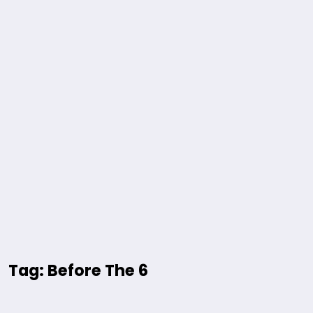
Tag: Before The 6