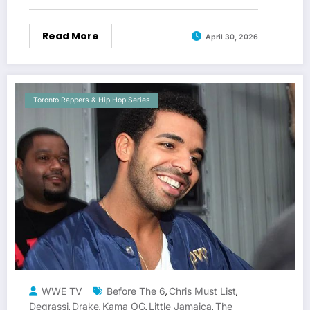
Read More
April 30, 2026
Toronto Rappers & Hip Hop Series
WWE TV
Before The 6
Chris Must List
,
,
Degrassi
Drake
Kama OG
Little Jamaica
The
,
,
,
,