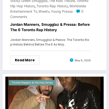
Sticky Green Smugglaz
The Kids Tribute
Toronto
,
,
Hip Hop History
Toronto Rap History
Worldwide
,
,
Entertainment Tv
Wwetv
Young Pressa
0
,
,
Comments
Jordan Manners, Smugglaz & Pressa: Before
The 6 Toronto Rap History
Jordan Manners, Smugglaz & Pressa: The Toronto Ra
p History Behind Before The 6 As May…
Read More
May 6, 2026
Toronto Rappers & Hip Hop Series