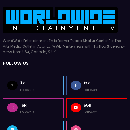
WorldWide Entertainment TV is former Tupac Shakur Center For The
Arts Media Outlet in Atlanta. WWETV interviews with Hip Hop & celebrity
news from USA, Canada, & UK.
FOLLOW US
3k
12k
Followers
Followers
16k
55k
Followers
Followers