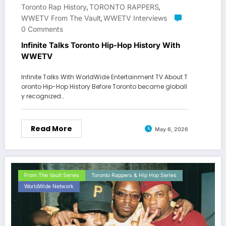
Toronto Rap History
TORONTO RAPPERS
,
,
WWETV From The Vault
WWETV Interviews
,
0 Comments
Infinite Talks Toronto Hip-Hop History With
WWETV
Infinite Talks With WorldWide Entertainment TV About T
oronto Hip-Hop History Before Toronto became globall
y recognized…
Read More
May 6, 2026
From The Vault Series
Toronto Rappers & Hip Hop Series
WorldWide Network