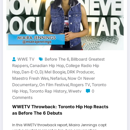
WWE TV
Before The 6
Billboard Greatest
,
Rappers
Canadian Hip Hop
College Radio Hip
,
,
Hop
Dan-E-O
Dj Mel Boogie
DRK Producer
,
,
,
,
Maestro Fresh Wes
Nefarius
Now Or Never
,
,
Documentary
On Film Festival
Rogers TV
Toronto
,
,
,
Hip Hop
Toronto Rap History
Wwetv
0
,
,
Comments
WWETV Throwback: Toronto Hip Hop Reacts
as Before The 6 Debuts
In this WWETV throwback report, Miaira Jennings capt