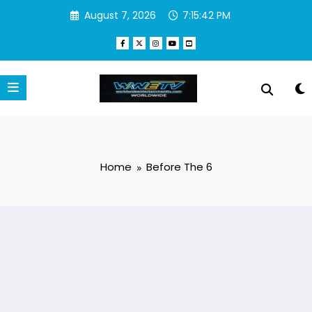
Skip
August 7, 2026
7:15:43 PM
to
content
Home
Before The 6