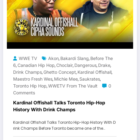
WWE TV
Akon
Bakardi Slang
Before The
,
,
6
Canadian Hip Hop
Choclair
Dangerous
Drake
,
,
,
,
,
Drink Champs
Ghetto Concept
Kardinal Offishall
,
,
,
Maestro Fresh Wes
Michie Mee
Saukrates
,
,
,
Toronto Hip Hop
WWETV From The Vault
0
,
Comments
Kardinal Offishall Talks Toronto Hip-Hop
History With Drink Champs
Kardinal Offishall Talks Toronto Hip-Hop History With D
rink Champs Before Toronto became one of the…