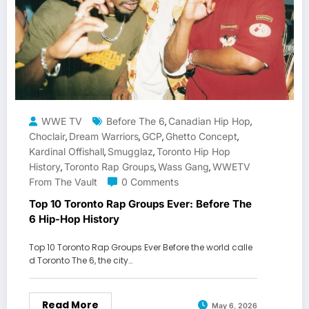
WWE TV
Before The 6
Canadian Hip Hop
,
,
Choclair
Dream Warriors
GCP
Ghetto Concept
,
,
,
,
Kardinal Offishall
Smugglaz
Toronto Hip Hop
,
,
History
Toronto Rap Groups
Wass Gang
WWETV
,
,
,
From The Vault
0 Comments
Top 10 Toronto Rap Groups Ever: Before The
6 Hip-Hop History
Top 10 Toronto Rap Groups Ever Before the world calle
d Toronto The 6, the city…
Read More
May 6, 2026