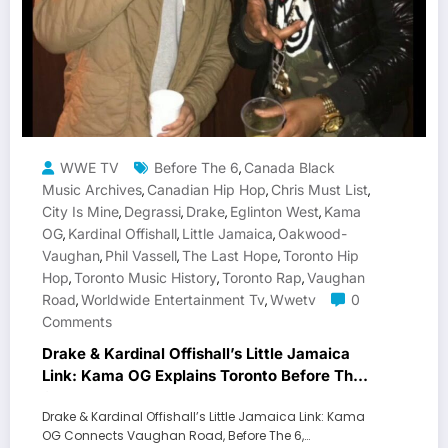
WWE TV
Before The 6
Canada Black
,
Music Archives
Canadian Hip Hop
Chris Must List
,
,
,
City Is Mine
Degrassi
Drake
Eglinton West
Kama
,
,
,
,
OG
Kardinal Offishall
Little Jamaica
Oakwood-
,
,
,
Vaughan
Phil Vassell
The Last Hope
Toronto Hip
,
,
,
Hop
Toronto Music History
Toronto Rap
Vaughan
,
,
,
Road
Worldwide Entertainment Tv
Wwetv
0
,
,
Comments
Drake & Kardinal Offishall’s Little Jamaica
Link: Kama OG Explains Toronto Before The
6
Drake & Kardinal Offishall’s Little Jamaica Link: Kama
OG Connects Vaughan Road, Before The 6,…