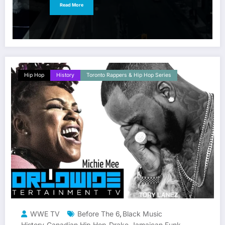
Read More
Hip Hop
History
Toronto Rappers & Hip Hop Series
WWE TV
Before The 6
Black Music
,
History
Canadian Hip Hop
Drake
Jamaican Funk