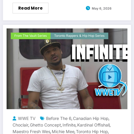
Read More
May 6, 2026
From The Vault Series
Toronto Rappers & Hip Hop Series
WWE TV
Before The 6
Canadian Hip Hop
,
,
Choclair
Ghetto Concept
Infinite
Kardinal Offishall
,
,
,
,
Maestro Fresh Wes
Michie Mee
Toronto Hip Hop
,
,
,