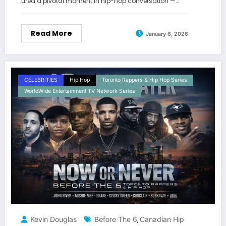
ured a pivotal moment in hip-hop conversation —…
Read More
January 6, 2026
CELEBRITIES
Hip Hop
Toronto Rappers & Hip Hop Series
WorldWide Entertainment TV Network Series
Kevin Douglas
Before The 6
Canadian Hip
,