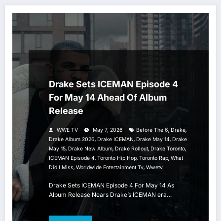
HIP HOP
Drake Sets ICEMAN Episode 4
For May 14 Ahead Of Album
Release
,
,
WWE TV
May 7, 2026
Before The 6
Drake
,
,
,
Drake Album 2026
Drake ICEMAN
Drake May 14
Drake
,
,
,
,
May 15
Drake New Album
Drake Rollout
Drake Toronto
,
,
,
ICEMAN Episode 4
Toronto Hip Hop
Toronto Rap
What
,
,
Did I Miss
Worldwide Entertainment Tv
Wwetv
Drake Sets ICEMAN Episode 4 For May 14 As
Album Release Nears Drake’s ICEMAN era…