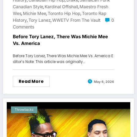
,
,
,
Canadian Style
Kardinal Offishall
Maestro Fresh
,
,
Wes
Michie Mee
Toronto Hip Hop
Toronto Rap
,
,
,
History
Tory Lanez
WWETV From The Vault
0
,
,
Comments
Before Tory Lanez, There Was Michie Mee
Vs. America
Before Tory Lanez, There Was Michie Mee Vs. America E
ditor’s Note: This article was originally…
Read More
May 6, 2026
Throwbacks