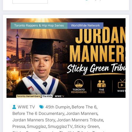
Toronto Rappers & Hip Hop Series
WorldWide Network
WWE TV
45th Dumpin
Before The 6
,
,
Before The 6 Documentary
Jordan Manners
,
,
Jordan Manners Story
Jordan Manners Tribute
,
,
Pressa
Smugglaz
SmugglazTV
Sticky Green
,
,
,
,