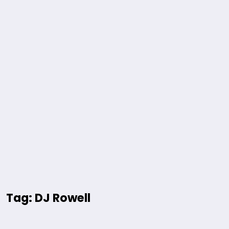
Tag: DJ Rowell