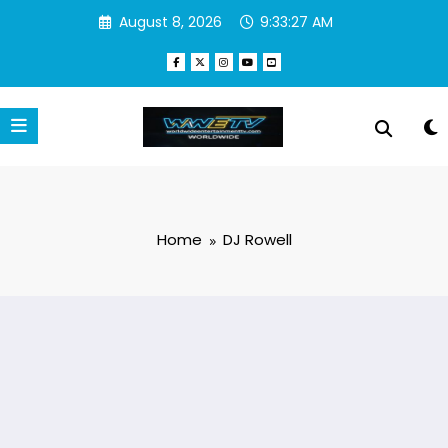
Skip
August 8, 2026
9:33:27 AM
to
content
Home
DJ Rowell