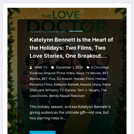
MOVIES & TELEVISION
SHOWBIZ
Katelynn Bennett Is the Heart of
the Holidays: Two Films, Two
Love Stories, One Breakout
Season
WWE TV
December 1, 2025
A Christmas
,
,
,
Surprise
Amazon Prime Video
Apple TV Movies
BET
,
,
,
,
Movies
BET Plus
DJ Rowell
Holiday Films
Holiday
,
,
,
Romance Films
Katelynn Bennett
Keesha Sharp
Kellie
,
,
,
Shanygne Williams
TC Carson
Terri J. Vaughn
The
,
Love Doctor
Wendy Raquel Robinson
This holiday season, actress Katelynn Bennett is
giving audiences the ultimate gift—not one, but
two starring roles in…