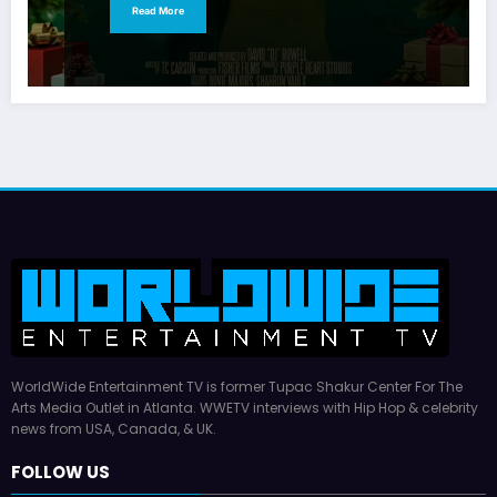
Read More
WorldWide Entertainment TV is former Tupac Shakur Center For The
Arts Media Outlet in Atlanta. WWETV interviews with Hip Hop & celebrity
news from USA, Canada, & UK.
FOLLOW US