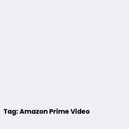
Tag: Amazon Prime Video