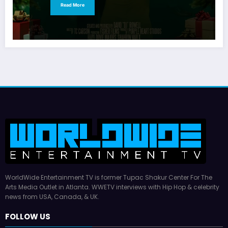
Read More
WorldWide Entertainment TV is former Tupac Shakur Center For The
Arts Media Outlet in Atlanta. WWETV interviews with Hip Hop & celebrity
news from USA, Canada, & UK.
FOLLOW US