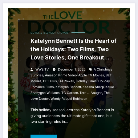
MOVIES & TELEVISION
SHOWBIZ
Katelynn Bennett Is the Heart of
the Holidays: Two Films, Two
Love Stories, One Breakout
Season
WWE TV
December 1, 2025
A Christmas
,
,
,
Surprise
Amazon Prime Video
Apple TV Movies
BET
,
,
,
,
Movies
BET Plus
DJ Rowell
Holiday Films
Holiday
,
,
,
Romance Films
Katelynn Bennett
Keesha Sharp
Kellie
,
,
,
Shanygne Williams
TC Carson
Terri J. Vaughn
The
,
Love Doctor
Wendy Raquel Robinson
This holiday season, actress Katelynn Bennett is
giving audiences the ultimate gift—not one, but
two starring roles in…