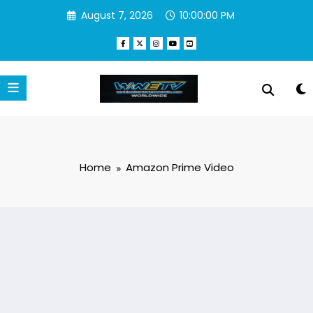
Skip
August 7, 2026
10:00:00 PM
to
content
Home
Amazon Prime Video