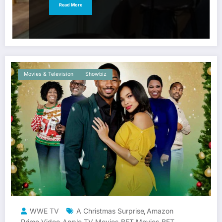
Read More
Movies & Television
Showbiz
WWE TV
A Christmas Surprise
Amazon
,
Prime Video
Apple TV Movies
BET Movies
BET