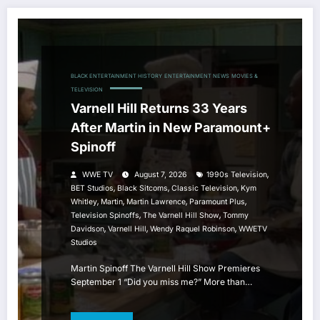
BLACK ENTERTAINMENT HISTORY
ENTERTAINMENT NEWS
MOVIES &
TELEVISION
Varnell Hill Returns 33 Years
After Martin in New Paramount+
Spinoff
,
WWE TV
August 7, 2026
1990s Television
,
,
,
BET Studios
Black Sitcoms
Classic Television
Kym
,
,
,
,
Whitley
Martin
Martin Lawrence
Paramount Plus
,
,
Television Spinoffs
The Varnell Hill Show
Tommy
,
,
,
Davidson
Varnell Hill
Wendy Raquel Robinson
WWETV
Studios
Martin Spinoff The Varnell Hill Show Premieres
September 1 “Did you miss me?” More than…