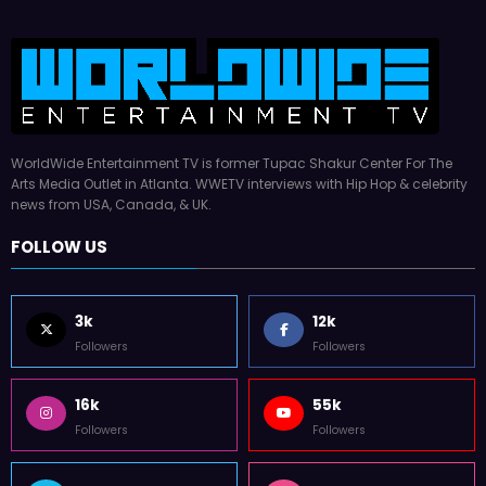
WorldWide Entertainment TV is former Tupac Shakur Center For The
Arts Media Outlet in Atlanta. WWETV interviews with Hip Hop & celebrity
news from USA, Canada, & UK.
FOLLOW US
3k
12k
Followers
Followers
16k
55k
Followers
Followers