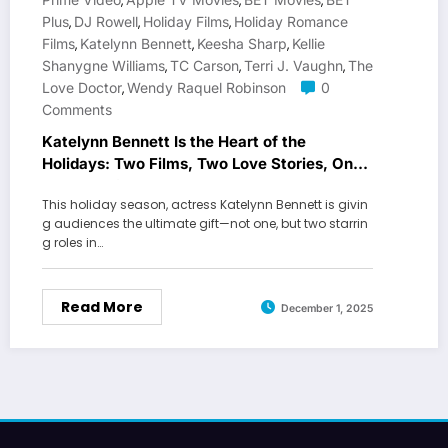
,
,
,
Plus
DJ Rowell
Holiday Films
Holiday Romance
,
,
,
Films
Katelynn Bennett
Keesha Sharp
Kellie
,
,
,
Shanygne Williams
TC Carson
Terri J. Vaughn
The
,
,
,
Love Doctor
Wendy Raquel Robinson
0
,
Comments
Katelynn Bennett Is the Heart of the
Holidays: Two Films, Two Love Stories, One
Breakout Season
This holiday season, actress Katelynn Bennett is givin
g audiences the ultimate gift—not one, but two starrin
g roles in…
Read More
December 1, 2025