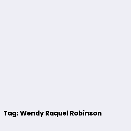
Tag: Wendy Raquel Robinson