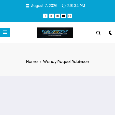
Skip
August 7, 2026
2:19:34 PM
to
content
Home
Wendy Raquel Robinson