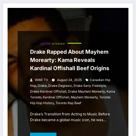
HIP HOP
HISTORY
INTERVIEW
Drake Rapped About Mayhem
Morearty: Kama Reveals
Kardinal Offishall Beef Origins
WWE TV
August 24, 2025
Canadian Hip
,
,
,
,
Hop
Drake
Drake Degrassi
Drake Early Freestyle
,
,
Drake Kardinal Offishall
Drake Mayhem Morearty
Kama
,
,
,
Toronto
Kardinal Offishall
Mayhem Morearty
Toronto
,
Hip Hop History
Toronto Rap Beef
Drake’s Transition from Acting to Music Before
Drake became a global music icon, he was…