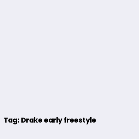
Tag: Drake early freestyle