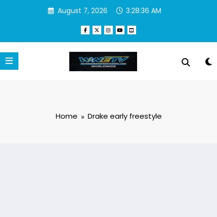
Skip
August 7, 2026
3:28:36 AM
to
content
Home
Drake early freestyle