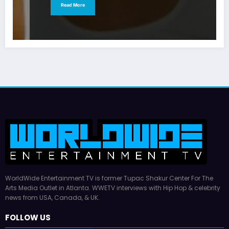
Read More
WorldWide Entertainment TV is former Tupac Shakur Center For The
Arts Media Outlet in Atlanta. WWETV interviews with Hip Hop & celebrity
news from USA, Canada, & UK.
FOLLOW US