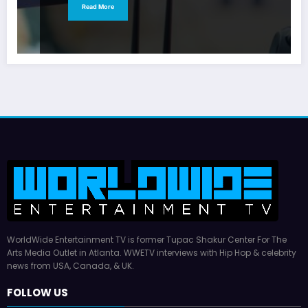
Read More
WorldWide Entertainment TV is former Tupac Shakur Center For The
Arts Media Outlet in Atlanta. WWETV interviews with Hip Hop & celebrity
news from USA, Canada, & UK.
FOLLOW US