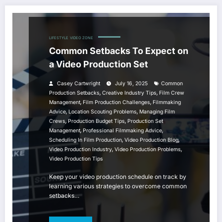
LIFESTYLE
VIDEO ZONE
Common Setbacks To Expect on
a Video Production Set
Casey Cartwright
July 16, 2025
Common
,
,
Production Setbacks
Creative Industry Tips
Film Crew
,
,
Management
Film Production Challenges
Filmmaking
,
,
Advice
Location Scouting Problems
Managing Film
,
,
Crews
Production Budget Tips
Production Set
,
,
Management
Professional Filmmaking Advice
,
,
Scheduling In Film Production
Video Production Blog
,
,
Video Production Industry
Video Production Problems
Video Production Tips
Keep your video production schedule on track by
learning various strategies to overcome common
setbacks…