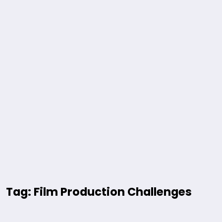
Tag: Film Production Challenges