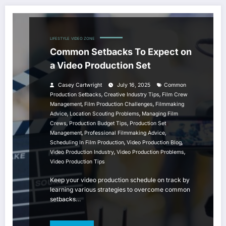
LIFESTYLE
VIDEO ZONE
Common Setbacks To Expect on
a Video Production Set
Casey Cartwright
July 16, 2025
Common
,
,
Production Setbacks
Creative Industry Tips
Film Crew
,
,
Management
Film Production Challenges
Filmmaking
,
,
Advice
Location Scouting Problems
Managing Film
,
,
Crews
Production Budget Tips
Production Set
,
,
Management
Professional Filmmaking Advice
,
,
Scheduling In Film Production
Video Production Blog
,
,
Video Production Industry
Video Production Problems
Video Production Tips
Keep your video production schedule on track by
learning various strategies to overcome common
setbacks…