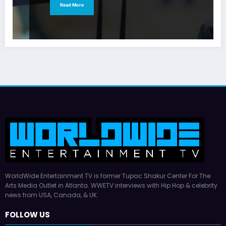
Read More
WorldWide Entertainment TV is former Tupac Shakur Center For The
Arts Media Outlet in Atlanta. WWETV interviews with Hip Hop & celebrity
news from USA, Canada, & UK.
FOLLOW US