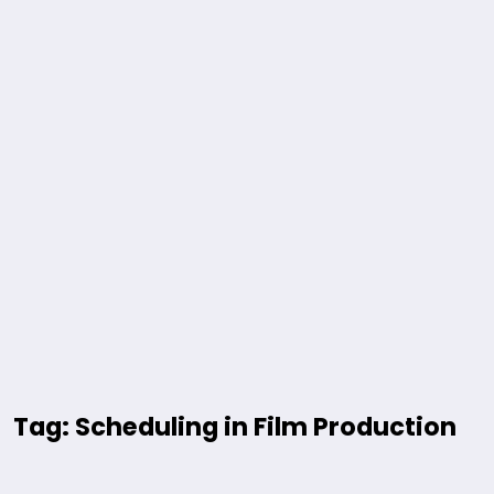
Tag: Scheduling in Film Production