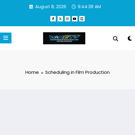
Skip
August 8, 2026
9:44:38 AM
to
content
Home
Scheduling in Film Production