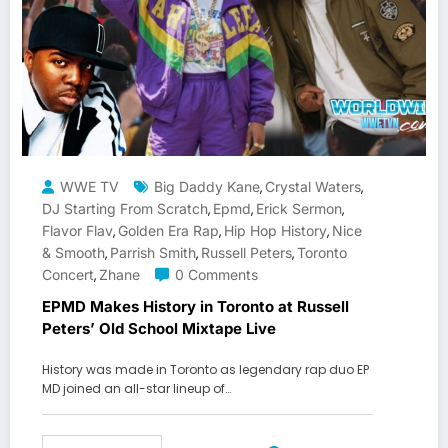
WWE TV
Big Daddy Kane
Crystal Waters
,
,
DJ Starting From Scratch
Epmd
Erick Sermon
,
,
,
Flavor Flav
Golden Era Rap
Hip Hop History
Nice
,
,
,
& Smooth
Parrish Smith
Russell Peters
Toronto
,
,
,
Concert
Zhane
0 Comments
,
EPMD Makes History in Toronto at Russell
Peters’ Old School Mixtape Live
History was made in Toronto as legendary rap duo EP
MD joined an all-star lineup of…