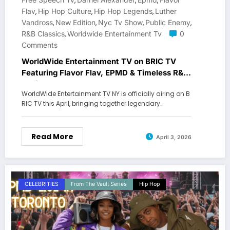
,
,
,
Flav
Hip Hop Culture
Hip Hop Legends
Luther
,
,
,
Vandross
New Edition
Nyc Tv Show
Public Enemy
,
,
,
,
R&b Classics
Worldwide Entertainment Tv
0
,
Comments
WorldWide Entertainment TV on BRIC TV
Featuring Flavor Flav, EPMD & Timeless R&B
Performances
WorldWide Entertainment TV NY is officially airing on B
RIC TV this April, bringing together legendary…
Read More
April 3, 2026
CELEBRITIES
From The Vault Series
Hip Hop