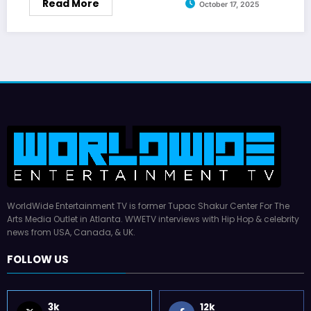
Read More
October 17, 2025
WorldWide Entertainment TV is former Tupac Shakur Center For The
Arts Media Outlet in Atlanta. WWETV interviews with Hip Hop & celebrity
news from USA, Canada, & UK.
FOLLOW US
3k
12k