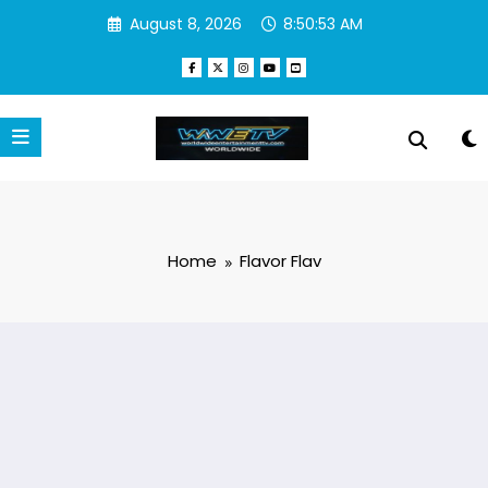
Skip
August 8, 2026
8:50:53 AM
to
content
Home
Flavor Flav