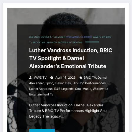
LEGENDS
MOVIES & TELEVISION
WORLDWIDE NETWORK
WWETV ON BRIC
TV BROOKLYN | HIP-HOP SHOWS & INTERVIEWS
Luther Vandross Induction, BRIC
TV Spotlight & Darnel
Alexander’s Emotional Tribute
,
WWE TV
April 14, 2026
BRIC TV
Darnel
,
,
,
,
Alexander
Epmd
Flavor Flav
Hip Hop Performances
,
,
,
Luther Vandross
R&B Legends
Soul Music
Worldwide
Entertainment Tv
Luther Vandross Induction, Darnel Alexander
Tribute & BRIC TV Performances Highlight Soul
Legacy The legacy…