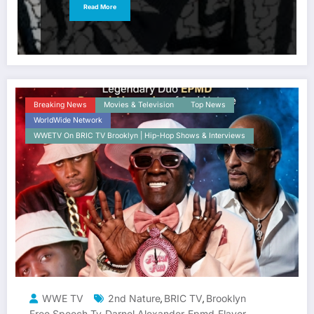
Read More
Breaking News
Movies & Television
Top News
WorldWide Network
WWETV On BRIC TV Brooklyn | Hip-Hop Shows & Interviews
WWE TV
2nd Nature
BRIC TV
Brooklyn
,
,
Free Speech Tv
Darnel Alexander
Epmd
Flavor