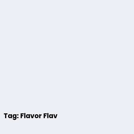
Tag: Flavor Flav