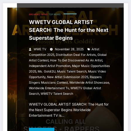
BREAKING NEWS
TOP NEWS
WWETV GLOBAL ARTIST
SEARCH: The Hunt for the Next
Superstar Begins
WWE TV
November 28, 2025
Artist
,
,
Competition 2025
Distribution Deal For Artists
Global
,
,
Artist Contest
How To Get Discovered As An Artist
,
Independent Artist Promotion
Major Music Opportunities
,
,
,
2025
Ms. Goldi2U
Music Talent Search
Music Video
,
,
Opportunity
New Artist Submission 2025
Rappers
,
,
Singers Musicians Contest
Worldwide Artist Showcase
,
Worldwide Entertainment Tv
WWETV Global Artist
,
Search
WWETV Talent Search
WWETV GLOBAL ARTIST SEARCH: The Hunt for
the Next Superstar Begins Worldwide
Entertainment TV is…