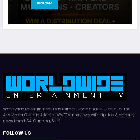
Read More
WorldWide Entertainment TV is former Tupac Shakur Center For The
Arts Media Outlet in Atlanta. WWETV interviews with Hip Hop & celebrity
news from USA, Canada, & UK.
FOLLOW US