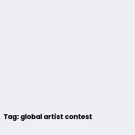
Tag: global artist contest