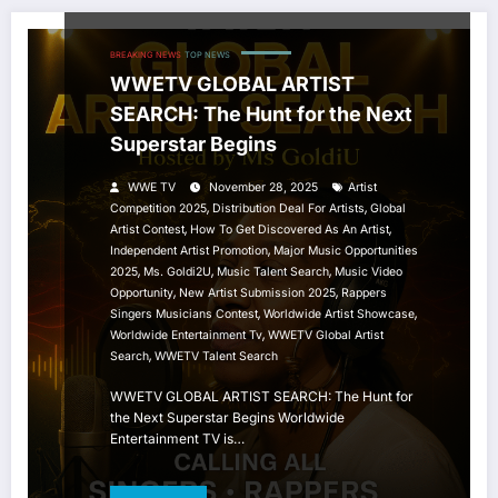
BREAKING NEWS
TOP NEWS
WWETV GLOBAL ARTIST
SEARCH: The Hunt for the Next
Superstar Begins
WWE TV
November 28, 2025
Artist
,
,
Competition 2025
Distribution Deal For Artists
Global
,
,
Artist Contest
How To Get Discovered As An Artist
,
Independent Artist Promotion
Major Music Opportunities
,
,
,
2025
Ms. Goldi2U
Music Talent Search
Music Video
,
,
Opportunity
New Artist Submission 2025
Rappers
,
,
Singers Musicians Contest
Worldwide Artist Showcase
,
Worldwide Entertainment Tv
WWETV Global Artist
,
Search
WWETV Talent Search
WWETV GLOBAL ARTIST SEARCH: The Hunt for
the Next Superstar Begins Worldwide
Entertainment TV is…