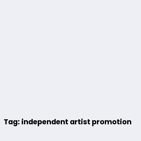
Tag: independent artist promotion