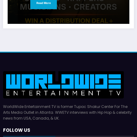
Read More
WorldWide Entertainment TV is former Tupac Shakur Center For The
Arts Media Outlet in Atlanta. WWETV interviews with Hip Hop & celebrity
news from USA, Canada, & UK.
FOLLOW US